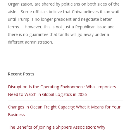
Organization, are shared by politicians on both sides of the
aisle. Some officials believe that China believes it can wait
until Trump is no longer president and negotiate better
terms. However, this is not just a Republican issue and
there is no guarantee that tariffs will go away under a
different administration.
Recent Posts
Disruption Is the Operating Environment: What Importers
Need to Watch in Global Logistics in 2026
Changes In Ocean Freight Capacity: What It Means for Your
Business
The Benefits of Joining a Shippers Association: Why