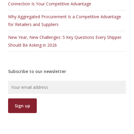
Connection Is Your Competitive Advantage
Why Aggregated Procurement Is a Competitive Advantage
for Retailers and Suppliers
New Year, New Challenges: 5 Key Questions Every Shipper
Should Be Asking in 2026
Subscribe to our newsletter