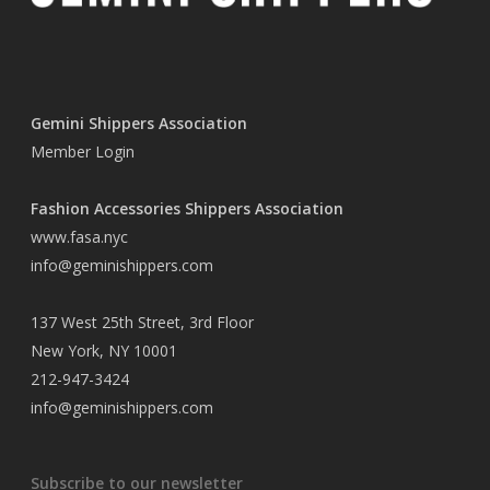
Gemini Shippers Association
Member Login
Fashion Accessories Shippers Association
www.fasa.nyc
info@geminishippers.com
137 West 25th Street, 3rd Floor
New York, NY 10001
212-947-3424
info@geminishippers.com
Subscribe to our newsletter