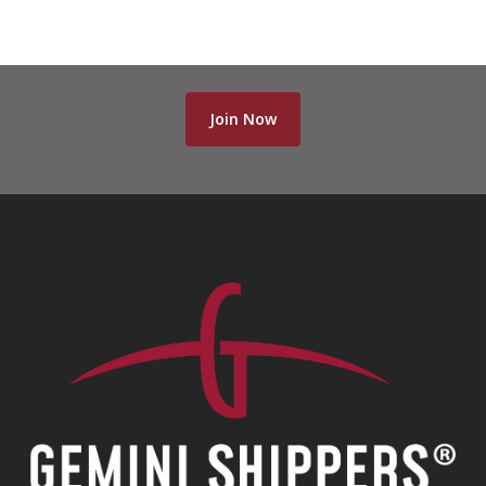
Join Now