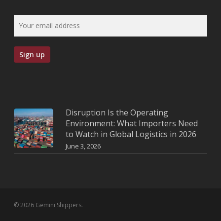
Disruption Is the Operating
Environment: What Importers Need
to Watch in Global Logistics in 2026
June 3, 2026
© 2026 Gemini Shippers.