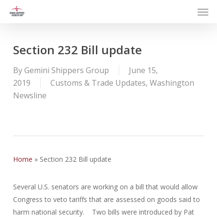
Men
Skip
to
main
content
Section 232 Bill update
By
Gemini Shippers Group
June 15,
2019
Customs & Trade Updates
,
Washington
Newsline
Home
»
Section 232 Bill update
Several U.S. senators are working on a bill that would allow
Congress to veto tariffs that are assessed on goods said to
harm national security. Two bills were introduced by Pat