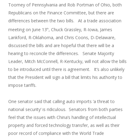
Toomey of Pennsylvania and Rob Portman of Ohio, both
Republicans on the Finance Committee, but there are
differences between the two bills. At a trade association
meeting on June 13
, Chuck Grassley, R-Iowa, James
th
Lankford, R-Oklahoma, and Chris Coons, D-Delaware,
discussed the bills and are hopeful that there will be a
hearing to reconcile the differences. Senate Majority
Leader, Mitch McConnell, R-Kentucky, will not allow the bills
to be introduced until there is agreement. It’s also unlikely
that the President will sign a bill that limits his authority to
impose tariffs.
One senator said that calling auto imports ‘a threat to
national security’ is ridiculous. Senators from both parties
feel that the issues with China’s handling of intellectual
property and forced technology transfer, as well as their
poor record of compliance with the World Trade