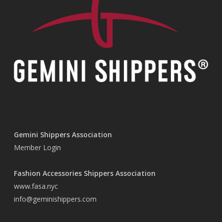
Gemini Shippers Association
Member Login
Fashion Accessories Shippers Association
www.fasa.nyc
info@geminishippers.com