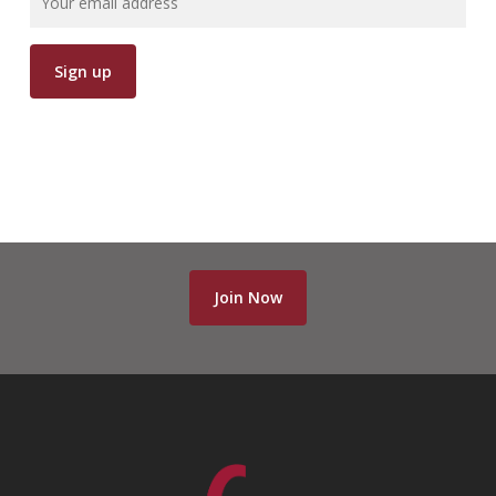
Join Now