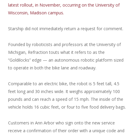
latest rollout, in November, occurring on the University of
Wisconsin, Madison campus.
Starship did not immediately return a request for comment.
Founded by roboticists and professors at the University of
Michigan, Refraction touts what it refers to as the
“Goldilocks” edge — an autonomous robotic platform sized
to operate in both the bike lane and roadway.
Comparable to an electric bike, the robot is 5 feet tall, 4.5
feet long and 30 inches wide. It weighs approximately 100
pounds and can reach a speed of 15 mph. The inside of the
vehicle holds 16 cubic feet, or four to five food delivery bags.
Customers in Ann Arbor who sign onto the new service
receive a confirmation of their order with a unique code and