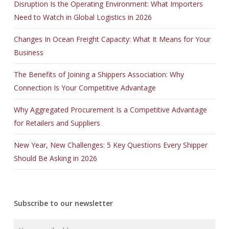
Disruption Is the Operating Environment: What Importers
Need to Watch in Global Logistics in 2026
Changes In Ocean Freight Capacity: What It Means for Your
Business
The Benefits of Joining a Shippers Association: Why
Connection Is Your Competitive Advantage
Why Aggregated Procurement Is a Competitive Advantage
for Retailers and Suppliers
New Year, New Challenges: 5 Key Questions Every Shipper
Should Be Asking in 2026
Subscribe to our newsletter