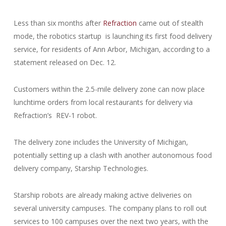
Less than six months after
Refraction
came out of stealth
mode, the robotics startup is launching its first food delivery
service, for residents of Ann Arbor, Michigan, according to a
statement released on Dec. 12.
Customers within the 2.5-mile delivery zone can now place
lunchtime orders from local restaurants for delivery via
Refraction’s REV-1 robot.
The delivery zone includes the University of Michigan,
potentially setting up a clash with another autonomous food
delivery company, Starship Technologies.
Starship robots are already making active deliveries on
several university campuses. The company plans to roll out
services to 100 campuses over the next two years, with the