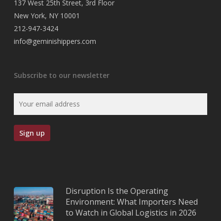
137 West 25th Street, 3rd Floor
New York, NY 10001
212-947-3424
info@geminishippers.com
Subscribe to our newsletter
Disruption Is the Operating
Environment: What Importers Need
to Watch in Global Logistics in 2026