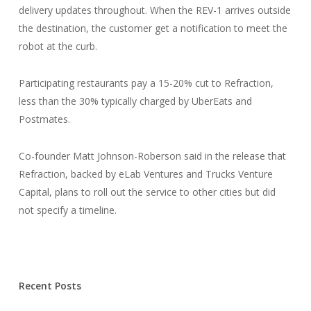
delivery updates throughout. When the REV-1 arrives outside
the destination, the customer get a notification to meet the
robot at the curb.
Participating restaurants pay a 15-20% cut to Refraction,
less than the 30% typically charged by UberEats and
Postmates.
Co-founder Matt Johnson-Roberson said in the release that
Refraction, backed by eLab Ventures and Trucks Venture
Capital, plans to roll out the service to other cities but did
not specify a timeline.
Recent Posts