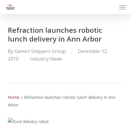
Men
Skip
to
main
content
Refraction launches robotic
lunch delivery in Ann Arbor
By
Gemini Shippers Group
December 12,
2019
Industry News
Home
»
Refraction launches robotic lunch delivery in Ann
Arbor