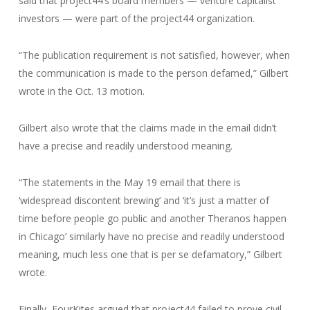
said that project44’s board members — venture capitalist
investors — were part of the project44 organization.
“The publication requirement is not satisfied, however, when
the communication is made to the person defamed,” Gilbert
wrote in the Oct. 13 motion.
Gilbert also wrote that the claims made in the email didn’t
have a precise and readily understood meaning.
“The statements in the May 19 email that there is
‘widespread discontent brewing’ and ‘it’s just a matter of
time before people go public and another Theranos happen
in Chicago’ similarly have no precise and readily understood
meaning, much less one that is per se defamatory,” Gilbert
wrote.
Finally, FourKites argued that project44 failed to prove civil