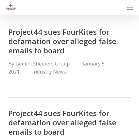
Men
Skip
to
main
content
Project44 sues FourKites for
defamation over alleged false
emails to board
By
Gemini Shippers Group
January 5,
2021
Industry News
Project44 sues FourKites for
defamation over alleged false
emails to board