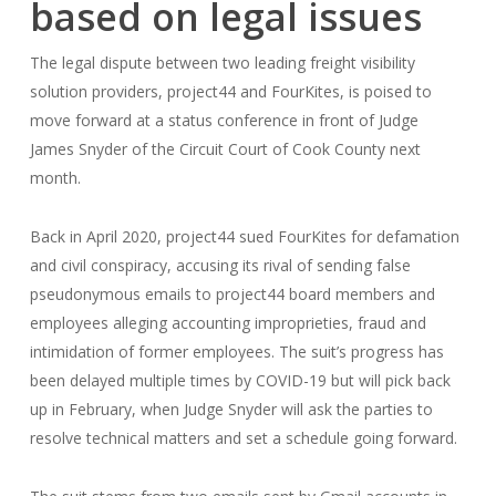
based on legal issues
The legal dispute between two leading freight visibility
solution providers, project44 and FourKites, is poised to
move forward at a status conference in front of Judge
James Snyder of the Circuit Court of Cook County next
month.
Back in April 2020, project44 sued FourKites for defamation
and civil conspiracy, accusing its rival of sending false
pseudonymous emails to project44 board members and
employees alleging accounting improprieties, fraud and
intimidation of former employees. The suit’s progress has
been delayed multiple times by COVID-19 but will pick back
up in February, when Judge Snyder will ask the parties to
resolve technical matters and set a schedule going forward.