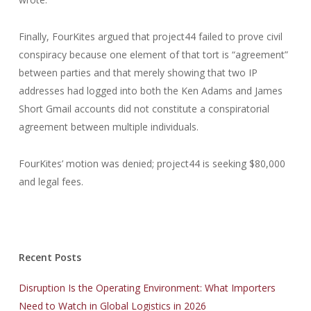
Finally, FourKites argued that project44 failed to prove civil
conspiracy because one element of that tort is “agreement”
between parties and that merely showing that two IP
addresses had logged into both the Ken Adams and James
Short Gmail accounts did not constitute a conspiratorial
agreement between multiple individuals.
FourKites’ motion was denied; project44 is seeking $80,000
and legal fees.
Recent Posts
Disruption Is the Operating Environment: What Importers
Need to Watch in Global Logistics in 2026