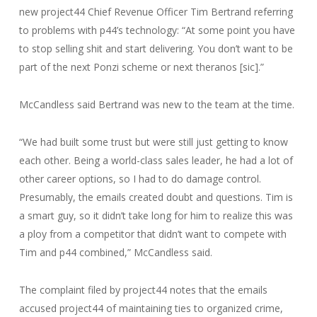
new project44 Chief Revenue Officer Tim Bertrand referring
to problems with p44’s technology: “At some point you have
to stop selling shit and start delivering. You don’t want to be
part of the next Ponzi scheme or next theranos [sic].”
McCandless said Bertrand was new to the team at the time.
“We had built some trust but were still just getting to know
each other. Being a world-class sales leader, he had a lot of
other career options, so I had to do damage control.
Presumably, the emails created doubt and questions. Tim is
a smart guy, so it didn’t take long for him to realize this was
a ploy from a competitor that didn’t want to compete with
Tim and p44 combined,” McCandless said.
The complaint filed by project44 notes that the emails
accused project44 of maintaining ties to organized crime,