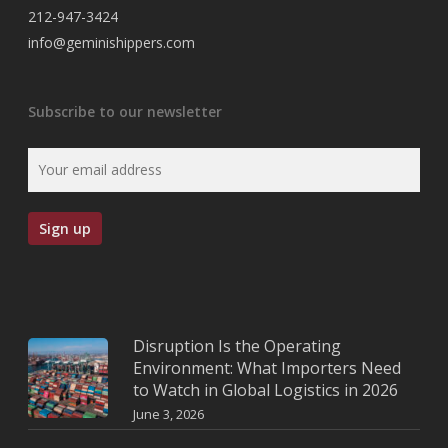
212-947-3424
info@geminishippers.com
Subscribe to our newsletter
Disruption Is the Operating
Environment: What Importers Need
to Watch in Global Logistics in 2026
June 3, 2026