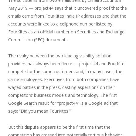
The suit stems from two emails sent by Gmail accounts in
May 2019 — project44 says that it uncovered proof that the
emails came from FourKites India IP addresses and that the
accounts were linked to a cellphone number listed by
FourKites as an official number on Securities and Exchange
Commission (SEC) documents.
The rivalry between the two leading visibility solution
providers has always been fierce — project44 and FourKites
compete for the same customers and, in many cases, the
same employees. Executives from both companies have
waged battles in the press, casting aspersions on their
competitors’ business models and technology. The first
Google Search result for “project44” is a Google ad that
says: “Did you mean FourKites?”
But this dispute appears to be the first time that the
competition has crossed into potentially tortious behavior.