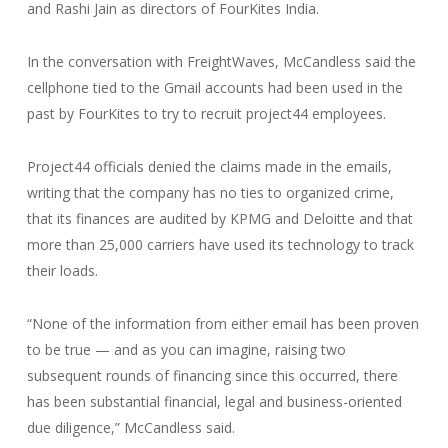
and Rashi Jain as directors of FourKites India.
In the conversation with FreightWaves, McCandless said the
cellphone tied to the Gmail accounts had been used in the
past by FourKites to try to recruit project44 employees.
Project44 officials denied the claims made in the emails,
writing that the company has no ties to organized crime,
that its finances are audited by KPMG and Deloitte and that
more than 25,000 carriers have used its technology to track
their loads.
“None of the information from either email has been proven
to be true — and as you can imagine, raising two
subsequent rounds of financing since this occurred, there
has been substantial financial, legal and business-oriented
due diligence,” McCandless said.