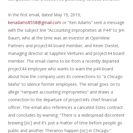
In the first email, dated May 19, 2019,
kenadams8558@gmail.com
or “Ken Adams” sent a message
with the subject line “Accounting improprieties at P44” to Jim
Baum, who at the time was an investor at OpenView
Partners and project44 board member, and Kevin Diestel,
managing director at Sapphire Ventures and project44 board
member. The email claims to be from a recently departed
project44 employee who wants to warn the p44 board
about how the company uses its connections to “a Chicago
Mafia” to silence former employees. The email goes on to
allege “rampant accounting improprieties” and draws a
connection to the departure of project44’s chief financial
officer. The email also references a canceled Estes contract
and concludes by warning: “There is a widespread discontent
brewing [sic] and it’s just a matter of time before people go
public and another Theranos happen [sic] in Chicago.”