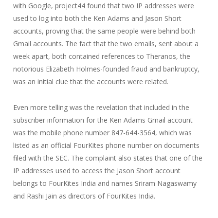
with Google, project44 found that two IP addresses were
used to log into both the Ken Adams and Jason Short
accounts, proving that the same people were behind both
Gmail accounts. The fact that the two emails, sent about a
week apart, both contained references to Theranos, the
notorious Elizabeth Holmes-founded fraud and bankruptcy,
was an initial clue that the accounts were related.
Even more telling was the revelation that included in the
subscriber information for the Ken Adams Gmail account
was the mobile phone number 847-644-3564, which was
listed as an official FourKites phone number on documents
filed with the SEC. The complaint also states that one of the
IP addresses used to access the Jason Short account
belongs to FourKites India and names Sriram Nagaswamy
and Rashi Jain as directors of FourKites India.