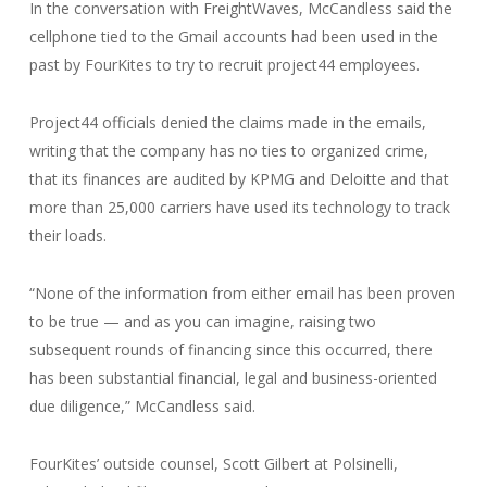
In the conversation with FreightWaves, McCandless said the
cellphone tied to the Gmail accounts had been used in the
past by FourKites to try to recruit project44 employees.
Project44 officials denied the claims made in the emails,
writing that the company has no ties to organized crime,
that its finances are audited by KPMG and Deloitte and that
more than 25,000 carriers have used its technology to track
their loads.
“None of the information from either email has been proven
to be true — and as you can imagine, raising two
subsequent rounds of financing since this occurred, there
has been substantial financial, legal and business-oriented
due diligence,” McCandless said.
FourKites’ outside counsel, Scott Gilbert at Polsinelli,