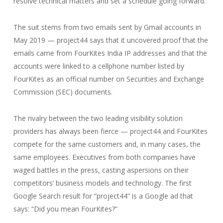
resolve technical matters and set a schedule going forward.
The suit stems from two emails sent by Gmail accounts in
May 2019 — project44 says that it uncovered proof that the
emails came from FourKites India IP addresses and that the
accounts were linked to a cellphone number listed by
FourKites as an official number on Securities and Exchange
Commission (SEC) documents.
The rivalry between the two leading visibility solution
providers has always been fierce — project44 and FourKites
compete for the same customers and, in many cases, the
same employees. Executives from both companies have
waged battles in the press, casting aspersions on their
competitors’ business models and technology. The first
Google Search result for “project44” is a Google ad that
says: “Did you mean FourKites?”