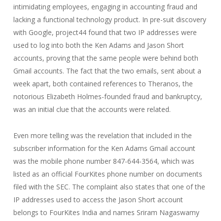
intimidating employees, engaging in accounting fraud and
lacking a functional technology product. In pre-suit discovery
with Google, project44 found that two IP addresses were
used to log into both the Ken Adams and Jason Short
accounts, proving that the same people were behind both
Gmail accounts. The fact that the two emails, sent about a
week apart, both contained references to Theranos, the
notorious Elizabeth Holmes-founded fraud and bankruptcy,
was an initial clue that the accounts were related.
Even more telling was the revelation that included in the
subscriber information for the Ken Adams Gmail account
was the mobile phone number 847-644-3564, which was
listed as an official FourKites phone number on documents
filed with the SEC. The complaint also states that one of the
IP addresses used to access the Jason Short account
belongs to FourKites India and names Sriram Nagaswamy