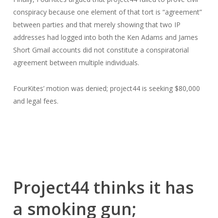
conspiracy because one element of that tort is “agreement”
between parties and that merely showing that two IP
addresses had logged into both the Ken Adams and James
Short Gmail accounts did not constitute a conspiratorial
agreement between multiple individuals.
FourKites’ motion was denied; project44 is seeking $80,000
and legal fees.
Project44 thinks it has
a smoking gun;