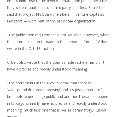
emails didn’t rise to the level of defamation per se because
they weren’t published to a third party; in effect, FourKites
said that project44’s board members — venture capitalist
investors — were part of the project44 organization.
“The publication requirement is not satisfied, however, when
the communication is made to the person defamed,” Gilbert
wrote in the Oct. 13 motion.
Gilbert also wrote that the claims made in the email didn’t
have a precise and readily understood meaning.
“The statements in the May 19 email that there is
‘widespread discontent brewing’ and ‘it’s just a matter of
time before people go public and another Theranos happen
in Chicago’ similarly have no precise and readily understood
meaning, much less one that is per se defamatory,” Gilbert
wrote.