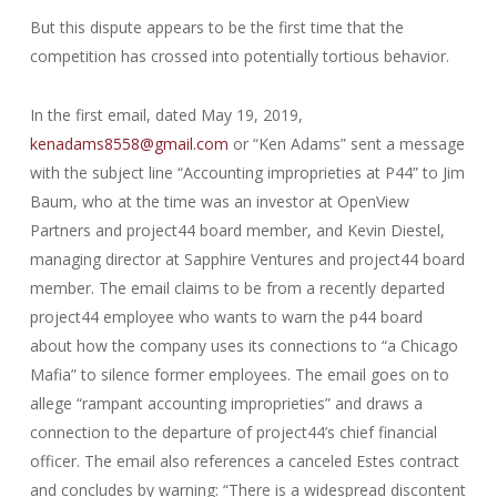
But this dispute appears to be the first time that the
competition has crossed into potentially tortious behavior.
In the first email, dated May 19, 2019,
kenadams8558@gmail.com
or “Ken Adams” sent a message
with the subject line “Accounting improprieties at P44” to Jim
Baum, who at the time was an investor at OpenView
Partners and project44 board member, and Kevin Diestel,
managing director at Sapphire Ventures and project44 board
member. The email claims to be from a recently departed
project44 employee who wants to warn the p44 board
about how the company uses its connections to “a Chicago
Mafia” to silence former employees. The email goes on to
allege “rampant accounting improprieties” and draws a
connection to the departure of project44’s chief financial
officer. The email also references a canceled Estes contract
and concludes by warning: “There is a widespread discontent