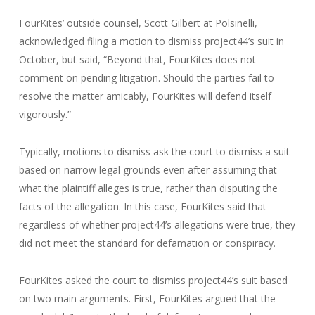
FourKites’ outside counsel, Scott Gilbert at Polsinelli,
acknowledged filing a motion to dismiss project44’s suit in
October, but said, “Beyond that, FourKites does not
comment on pending litigation. Should the parties fail to
resolve the matter amicably, FourKites will defend itself
vigorously.”
Typically, motions to dismiss ask the court to dismiss a suit
based on narrow legal grounds even after assuming that
what the plaintiff alleges is true, rather than disputing the
facts of the allegation. In this case, FourKites said that
regardless of whether project44’s allegations were true, they
did not meet the standard for defamation or conspiracy.
FourKites asked the court to dismiss project44’s suit based
on two main arguments. First, FourKites argued that the