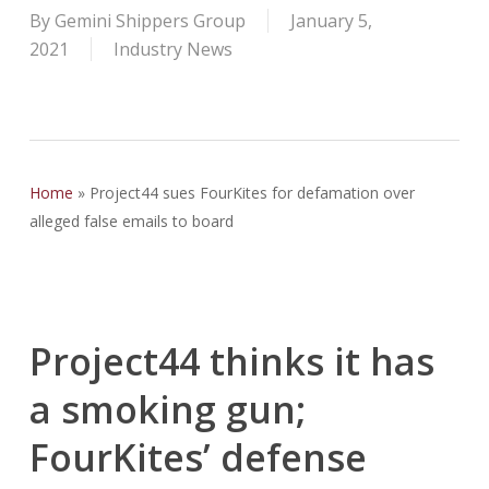
By
Gemini Shippers Group
January 5,
2021
Industry News
Home
»
Project44 sues FourKites for defamation over
alleged false emails to board
Project44 thinks it has
a smoking gun;
FourKites’ defense