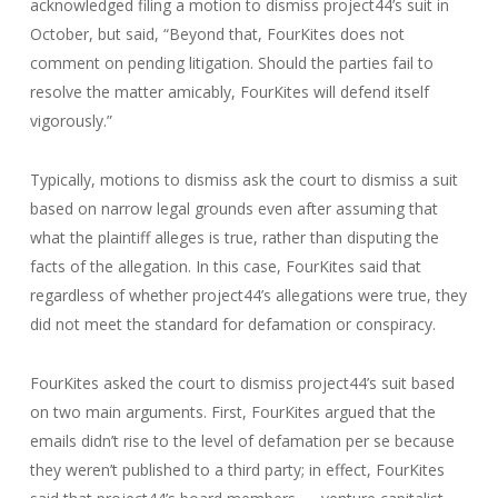
acknowledged filing a motion to dismiss project44’s suit in
October, but said, “Beyond that, FourKites does not
comment on pending litigation. Should the parties fail to
resolve the matter amicably, FourKites will defend itself
vigorously.”
Typically, motions to dismiss ask the court to dismiss a suit
based on narrow legal grounds even after assuming that
what the plaintiff alleges is true, rather than disputing the
facts of the allegation. In this case, FourKites said that
regardless of whether project44’s allegations were true, they
did not meet the standard for defamation or conspiracy.
FourKites asked the court to dismiss project44’s suit based
on two main arguments. First, FourKites argued that the
emails didn’t rise to the level of defamation per se because
they weren’t published to a third party; in effect, FourKites