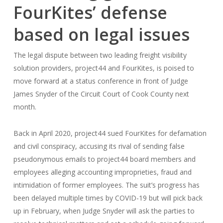
FourKites’ defense
based on legal issues
The legal dispute between two leading freight visibility
solution providers, project44 and FourKites, is poised to
move forward at a status conference in front of Judge
James Snyder of the Circuit Court of Cook County next
month.
Back in April 2020, project44 sued FourKites for defamation
and civil conspiracy, accusing its rival of sending false
pseudonymous emails to project44 board members and
employees alleging accounting improprieties, fraud and
intimidation of former employees. The suit’s progress has
been delayed multiple times by COVID-19 but will pick back
up in February, when Judge Snyder will ask the parties to