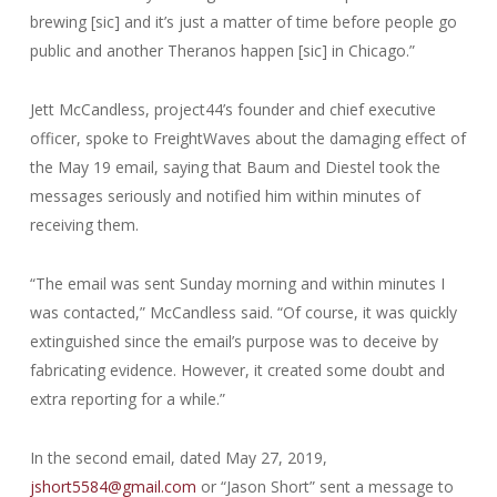
brewing [sic] and it’s just a matter of time before people go
public and another Theranos happen [sic] in Chicago.”
Jett McCandless, project44’s founder and chief executive
officer, spoke to FreightWaves about the damaging effect of
the May 19 email, saying that Baum and Diestel took the
messages seriously and notified him within minutes of
receiving them.
“The email was sent Sunday morning and within minutes I
was contacted,” McCandless said. “Of course, it was quickly
extinguished since the email’s purpose was to deceive by
fabricating evidence. However, it created some doubt and
extra reporting for a while.”
In the second email, dated May 27, 2019,
jshort5584@gmail.com
or “Jason Short” sent a message to