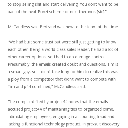
to stop selling shit and start delivering. You don’t want to be
part of the next Ponzi scheme or next theranos [sic].”
McCandless said Bertrand was new to the team at the time.
“We had built some trust but were still just getting to know
each other. Being a world-class sales leader, he had a lot of
other career options, so I had to do damage control.
Presumably, the emails created doubt and questions. Tim is
a smart guy, so it didn’t take long for him to realize this was
a ploy from a competitor that didn’t want to compete with
Tim and p44 combined,” McCandless said.
The complaint filed by project44 notes that the emails
accused project44 of maintaining ties to organized crime,
intimidating employees, engaging in accounting fraud and
lacking a functional technology product. In pre-suit discovery