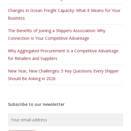
Changes In Ocean Freight Capacity: What It Means for Your
Business
The Benefits of Joining a Shippers Association: Why
Connection Is Your Competitive Advantage
Why Aggregated Procurement Is a Competitive Advantage
for Retailers and Suppliers
New Year, New Challenges: 5 Key Questions Every Shipper
Should Be Asking in 2026
Subscribe to our newsletter