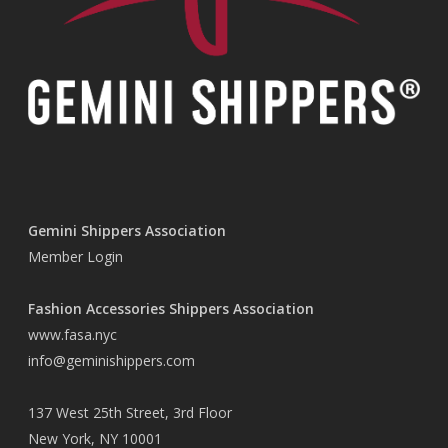
Gemini Shippers Association
Member Login
Fashion Accessories Shippers Association
www.fasa.nyc
info@geminishippers.com
137 West 25th Street, 3rd Floor
New York, NY 10001