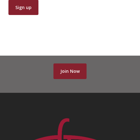
Join Now