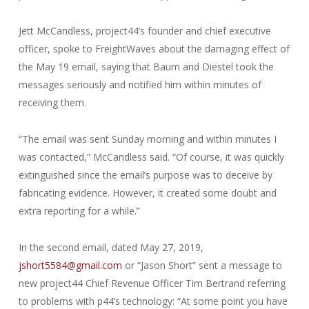
Jett McCandless, project44’s founder and chief executive
officer, spoke to FreightWaves about the damaging effect of
the May 19 email, saying that Baum and Diestel took the
messages seriously and notified him within minutes of
receiving them.
“The email was sent Sunday morning and within minutes I
was contacted,” McCandless said. “Of course, it was quickly
extinguished since the email’s purpose was to deceive by
fabricating evidence. However, it created some doubt and
extra reporting for a while.”
In the second email, dated May 27, 2019,
jshort5584@gmail.com
or “Jason Short” sent a message to
new project44 Chief Revenue Officer Tim Bertrand referring
to problems with p44’s technology: “At some point you have