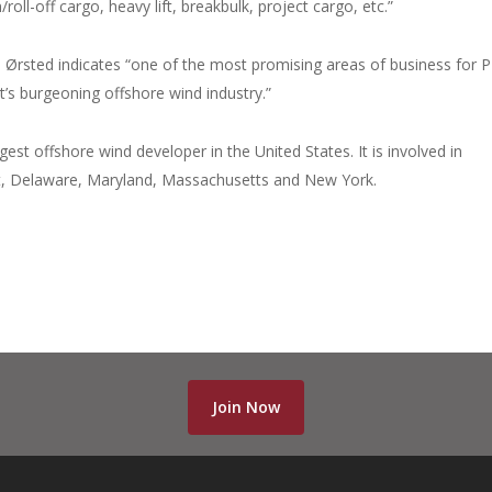
roll-off cargo, heavy lift, breakbulk, project cargo, etc.”
h Ørsted indicates “one of the most promising areas of business for
st’s burgeoning offshore wind industry.”
est offshore wind developer in the United States. It is involved in
cut, Delaware, Maryland, Massachusetts and New York.
Join Now