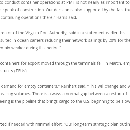
 to conduct container operations at PMT is not nearly as important to
he peak of construction. Our decision is also supported by the fact th
ontinuing operations there,” Harris said.
rector of the Virginia Port Authority, said in a statement earlier this
lted in ocean carriers reducing their network sailings by 20% for th
main weaker during this period.”
containers for export moved through the terminals fell. In March, em
t units (TEUs).
ed demand for empty containers,” Reinhart said. “This will change and
increasing volumes. There is always a normal gap between a restart of
ing is the pipeline that brings cargo to the U.S. beginning to be slow
ted if needed with minimal effort. “Our long-term strategic plan outli