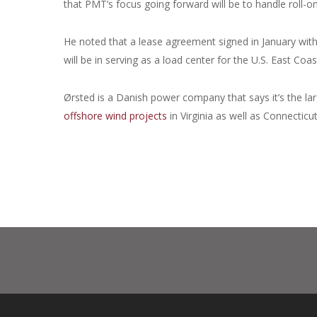
that PMT’s focus going forward will be to handle roll-on/
He noted that a lease agreement signed in January wit
will be in serving as a load center for the U.S. East Coa
Ørsted is a Danish power company that says it’s the larg
offshore wind projects
in Virginia as well as Connecti