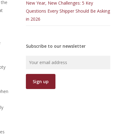
 the
New Year, New Challenges: 5 Key
at
Questions Every Shipper Should Be Asking
in 2026
e
Subscribe to our newsletter
pty
 when
ly
nes