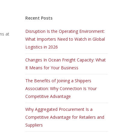
Recent Posts
Disruption Is the Operating Environment:
ns at
What Importers Need to Watch in Global
Logistics in 2026
Changes In Ocean Freight Capacity: What
It Means for Your Business
The Benefits of Joining a Shippers
Association: Why Connection Is Your
Competitive Advantage
Why Aggregated Procurement Is a
Competitive Advantage for Retailers and
Suppliers