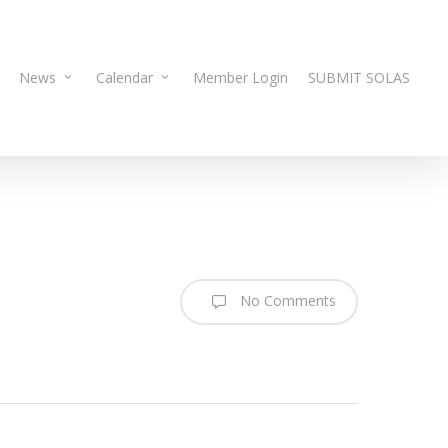
News
Calendar
Member Login
SUBMIT SOLAS
No Comments