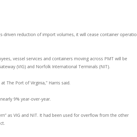
rus-driven reduction of import volumes, it will cease container operatio
oyees, vessel services and containers moving across PMT will be
 Gateway (VIG) and Norfolk International Terminals (NIT).
t The Port of Virginia,” Harris said.
nearly 9% year-over-year.
odern” as VIG and NIT. It had been used for overflow from the other
ct.