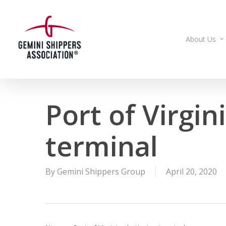
Skip
to
main
About Us
content
Port of Virgin
terminal
By
Gemini Shippers Group
April 20, 2020