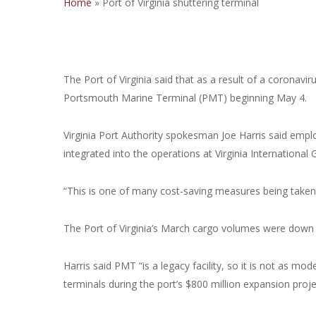
Home
»
Port of Virginia shuttering terminal
The Port of Virginia said that as a result of a coronavi
Portsmouth Marine Terminal (PMT) beginning May 4.
Virginia Port Authority spokesman Joe Harris said empl
integrated into the operations at Virginia International
“This is one of many cost-saving measures being taken a
The Port of Virginia’s March cargo volumes were down 
Harris said PMT “is a legacy facility, so it is not as m
terminals during the port’s $800 million expansion proje