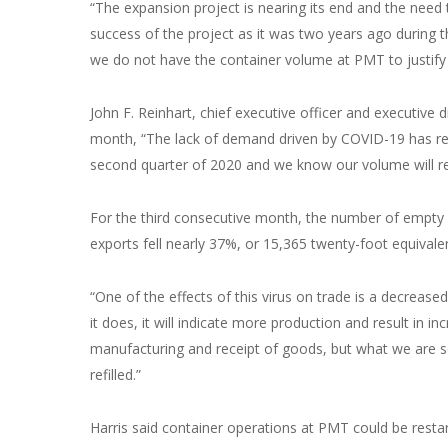
“The expansion project is nearing its end and the need
success of the project as it was two years ago during t
we do not have the container volume at PMT to justify c
John F. Reinhart, chief executive officer and executive di
month, “The lack of demand driven by COVID-19 has resu
second quarter of 2020 and we know our volume will re
For the third consecutive month, the number of empty 
exports fell nearly 37%, or 15,365 twenty-foot equivalen
“One of the effects of this virus on trade is a decreas
it does, it will indicate more production and result in 
manufacturing and receipt of goods, but what we are see
refilled.”
Harris said container operations at PMT could be restar