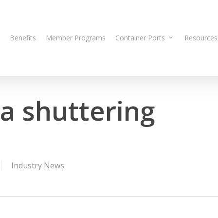
Benefits
Member Programs
Container Ports
Resources
ia shuttering
Industry News