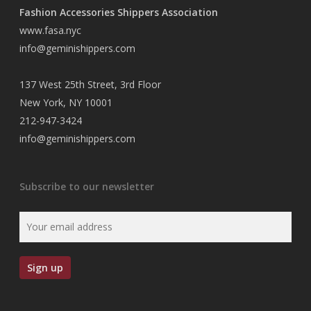
Fashion Accessories Shippers Association
www.fasa.nyc
info@geminishippers.com
137 West 25th Street, 3rd Floor
New York, NY 10001
212-947-3424
info@geminishippers.com
Subscribe to our newsletter