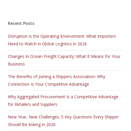
Recent Posts
Disruption Is the Operating Environment: What Importers
Need to Watch in Global Logistics in 2026
Changes In Ocean Freight Capacity: What It Means for Your
Business
The Benefits of Joining a Shippers Association: Why
Connection Is Your Competitive Advantage
Why Aggregated Procurement Is a Competitive Advantage
for Retailers and Suppliers
New Year, New Challenges: 5 Key Questions Every Shipper
Should Be Asking in 2026