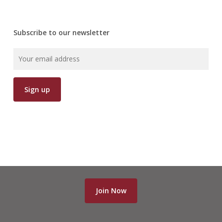
Subscribe to our newsletter
Join Now