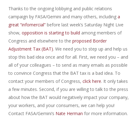
Thanks to the ongoing lobbying and public relations
campaign by FASA/Gemini and many others, including
a
great “infomercial”
before last week’s Saturday Night Live
show,
opposition is starting to build
among members of
Congress and elsewhere to the
proposed Border
Adjustment Tax (BAT)
. We need you to step up and help us
stop this bad idea once and for all. First, we need you – and
all of your colleagues – to send as many emails as possible
to convince Congress that the BAT tax is a bad idea. To
contact your members of Congress,
click here
. It only takes
a few minutes. Second, if you are willing to talk to the press
about how the BAT would negatively impact your company,
your workers, and your consumers, we can help you!
Contact FASA/Gemini’s
Nate Herman
for more information.