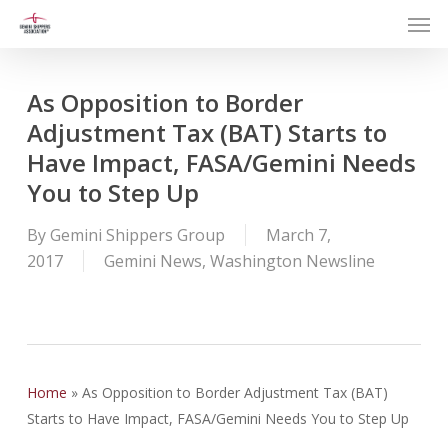
Men
Skip
to
main
content
As Opposition to Border
Adjustment Tax (BAT) Starts to
Have Impact, FASA/Gemini Needs
You to Step Up
By
Gemini Shippers Group
March 7,
2017
Gemini News
,
Washington Newsline
Home
»
As Opposition to Border Adjustment Tax (BAT)
Starts to Have Impact, FASA/Gemini Needs You to Step Up