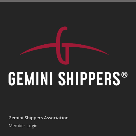
Gemini Shippers Association
Member Login