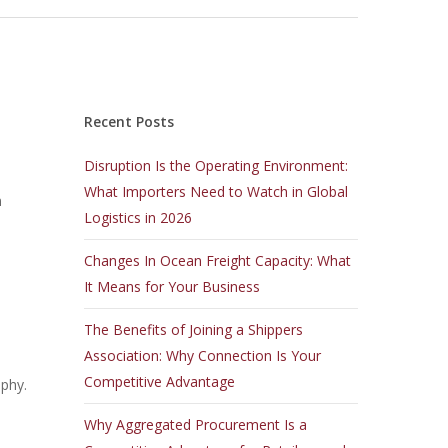
Recent Posts
Disruption Is the Operating Environment:
What Importers Need to Watch in Global
n
Logistics in 2026
Changes In Ocean Freight Capacity: What
It Means for Your Business
The Benefits of Joining a Shippers
Association: Why Connection Is Your
Competitive Advantage
aphy.
Why Aggregated Procurement Is a