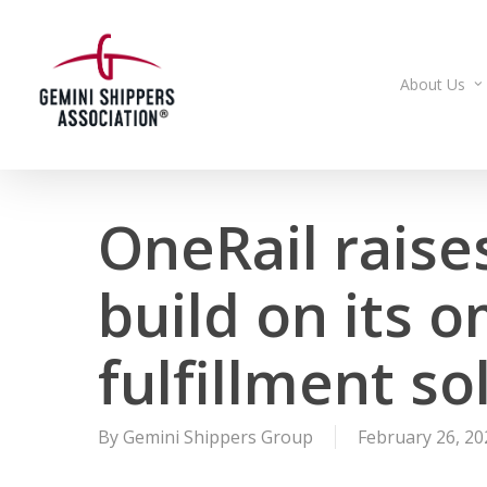
Skip
to
main
About Us
content
OneRail raises
build on its 
fulfillment so
By
Gemini Shippers Group
February 26, 20