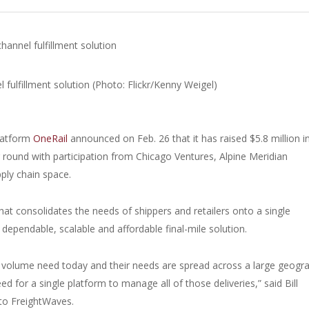
channel fulfillment solution
platform
OneRail
announced on Feb. 26 that it has raised $5.8 million i
g round with participation from Chicago Ventures, Alpine Meridian
pply chain space.
that consolidates the needs of shippers and retailers onto a single
 dependable, scalable and affordable final-mile solution.
er volume need today and their needs are spread across a large geogr
for a single platform to manage all of those deliveries,” said Bill
 to FreightWaves.