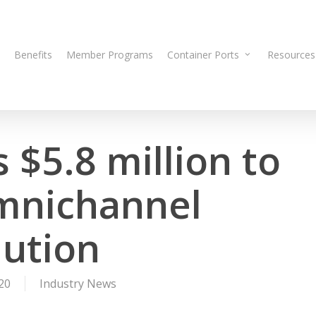
Benefits
Member Programs
Container Ports
Resources
 $5.8 million to
omnichannel
lution
20
Industry News