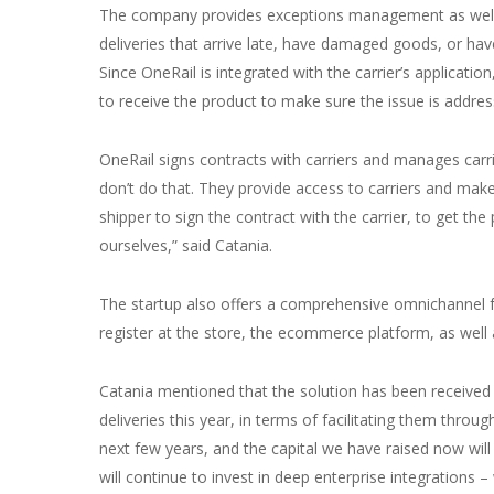
The company provides exceptions management as well. 
deliveries that arrive late, have damaged goods, or hav
Since OneRail is integrated with the carrier’s applicatio
to receive the product to make sure the issue is addre
OneRail signs contracts with carriers and manages carri
don’t do that. They provide access to carriers and make 
shipper to sign the contract with the carrier, to get the
ourselves,” said Catania.
The startup also offers a comprehensive omnichannel ful
register at the store, the ecommerce platform, as wel
Catania mentioned that the solution has been received ve
deliveries this year, in terms of facilitating them thro
next few years, and the capital we have raised now wil
will continue to invest in deep enterprise integrations 