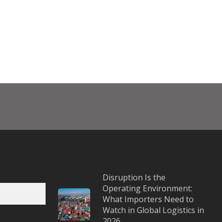
Disruption Is the
Operating Environment:
What Importers Need to
Watch in Global Logistics in
2026