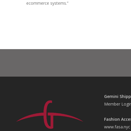
ecommerce systems.”
Gemini Shipp
Member Logi
Fashion Acce
www.fasa.nyc