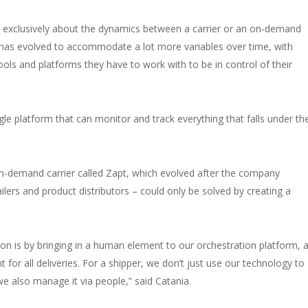
was exclusively about the dynamics between a carrier or an on-demand
 has evolved to accommodate a lot more variables over time, with
tools and platforms they have to work with to be in control of their
ngle platform that can monitor and track everything that falls under th
on-demand carrier called Zapt, which evolved after the company
ilers and product distributors – could only be solved by creating a
on is by bringing in a human element to our orchestration platform, 
for all deliveries. For a shipper, we don’t just use our technology to
 we also manage it via people,” said Catania.