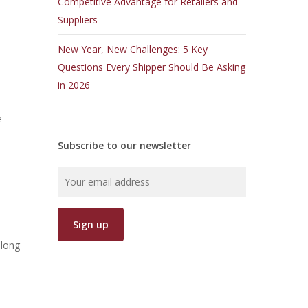
Competitive Advantage for Retailers and
Suppliers
New Year, New Challenges: 5 Key
Questions Every Shipper Should Be Asking
in 2026
e
Subscribe to our newsletter
along