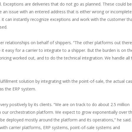
Exceptions are deliveries that do not go as planned. These could be
e an issue with an entered address that is either wrong or incomplete
n, it can instantly recognize exceptions and work with the customer tha
ssed.
er relationships on behalf of shippers. “The other platforms out there
it easy for a carrier to integrate to a shipper. But the burden is on th
 pricing worked out, and to do the technical integration. We handle all 
fillment solution by integrating with the point-of-sale, the actual ca
l as the ERP system.
ry positively by its clients. “We are on track to do about 2.5 million
ugh our orchestration platform. We expect to grow exponentially over t
l be deployed mostly around the platform and its operations,” he said
– with carrier platforms, ERP systems, point-of-sale systems and