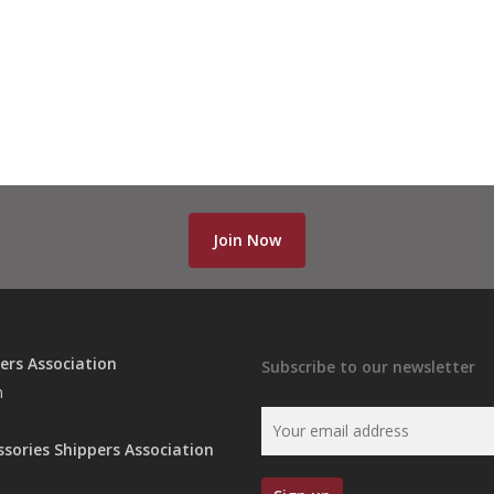
Join Now
ers Association
Subscribe to our newsletter
n
ssories Shippers Association