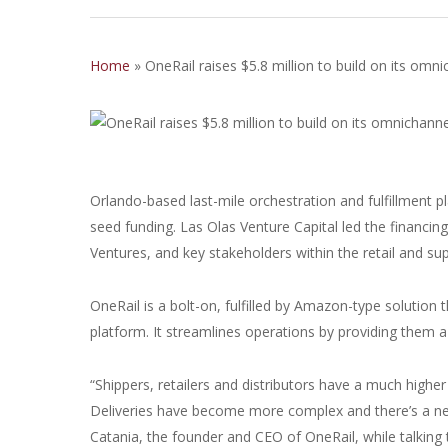
Home
»
OneRail raises $5.8 million to build on its omni
Orlando-based last-mile orchestration and fulfillment 
seed funding. Las Olas Venture Capital led the financin
Ventures, and key stakeholders within the retail and su
OneRail is a bolt-on, fulfilled by Amazon-type solution 
platform. It streamlines operations by providing them a
“Shippers, retailers and distributors have a much high
Deliveries have become more complex and there’s a need 
Catania, the founder and CEO of OneRail, while talking