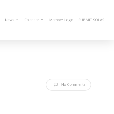
News
Calendar
Member Login
SUBMIT SOLAS
No Comments