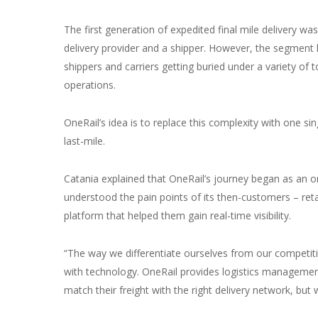
The first generation of expedited final mile delivery 
delivery provider and a shipper. However, the segment
shippers and carriers getting buried under a variety of 
operations.
OneRail’s idea is to replace this complexity with one si
last-mile.
Catania explained that OneRail’s journey began as an 
understood the pain points of its then-customers – reta
platform that helped them gain real-time visibility.
“The way we differentiate ourselves from our competiti
with technology. OneRail provides logistics management 
match their freight with the right delivery network, but