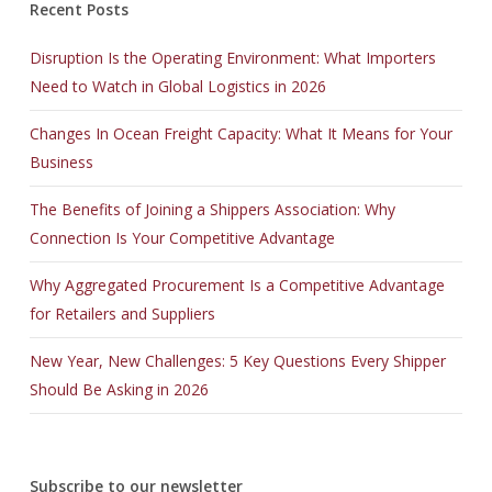
Recent Posts
Disruption Is the Operating Environment: What Importers
Need to Watch in Global Logistics in 2026
Changes In Ocean Freight Capacity: What It Means for Your
Business
The Benefits of Joining a Shippers Association: Why
Connection Is Your Competitive Advantage
Why Aggregated Procurement Is a Competitive Advantage
for Retailers and Suppliers
New Year, New Challenges: 5 Key Questions Every Shipper
Should Be Asking in 2026
Subscribe to our newsletter