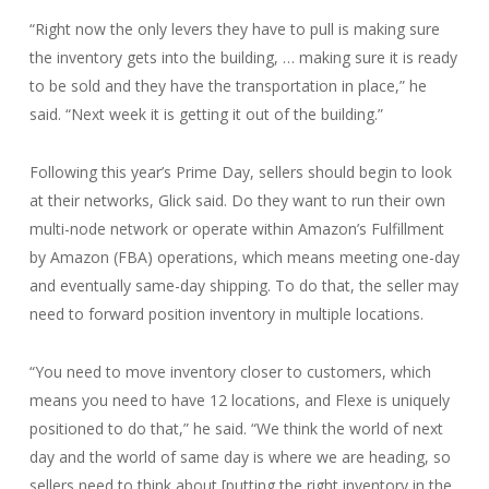
“Right now the only levers they have to pull is making sure
the inventory gets into the building, … making sure it is ready
to be sold and they have the transportation in place,” he
said. “Next week it is getting it out of the building.”
Following this year’s Prime Day, sellers should begin to look
at their networks, Glick said. Do they want to run their own
multi-node network or operate within Amazon’s Fulfillment
by Amazon (FBA) operations, which means meeting one-day
and eventually same-day shipping. To do that, the seller may
need to forward position inventory in multiple locations.
“You need to move inventory closer to customers, which
means you need to have 12 locations, and Flexe is uniquely
positioned to do that,” he said. “We think the world of next
day and the world of same day is where we are heading, so
sellers need to think about [putting the right inventory in the