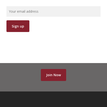
Join Now