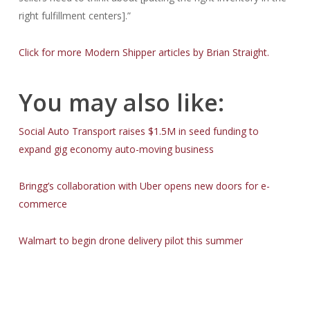
right fulfillment centers].”
Click for more Modern Shipper articles by Brian Straight.
You may also like:
Social Auto Transport raises $1.5M in seed funding to
expand gig economy auto-moving business
Bringg’s collaboration with Uber opens new doors for e-
commerce
Walmart to begin drone delivery pilot this summer