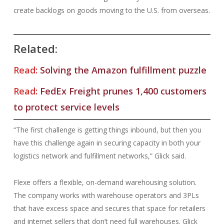
create backlogs on goods moving to the U.S. from overseas.
Related:
Read:
Solving the Amazon fulfillment puzzle
Read:
FedEx Freight prunes 1,400 customers
to protect service levels
“The first challenge is getting things inbound, but then you
have this challenge again in securing capacity in both your
logistics network and fulfillment networks,” Glick said.
Flexe offers a flexible, on-demand warehousing solution.
The company works with warehouse operators and 3PLs
that have excess space and secures that space for retailers
and internet sellers that don’t need full warehouses. Glick