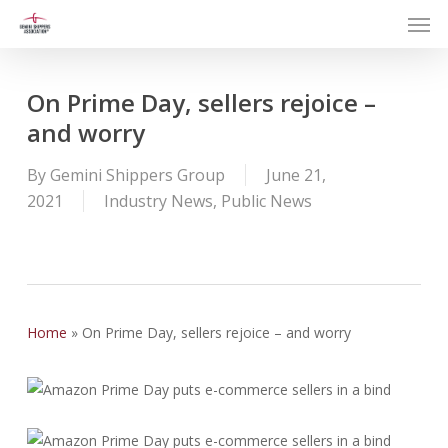
Men
Skip
to
main
content
On Prime Day, sellers rejoice –
and worry
By
Gemini Shippers Group
June 21,
2021
Industry News
,
Public News
Home
»
On Prime Day, sellers rejoice – and worry