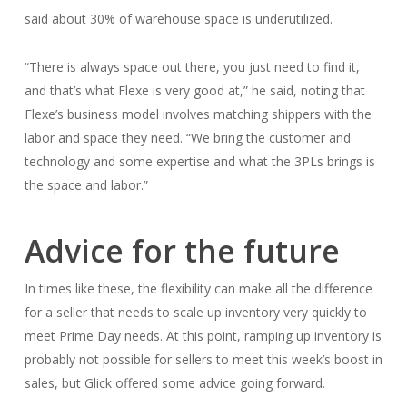
said about 30% of warehouse space is underutilized.
“There is always space out there, you just need to find it,
and that’s what Flexe is very good at,” he said, noting that
Flexe’s business model involves matching shippers with the
labor and space they need. “We bring the customer and
technology and some expertise and what the 3PLs brings is
the space and labor.”
Advice for the future
In times like these, the flexibility can make all the difference
for a seller that needs to scale up inventory very quickly to
meet Prime Day needs. At this point, ramping up inventory is
probably not possible for sellers to meet this week’s boost in
sales, but Glick offered some advice going forward.