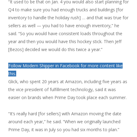
“It used to be that on Jan. 4 you would also start planning for
Q4 to make sure you had enough trucks and buildings [for
inventory to handle the holiday rush] … and that was true for
sellers as well — you had to have enough inventory,” he
said. “So you would have consistent loads throughout the
year and then you would have this hockey stick. Then Jeff
[Bezos] decided we would do this twice a year.”
Follow Modern Shipper in Facebook for more content like
this.
Glick, who spent 20 years at Amazon, including five years as
the vice president of fulfillment technology, said it was
easier on brands when Prime Day took place each summer.
“It’s really hard [for sellers] with Amazon moving the date
around each year,” he said. “When we originally launched
Prime Day, it was in July so you had six months to plan.”