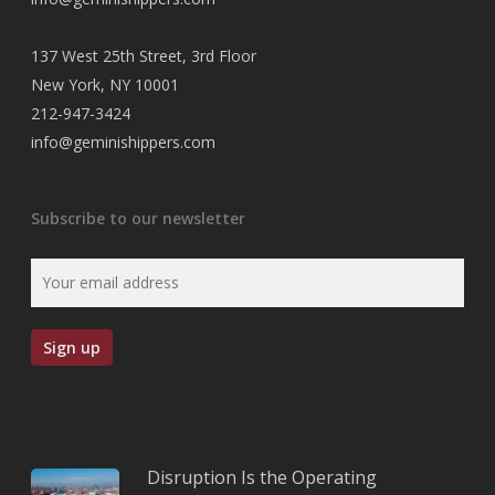
137 West 25th Street, 3rd Floor
New York, NY 10001
212-947-3424
info@geminishippers.com
Subscribe to our newsletter
Disruption Is the Operating