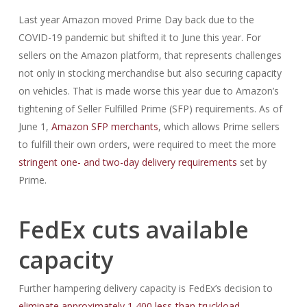
Last year Amazon moved Prime Day back due to the
COVID-19 pandemic but shifted it to June this year. For
sellers on the Amazon platform, that represents challenges
not only in stocking merchandise but also securing capacity
on vehicles. That is made worse this year due to Amazon’s
tightening of Seller Fulfilled Prime (SFP) requirements. As of
June 1,
Amazon SFP merchants
, which allows Prime sellers
to fulfill their own orders, were required to meet the more
stringent one- and two-day delivery requirements
set by
Prime.
FedEx cuts available
capacity
Further hampering delivery capacity is FedEx’s decision to
eliminate approximately 1,400 less-than-truckload