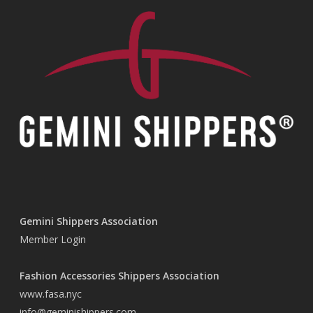
Gemini Shippers Association
Member Login
Fashion Accessories Shippers Association
www.fasa.nyc
info@geminishippers.com