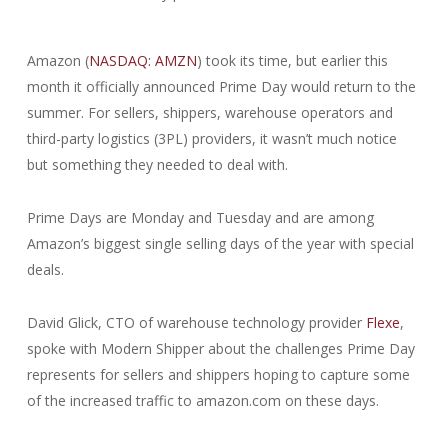
Amazon (
NASDAQ: AMZN
) took its time, but earlier this
month it officially announced Prime Day would return to the
summer. For sellers, shippers, warehouse operators and
third-party logistics (3PL) providers, it wasn’t much notice
but something they needed to deal with.
Prime Days are Monday and Tuesday and are among
Amazon’s biggest single selling days of the year with special
deals.
David Glick, CTO of warehouse technology provider
Flexe
,
spoke with Modern Shipper about the challenges Prime Day
represents for sellers and shippers hoping to capture some
of the increased traffic to amazon.com on these days.