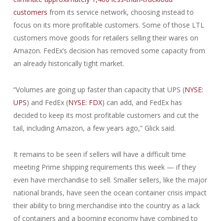
customers
from its service network, choosing instead to
focus on its more profitable customers. Some of those LTL
customers move goods for retailers selling their wares on
Amazon. FedEx’s decision has removed some capacity from
an already historically tight market.
“Volumes are going up faster than capacity that UPS (
NYSE:
UPS
) and FedEx (
NYSE: FDX
) can add, and FedEx has
decided to keep its most profitable customers and cut the
tail, including Amazon, a few years ago,” Glick said.
It remains to be seen if sellers will have a difficult time
meeting Prime shipping requirements this week — if they
even have merchandise to sell. Smaller sellers, like the major
national brands, have seen the ocean container crisis impact
their ability to bring merchandise into the country as a lack
of containers and a booming economy have combined to