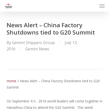
Men
Skip
to
main
content
News Alert – China Factory
Shutdowns tied to G20 Summit
By
Gemini Shippers Group
July 13,
2016
Gemini News
Home
»
News Alert – China Factory Shutdowns tied to G20
Summit
On September 4-5 , 2016 world leaders will come together in
Hangzhou China to attend the G20 Summit. This week