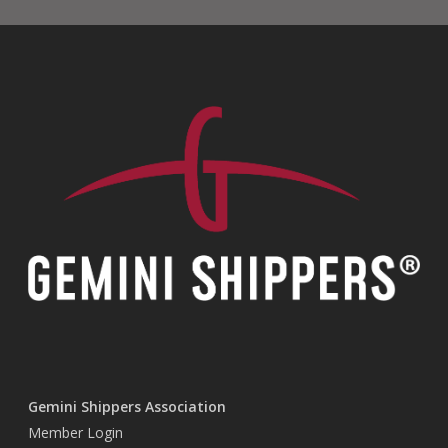
Gemini Shippers Association
Member Login