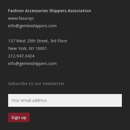
Fashion Accessories Shippers Association
www.fasa.nyc
info@geminishippers.com
137 West 25th Street, 3rd Floor
New York, NY 10001
212-947-3424
info@geminishippers.com
Subscribe to our newsletter