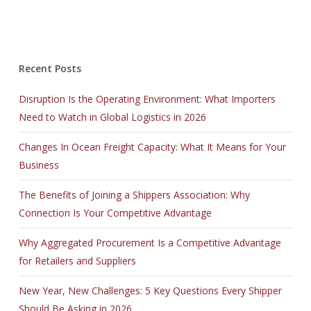
Recent Posts
Disruption Is the Operating Environment: What Importers
Need to Watch in Global Logistics in 2026
Changes In Ocean Freight Capacity: What It Means for Your
Business
The Benefits of Joining a Shippers Association: Why
Connection Is Your Competitive Advantage
Why Aggregated Procurement Is a Competitive Advantage
for Retailers and Suppliers
New Year, New Challenges: 5 Key Questions Every Shipper
Should Be Asking in 2026