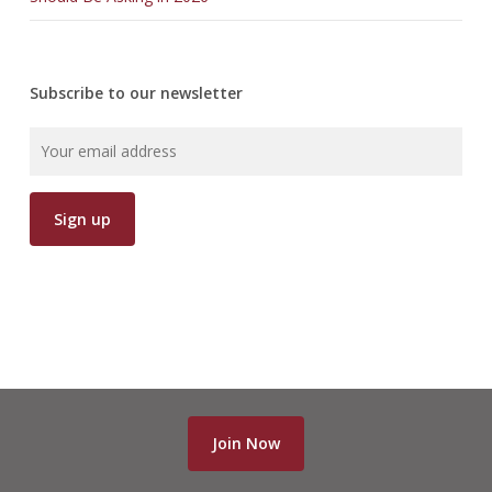
Subscribe to our newsletter
Join Now