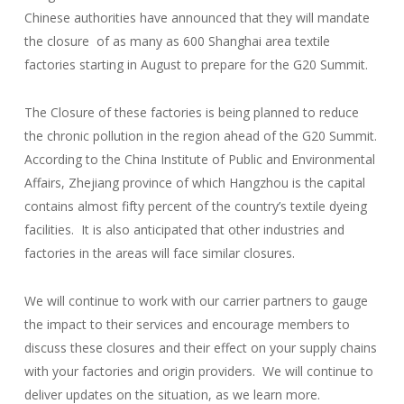
Chinese authorities have announced that they will mandate
the closure of as many as 600 Shanghai area textile
factories starting in August to prepare for the G20 Summit.
The Closure of these factories is being planned to reduce
the chronic pollution in the region ahead of the G20 Summit.
According to the China Institute of Public and Environmental
Affairs, Zhejiang province of which Hangzhou is the capital
contains almost fifty percent of the country’s textile dyeing
facilities. It is also anticipated that other industries and
factories in the areas will face similar closures.
We will continue to work with our carrier partners to gauge
the impact to their services and encourage members to
discuss these closures and their effect on your supply chains
with your factories and origin providers. We will continue to
deliver updates on the situation, as we learn more.