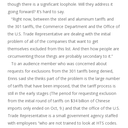
though there is a significant loophole. Will they address it
going forward? It’s hard to say.
“Right now, between the steel and aluminum tariffs and
the 301 tariffs, the Commerce Department and the Office of
the U.S. Trade Representative are dealing with the initial
problem of all of the companies that want to get
themselves excluded from this list. And then how people are
circumventing those things are probably secondary to it.”
To an audience member who was concerned about
requests for exclusions from the 301 tariffs being denied,
Ennis said she thinks part of the problem is the large number
of tariffs that have been imposed, that the tariff process is
still in the early stages (The period for requesting exclusion
from the initial round of tariffs on $34 billion of Chinese
imports only ended on Oct, 9.) and that the office of the U.S.
Trade Representative is a small government agency staffed
with employees “who are not trained to look at HTS codes.