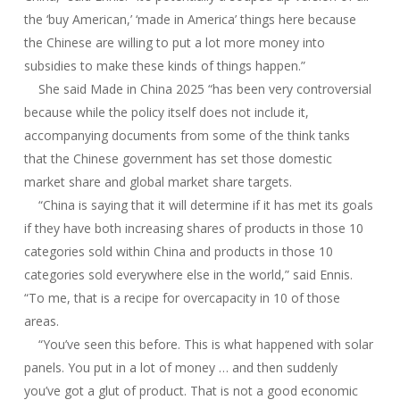
the ‘buy American,’ ‘made in America’ things here because
the Chinese are willing to put a lot more money into
subsidies to make these kinds of things happen.”
She said Made in China 2025 “has been very controversial
because while the policy itself does not include it,
accompanying documents from some of the think tanks
that the Chinese government has set those domestic
market share and global market share targets.
“China is saying that it will determine if it has met its goals
if they have both increasing shares of products in those 10
categories sold within China and products in those 10
categories sold everywhere else in the world,” said Ennis.
“To me, that is a recipe for overcapacity in 10 of those
areas.
“You’ve seen this before. This is what happened with solar
panels. You put in a lot of money … and then suddenly
you’ve got a glut of product. That is not a good economic