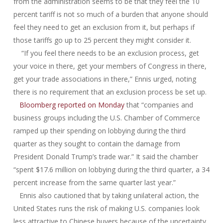
from the administration seems to be that they feel the 10
percent tariff is not so much of a burden that anyone should
feel they need to get an exclusion from it, but perhaps if
those tariffs go up to 25 percent they might consider it.
“If you feel there needs to be an exclusion process, get
your voice in there, get your members of Congress in there,
get your trade associations in there,” Ennis urged, noting
there is no requirement that an exclusion process be set up.
Bloomberg reported on Monday
that “companies and
business groups including the U.S. Chamber of Commerce
ramped up their spending on lobbying during the third
quarter as they sought to contain the damage from
President Donald Trump’s trade war.” It said the chamber
“spent $17.6 million on lobbying during the third quarter, a 34
percent increase from the same quarter last year.”
Ennis also cautioned that by taking unilateral action, the
United States runs the risk of making U.S. companies look
less attractive to Chinese buyers because of the uncertainty