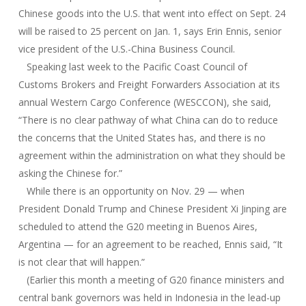
Chinese goods into the U.S. that went into effect on Sept. 24
will be raised to 25 percent on Jan. 1, says Erin Ennis, senior
vice president of the U.S.-China Business Council.
Speaking last week to the Pacific Coast Council of
Customs Brokers and Freight Forwarders Association at its
annual Western Cargo Conference (WESCCON), she said,
“There is no clear pathway of what China can do to reduce
the concerns that the United States has, and there is no
agreement within the administration on what they should be
asking the Chinese for.”
While there is an opportunity on Nov. 29 — when
President Donald Trump and Chinese President Xi Jinping are
scheduled to attend the G20 meeting in Buenos Aires,
Argentina — for an agreement to be reached, Ennis said, “It
is not clear that will happen.”
(Earlier this month a meeting of G20 finance ministers and
central bank governors was held in Indonesia in the lead-up