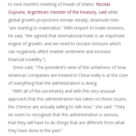
to next month’s meeting of heads of states.
Nicolás
Dujovne, Argentina’s minister of the treasury, said
while
global growth projections remain steady, downside risks
“are starting to materialize.” With respect to trade tensions,
he said, “We agreed that international trade is an important
engine of growth, and we need to resolve tensions which
can negatively affect market sentiment and increase
financial volatility.”)
Ennis said, “The president’s view of the unfairness of how
American companies are treated in China really is at the core
of everything that the administration is doing.
“With all of the uncertainty and with the very unusual
approach that this administration has taken on these issues,
the Chinese are actually willing to talk now,” she said. “They
do seem to recognize that this administration is serious,
that they will have to do things that are different from what
they have done in the past.”