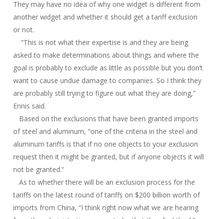
They may have no idea of why one widget is different from
another widget and whether it should get a tariff exclusion
or not.
“This is not what their expertise is and they are being
asked to make determinations about things and where the
goal is probably to exclude as little as possible but you don’t
want to cause undue damage to companies. So I think they
are probably still trying to figure out what they are doing,”
Ennis said.
Based on the exclusions that have been granted imports
of steel and aluminum, “one of the criteria in the steel and
aluminum tariffs is that if no one objects to your exclusion
request then it might be granted, but if anyone objects it will
not be granted.”
As to whether there will be an exclusion process for the
tariffs on the latest round of tariffs on $200 billion worth of
imports from China, “I think right now what we are hearing