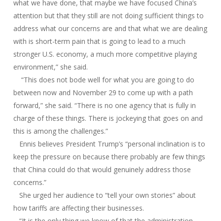
what we have done, that maybe we have focused China’s
attention but that they still are not doing sufficient things to
address what our concerns are and that what we are dealing
with is short-term pain that is going to lead to a much
stronger U.S. economy, a much more competitive playing
environment,” she said.
“This does not bode well for what you are going to do
between now and November 29 to come up with a path
forward,” she said. “There is no one agency that is fully in
charge of these things. There is jockeying that goes on and
this is among the challenges.”
Ennis believes President Trump’s “personal inclination is to
keep the pressure on because there probably are few things
that China could do that would genuinely address those
concerns.”
She urged her audience to “tell your own stories” about
how tariffs are affecting their businesses.
“It is the only thing we know of that the administration