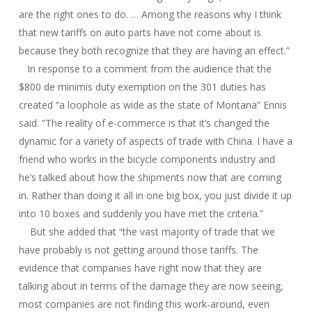
are the right ones to do. … Among the reasons why I think
that new tariffs on auto parts have not come about is
because they both recognize that they are having an effect.”
In response to a comment from the audience that the
$800 de minimis duty exemption on the 301 duties has
created “a loophole as wide as the state of Montana” Ennis
said. “The reality of e-commerce is that it’s changed the
dynamic for a variety of aspects of trade with China. I have a
friend who works in the bicycle components industry and
he’s talked about how the shipments now that are coming
in. Rather than doing it all in one big box, you just divide it up
into 10 boxes and suddenly you have met the criteria.”
But she added that “the vast majority of trade that we
have probably is not getting around those tariffs. The
evidence that companies have right now that they are
talking about in terms of the damage they are now seeing,
most companies are not finding this work-around, even