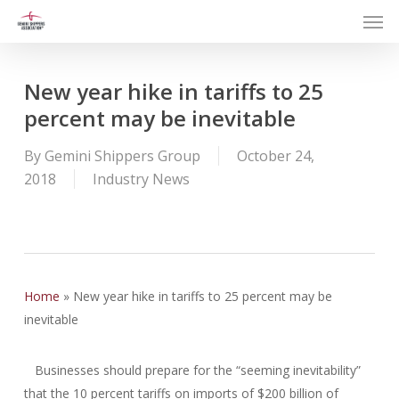
Men
Skip
to
main
content
New year hike in tariffs to 25
percent may be inevitable
By
Gemini Shippers Group
October 24,
2018
Industry News
Home
»
New year hike in tariffs to 25 percent may be
inevitable
Businesses should prepare for the “seeming inevitability”
that the 10 percent tariffs on imports of $200 billion of