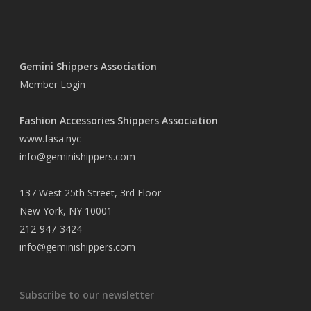
Gemini Shippers Association
Member Login
Fashion Accessories Shippers Association
www.fasa.nyc
info@geminishippers.com
137 West 25th Street, 3rd Floor
New York, NY 10001
212-947-3424
info@geminishippers.com
Subscribe to our newsletter