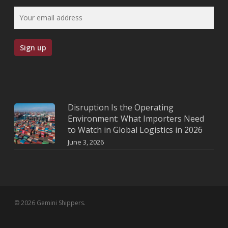
Disruption Is the Operating
Environment: What Importers Need
to Watch in Global Logistics in 2026
June 3, 2026
© 2026 Gemini Shippers.