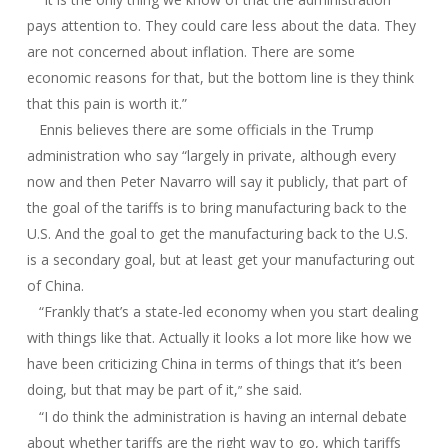
pays attention to. They could care less about the data. They
are not concerned about inflation. There are some
economic reasons for that, but the bottom line is they think
that this pain is worth it.”
Ennis believes there are some officials in the Trump
administration who say “largely in private, although every
now and then Peter Navarro will say it publicly, that part of
the goal of the tariffs is to bring manufacturing back to the
U.S. And the goal to get the manufacturing back to the U.S.
is a secondary goal, but at least get your manufacturing out
of China.
“Frankly that’s a state-led economy when you start dealing
with things like that. Actually it looks a lot more like how we
have been criticizing China in terms of things that it’s been
doing, but that may be part of it,
she said.
”
“I do think the administration is having an internal debate
about whether tariffs are the right way to go, which tariffs