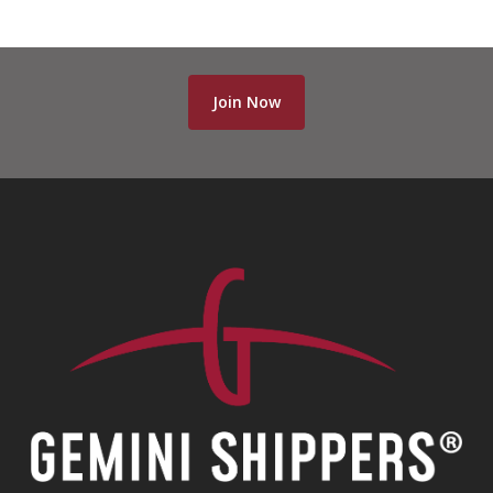
Join Now