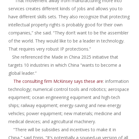
“That movement away from manufacturing more into
services creates different kinds of jobs and allows you to
have different skills sets. They also recognize that protecting
intellectual property rights is probably good for their own
companies,” she said. “They don’t want to be the assembler
of the world. They would like to be a leader in technology.
That requires very robust IP protections.”
She referenced the Made in China 2025 initiative that
targets 10 industries in which China “wants to become a
global leader.”
The consulting firm McKinsey says these are
: information
technology; numerical control tools and robotics; aerospace
equipment; ocean engineering equipment and high-tech
ships; railway equipment; energy-saving and new-energy
vehicles; power equipment; new materials; medicine and
medical devices; and agricultural machinery.
“There will be subsidies and incentives to make it in
China,” said Ennis. “It’s potentially a souped-up version of all