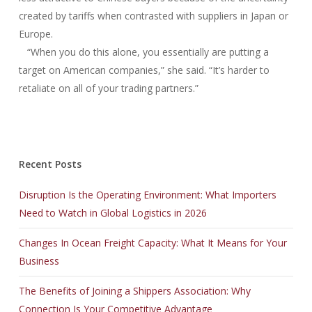
created by tariffs when contrasted with suppliers in Japan or
Europe.
“When you do this alone, you essentially are putting a
target on American companies,” she said. “It’s harder to
retaliate on all of your trading partners.”
Recent Posts
Disruption Is the Operating Environment: What Importers
Need to Watch in Global Logistics in 2026
Changes In Ocean Freight Capacity: What It Means for Your
Business
The Benefits of Joining a Shippers Association: Why
Connection Is Your Competitive Advantage