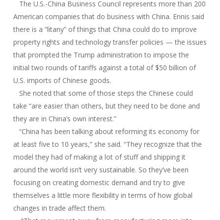
The U.S.-China Business Council represents more than 200
American companies that do business with China. Ennis said
there is a “litany” of things that China could do to improve
property rights and technology transfer policies — the issues
that prompted the Trump administration to impose the
initial two rounds of tariffs against a total of $50 billion of
U.S. imports of Chinese goods.
She noted that some of those steps the Chinese could
take “are easier than others, but they need to be done and
they are in China’s own interest.”
“China has been talking about reforming its economy for
at least five to 10 years,” she said. “They recognize that the
model they had of making a lot of stuff and shipping it
around the world isn’t very sustainable. So they’ve been
focusing on creating domestic demand and try to give
themselves a little more flexibility in terms of how global
changes in trade affect them.