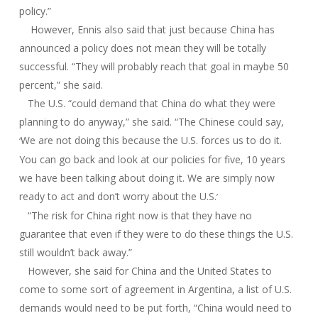
policy.”
However, Ennis also said that just because China has
announced a policy does not mean they will be totally
successful. “They will probably reach that goal in maybe 50
percent,” she said.
The U.S. “could demand that China do what they were
planning to do anyway,” she said. “The Chinese could say,
We are not doing this because the U.S. forces us to do it.
‘
You can go back and look at our policies for five, 10 years
we have been talking about doing it. We are simply now
ready to act and don’t worry about the U.S.
’
“The risk for China right now is that they have no
guarantee that even if they were to do these things the U.S.
still wouldn’t back away.”
However, she said for China and the United States to
come to some sort of agreement in Argentina, a list of U.S.
demands would need to be put forth, “China would need to