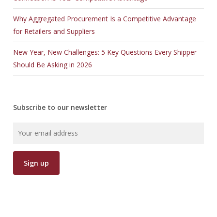
Why Aggregated Procurement Is a Competitive Advantage
for Retailers and Suppliers
New Year, New Challenges: 5 Key Questions Every Shipper
Should Be Asking in 2026
Subscribe to our newsletter