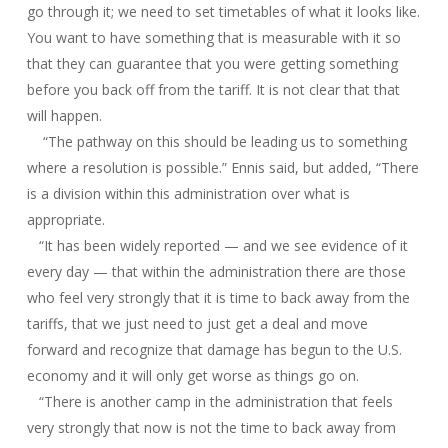
go through it; we need to set timetables of what it looks like.
You want to have something that is measurable with it so
that they can guarantee that you were getting something
before you back off from the tariff. It is not clear that that
will happen.
“The pathway on this should be leading us to something
where a resolution is possible.” Ennis said, but added, “There
is a division within this administration over what is
appropriate.
“It has been widely reported — and we see evidence of it
every day — that within the administration there are those
who feel very strongly that it is time to back away from the
tariffs, that we just need to just get a deal and move
forward and recognize that damage has begun to the U.S.
economy and it will only get worse as things go on.
“There is another camp in the administration that feels
very strongly that now is not the time to back away from