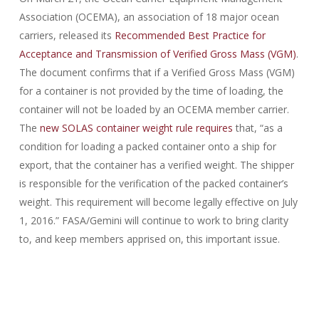
Association (OCEMA), an association of 18 major ocean
carriers, released its
Recommended Best Practice for
Acceptance and Transmission of Verified Gross Mass (VGM)
.
The document confirms that if a Verified Gross Mass (VGM)
for a container is not provided by the time of loading, the
container will not be loaded by an OCEMA member carrier.
The
new SOLAS container weight rule requires
that, “as a
condition for loading a packed container onto a ship for
export, that the container has a verified weight. The shipper
is responsible for the verification of the packed container’s
weight. This requirement will become legally effective on July
1, 2016.” FASA/Gemini will continue to work to bring clarity
to, and keep members apprised on, this important issue.
70-488 exam
,