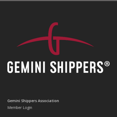
Gemini Shippers Association
Member Login