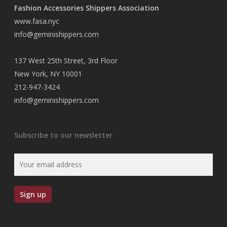
Fashion Accessories Shippers Association
www.fasa.nyc
info@geminishippers.com
137 West 25th Street, 3rd Floor
New York, NY 10001
212-947-3424
info@geminishippers.com
Subscribe to our newsletter