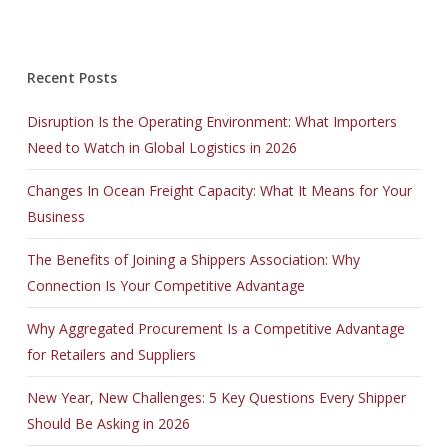
JK0-022 exam
,
70-532 exam
,
CCA-500 exam
,
Recent Posts
OG0-091 exam
,
Disruption Is the Operating Environment: What Importers
VCP550 exam
,
Need to Watch in Global Logistics in 2026
220-902 exam
,
JN0-102 exam
,
Changes In Ocean Freight Capacity: What It Means for Your
350-030 exam
,
Business
300-075 exam
,
OG0-093 exam
,
The Benefits of Joining a Shippers Association: Why
1Y0-201 exam
,
Connection Is Your Competitive Advantage
PR000041 exam
,
Why Aggregated Procurement Is a Competitive Advantage
LX0-103 exam
,
for Retailers and Suppliers
70-486 exam
,
70-413 test
,
New Year, New Challenges: 5 Key Questions Every Shipper
C_TFIN52_66 test
,
Should Be Asking in 2026
400-201 test
,