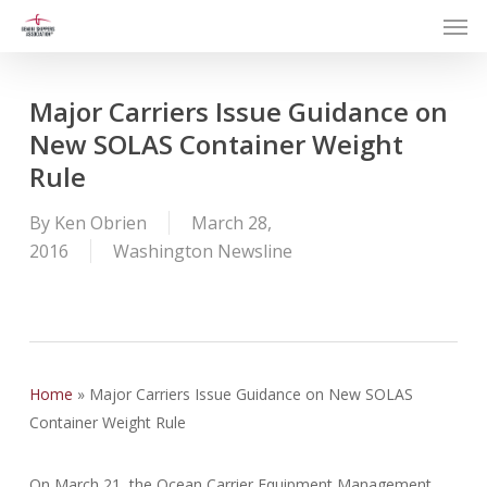
Men
Skip
to
main
content
Major Carriers Issue Guidance on
New SOLAS Container Weight
Rule
By
Ken Obrien
March 28,
2016
Washington Newsline
Home
»
Major Carriers Issue Guidance on New SOLAS
Container Weight Rule
On March 21, the Ocean Carrier Equipment Management