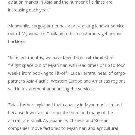
aviation market in Asia and the number of airlines are
increasing each year.”
Meanwhile, cargo-partner has a pre-existing land-air service
out of Myanmar to Thailand to help customers get around
backlogs.
“In recent months, we have been faced with limited air
freight space out of Myanmar, with lead times of up to four
weeks from booking to lift-off,” Luca Ferrara, head of cargo-
partner’s Asia-Pacific, Western Europe and Americas regions,
said in a statement announcing the service.
Zalas further explained that capacity in Myanmar is limited
because fewer airlines operate there and many of the
aircraft are small. As Japanese, Chinese and Korean
companies move factories to Myanmar, and agricultural