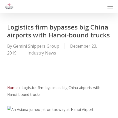
Men
Skip
to
main
content
Logistics firm bypasses big China
airports with Hanoi-bound trucks
By
Gemini Shippers Group
December 23,
2019
Industry News
Home
»
Logistics firm bypasses big China airports with
Hanoi-bound trucks