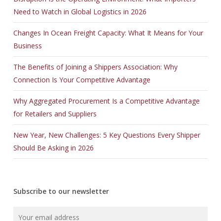
Need to Watch in Global Logistics in 2026
Changes In Ocean Freight Capacity: What It Means for Your
Business
The Benefits of Joining a Shippers Association: Why
Connection Is Your Competitive Advantage
Why Aggregated Procurement Is a Competitive Advantage
for Retailers and Suppliers
New Year, New Challenges: 5 Key Questions Every Shipper
Should Be Asking in 2026
Subscribe to our newsletter