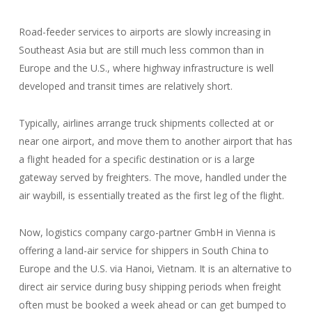
Road-feeder services to airports are slowly increasing in
Southeast Asia but are still much less common than in
Europe and the U.S., where highway infrastructure is well
developed and transit times are relatively short.
Typically, airlines arrange truck shipments collected at or
near one airport, and move them to another airport that has
a flight headed for a specific destination or is a large
gateway served by freighters. The move, handled under the
air waybill, is essentially treated as the first leg of the flight.
Now, logistics company cargo-partner GmbH in Vienna is
offering a land-air service for shippers in South China to
Europe and the U.S. via Hanoi, Vietnam. It is an alternative to
direct air service during busy shipping periods when freight
often must be booked a week ahead or can get bumped to