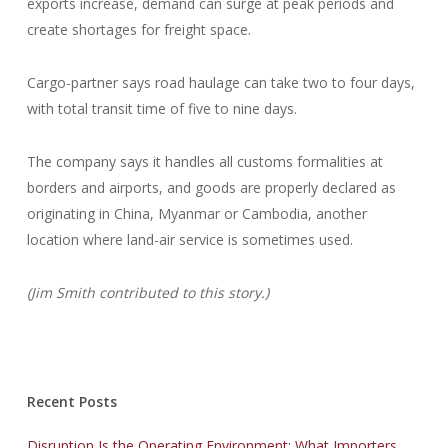
exports increase, demand can surge at peak periods and
create shortages for freight space.
Cargo-partner says road haulage can take two to four days,
with total transit time of five to nine days.
The company says it handles all customs formalities at
borders and airports, and goods are properly declared as
originating in China, Myanmar or Cambodia, another
location where land-air service is sometimes used.
(Jim Smith contributed to this story.)
Recent Posts
Disruption Is the Operating Environment: What Importers