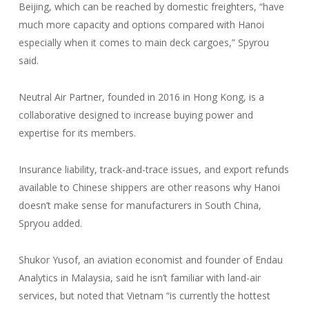
Beijing, which can be reached by domestic freighters, “have
much more capacity and options compared with Hanoi
especially when it comes to main deck cargoes,” Spyrou
said.
Neutral Air Partner, founded in 2016 in Hong Kong, is a
collaborative designed to increase buying power and
expertise for its members.
Insurance liability, track-and-trace issues, and export refunds
available to Chinese shippers are other reasons why Hanoi
doesn’t make sense for manufacturers in South China,
Spryou added.
Shukor Yusof, an aviation economist and founder of Endau
Analytics in Malaysia, said he isn’t familiar with land-air
services, but noted that Vietnam “is currently the hottest