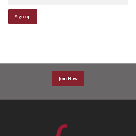
Join Now