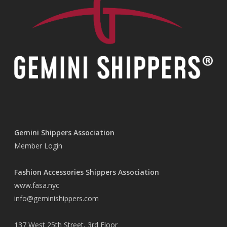
Gemini Shippers Association
Member Login
Fashion Accessories Shippers Association
www.fasa.nyc
info@geminishippers.com
137 West 25th Street, 3rd Floor