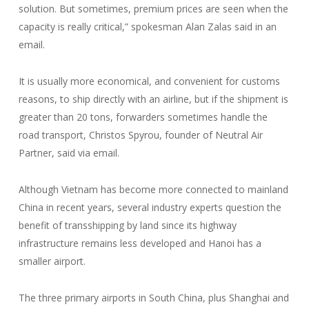
solution. But sometimes, premium prices are seen when the
capacity is really critical,” spokesman Alan Zalas said in an
email.
It is usually more economical, and convenient for customs
reasons, to ship directly with an airline, but if the shipment is
greater than 20 tons, forwarders sometimes handle the
road transport, Christos Spyrou, founder of Neutral Air
Partner, said via email.
Although Vietnam has become more connected to mainland
China in recent years, several industry experts question the
benefit of transshipping by land since its highway
infrastructure remains less developed and Hanoi has a
smaller airport.
The three primary airports in South China, plus Shanghai and