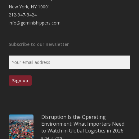
New York, NY 10001
212-947-3424
info@geminishippers.com
Subscribe to our newsletter
Disruption Is the Operating
Environment: What Importers Need
to Watch in Global Logistics in 2026
June 3, 2026