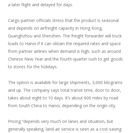
a later flight and delayed for days.
Cargo-partner officials stress that the product is seasonal
and depends on airfreight capacity in Hong Kong,
Guanghzhou and Shenzhen. The freight forwarder will truck
loads to Hanoi if it can obtain the required rates and space
from partner airlines when demand is high, such as around
Chinese New Year and the fourth-quarter rush to get goods
to stores for the holidays.
The option is available for large shipments, 3,000 kilograms
and up. The company says total transit time, door to door,
takes about eight to 10 days. It’s about 600 miles by road
from South China to Hanoi, depending on the origin city.
Pricing “depends very much on lanes and situation, but
generally speaking, land-air service is seen as a cost-saving