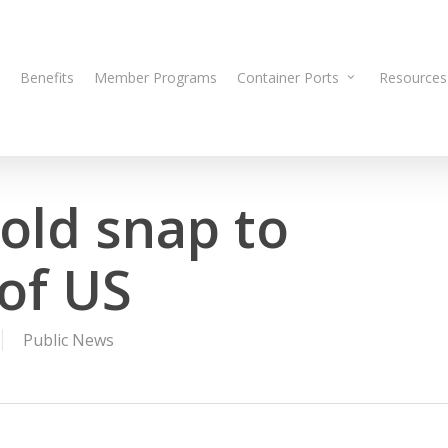
Benefits
Member Programs
Container Ports
Resources
old snap to
of US
Public News