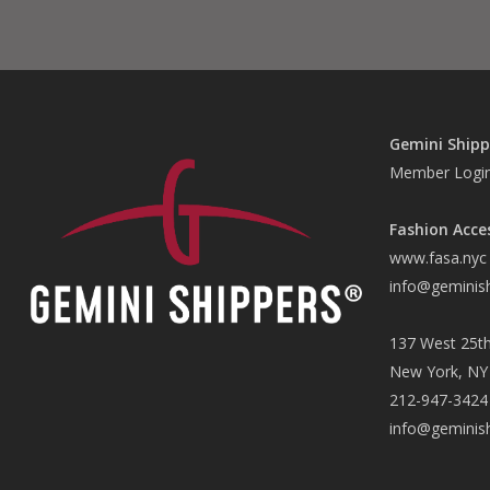
Gemini Shipp
Member Logi
Fashion Acce
www.fasa.nyc
info@geminis
137 West 25th
New York, NY
212-947-3424
info@geminis