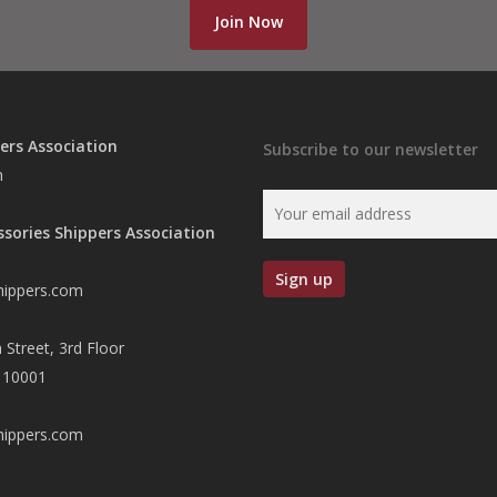
Join Now
ers Association
Subscribe to our newsletter
n
ssories Shippers Association
hippers.com
 Street, 3rd Floor
 10001
hippers.com