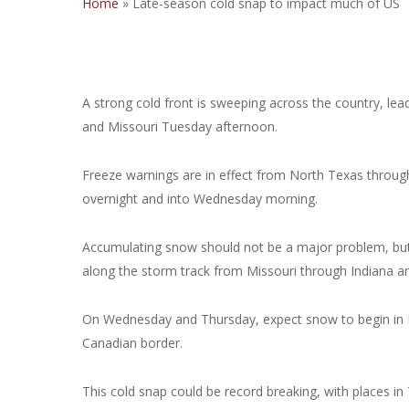
Home
»
Late-season cold snap to impact much of US
A strong cold front is sweeping across the country, l
and Missouri Tuesday afternoon.
Freeze warnings are in effect from North Texas throug
overnight and into Wednesday morning.
Accumulating snow should not be a major problem, but so
along the storm track from Missouri through Indiana a
On Wednesday and Thursday, expect snow to begin in 
Canadian border.
This cold snap could be record breaking, with places in