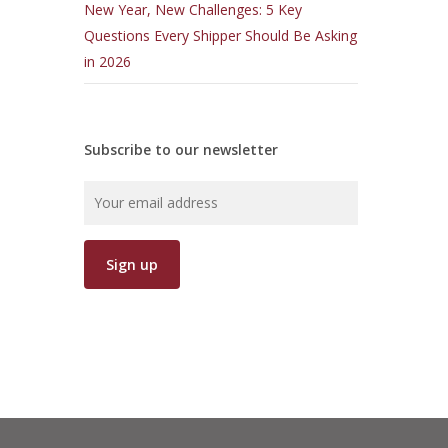
New Year, New Challenges: 5 Key
Questions Every Shipper Should Be Asking
in 2026
Subscribe to our newsletter