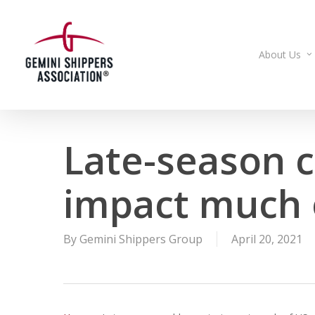
Skip
to
main
About Us
content
Late-season c
impact much 
By
Gemini Shippers Group
April 20, 2021