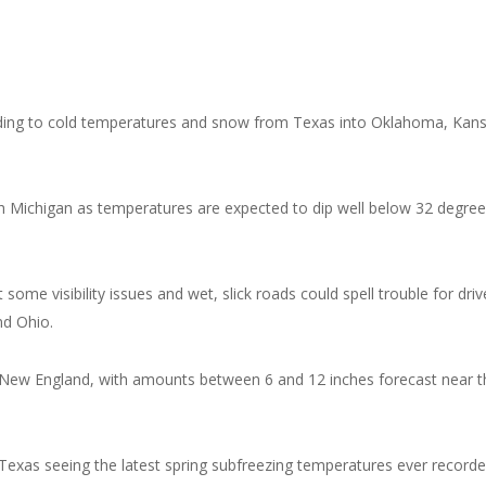
eading to cold temperatures and snow from Texas into Oklahoma, Kan
h Michigan as temperatures are expected to dip well below 32 degre
me visibility issues and wet, slick roads could spell trouble for driv
nd Ohio.
New England, with amounts between 6 and 12 inches forecast near t
 Texas seeing the latest spring subfreezing temperatures ever recorde