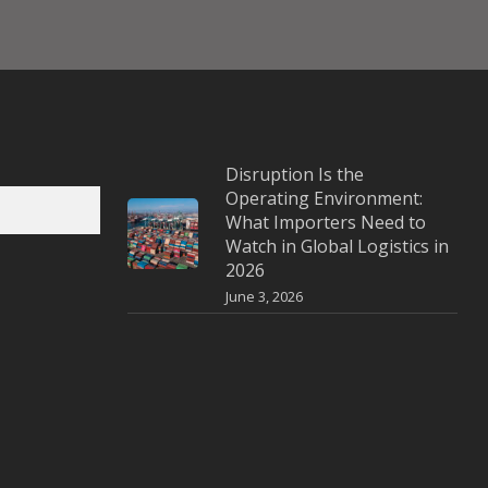
Disruption Is the
Operating Environment:
What Importers Need to
Watch in Global Logistics in
2026
June 3, 2026