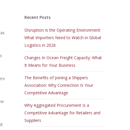
Recent Posts
Disruption Is the Operating Environment:
sas
What Importers Need to Watch in Global
Logistics in 2026
es
Changes In Ocean Freight Capacity: What
It Means for Your Business
The Benefits of Joining a Shippers
ers
Association: Why Connection Is Your
Competitive Advantage
he
Why Aggregated Procurement Is a
Competitive Advantage for Retailers and
Suppliers
d.