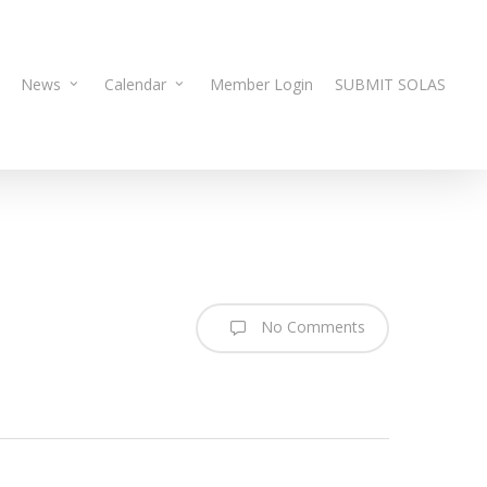
News
Calendar
Member Login
SUBMIT SOLAS
No Comments