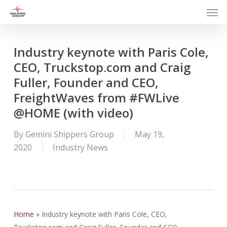
Men
Skip
to
main
content
Industry keynote with Paris Cole,
CEO, Truckstop.com and Craig
Fuller, Founder and CEO,
FreightWaves from #FWLive
@HOME (with video)
By
Gemini Shippers Group
May 19,
2020
Industry News
Home
»
Industry keynote with Paris Cole, CEO,