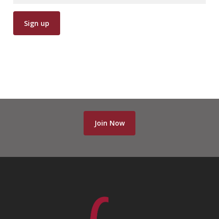
Join Now