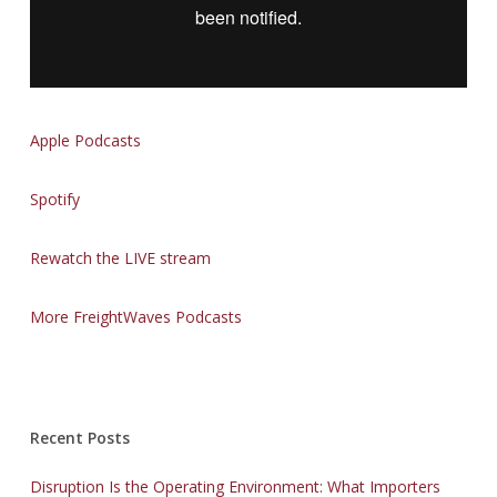
Apple Podcasts
Spotify
Rewatch the LIVE stream
More FreightWaves Podcasts
Recent Posts
Disruption Is the Operating Environment: What Importers