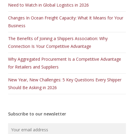
Need to Watch in Global Logistics in 2026
Changes In Ocean Freight Capacity: What It Means for Your
Business
The Benefits of Joining a Shippers Association: Why
Connection Is Your Competitive Advantage
Why Aggregated Procurement Is a Competitive Advantage
for Retailers and Suppliers
New Year, New Challenges: 5 Key Questions Every Shipper
Should Be Asking in 2026
Subscribe to our newsletter