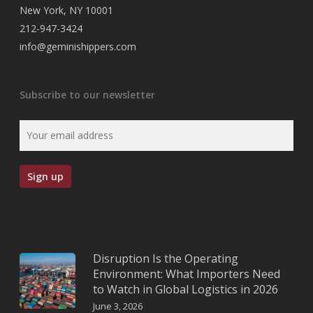
New York, NY 10001
212-947-3424
info@geminishippers.com
Subscribe to our newsletter
Disruption Is the Operating
Environment: What Importers Need
to Watch in Global Logistics in 2026
June 3, 2026