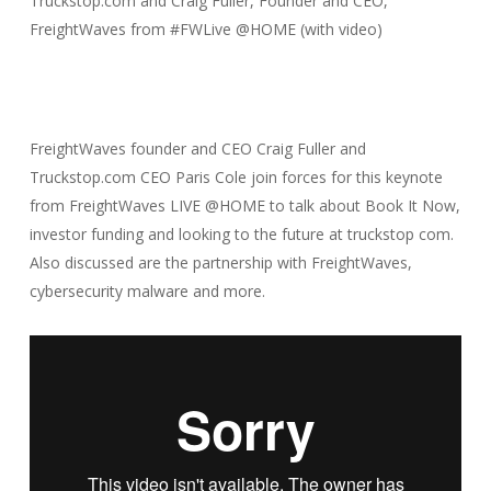
Truckstop.com and Craig Fuller, Founder and CEO,
FreightWaves from #FWLive @HOME (with video)
FreightWaves founder and CEO Craig Fuller and
Truckstop.com CEO Paris Cole join forces for this keynote
from FreightWaves LIVE @HOME to talk about Book It Now,
investor funding and looking to the future at truckstop com.
Also discussed are the partnership with FreightWaves,
cybersecurity malware and more.