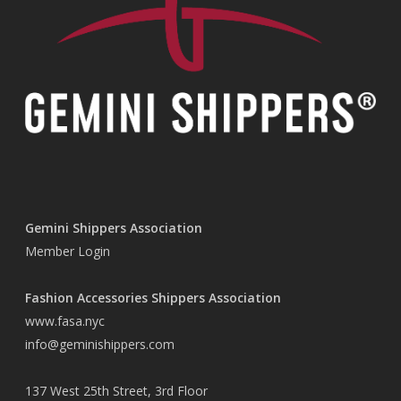
Gemini Shippers Association
Member Login
Fashion Accessories Shippers Association
www.fasa.nyc
info@geminishippers.com
137 West 25th Street, 3rd Floor