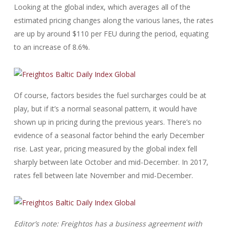
Looking at the global index, which averages all of the
estimated pricing changes along the various lanes, the rates
are up by around $110 per FEU during the period, equating
to an increase of 8.6%.
Of course, factors besides the fuel surcharges could be at
play, but if it’s a normal seasonal pattern, it would have
shown up in pricing during the previous years. There’s no
evidence of a seasonal factor behind the early December
rise. Last year, pricing measured by the global index fell
sharply between late October and mid-December. In 2017,
rates fell between late November and mid-December.
Editor’s note: Freightos has a business agreement with