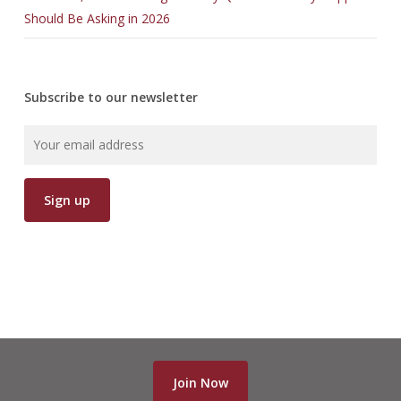
Should Be Asking in 2026
Subscribe to our newsletter
Join Now