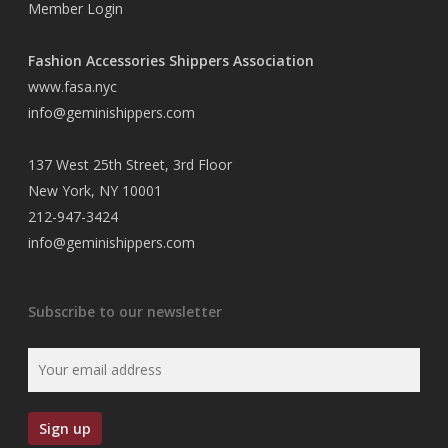
Member Login
Fashion Accessories Shippers Association
www.fasa.nyc
info@geminishippers.com
137 West 25th Street, 3rd Floor
New York, NY 10001
212-947-3424
info@geminishippers.com
Subscribe to our newsletter