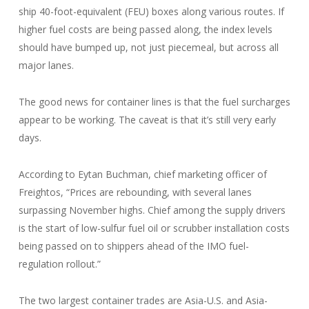
ship 40-foot-equivalent (FEU) boxes along various routes. If
higher fuel costs are being passed along, the index levels
should have bumped up, not just piecemeal, but across all
major lanes.
The good news for container lines is that the fuel surcharges
appear to be working. The caveat is that it’s still very early
days.
According to Eytan Buchman, chief marketing officer of
Freightos, “Prices are rebounding, with several lanes
surpassing November highs. Chief among the supply drivers
is the start of low-sulfur fuel oil or scrubber installation costs
being passed on to shippers ahead of the IMO fuel-
regulation rollout.”
The two largest container trades are Asia-U.S. and Asia-