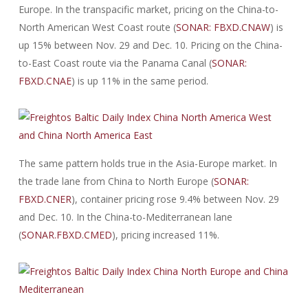
Europe. In the transpacific market, pricing on the China-to-
North American West Coast route (
SONAR: FBXD.CNAW
) is
up 15% between Nov. 29 and Dec. 10. Pricing on the China-
to-East Coast route via the Panama Canal (
SONAR:
FBXD.CNAE
) is up 11% in the same period.
The same pattern holds true in the Asia-Europe market. In
the trade lane from China to North Europe (
SONAR:
FBXD.CNER
), container pricing rose 9.4% between Nov. 29
and Dec. 10. In the China-to-Mediterranean lane
(
SONAR.FBXD.CMED
), pricing increased 11%.