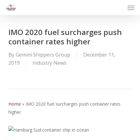
Men
Skip
to
main
content
IMO 2020 fuel surcharges push
container rates higher
By
Gemini Shippers Group
December 11,
2019
Industry News
Home
»
IMO 2020 fuel surcharges push container rates
higher