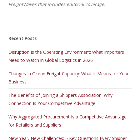
FreightWaves that includes editorial coverage.
Recent Posts
Disruption Is the Operating Environment: What Importers
Need to Watch in Global Logistics in 2026
Changes In Ocean Freight Capacity: What It Means for Your
Business
The Benefits of Joining a Shippers Association: Why
Connection Is Your Competitive Advantage
Why Aggregated Procurement Is a Competitive Advantage
for Retailers and Suppliers
New Year, New Challenges: 5 Key Questions Every Shipper