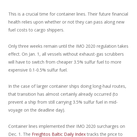
This is a crucial time for container lines. Their future financial
health relies upon whether or not they can pass along new
fuel costs to cargo shippers.
Only three weeks remain until the IMO 2020 regulation takes
effect. On Jan. 1, all vessels without exhaust-gas scrubbers
will have to switch from cheaper 3.5% sulfur fuel to more
expensive 0.1-0.5% sulfur fuel.
In the case of larger container ships doing long-haul routes,
that transition has almost certainly already occurred (to
prevent a ship from still carrying 3.5% sulfur fuel in mid-
voyage on the deadline day).
Container lines implemented their IMO 2020 surcharges on
Dec. 1. The
Freightos Baltic Daily Index
tracks the price to