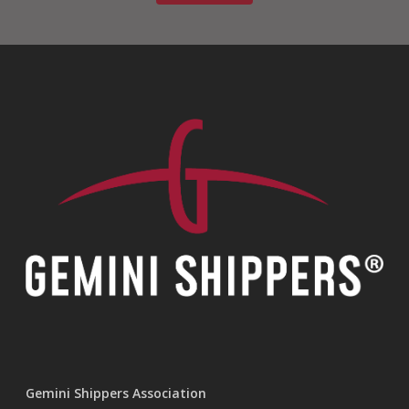
Gemini Shippers Association