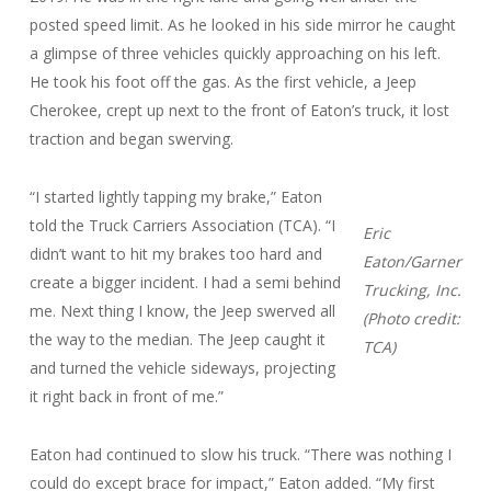
posted speed limit. As he looked in his side mirror he caught
a glimpse of three vehicles quickly approaching on his left.
He took his foot off the gas. As the first vehicle, a Jeep
Cherokee, crept up next to the front of Eaton’s truck, it lost
traction and began swerving.
“I started lightly tapping my brake,” Eaton
told the Truck Carriers Association (TCA). “I
Eric
didn’t want to hit my brakes too hard and
Eaton/Garner
create a bigger incident. I had a semi behind
Trucking, Inc.
me. Next thing I know, the Jeep swerved all
(Photo credit:
the way to the median. The Jeep caught it
TCA)
and turned the vehicle sideways, projecting
it right back in front of me.”
Eaton had continued to slow his truck. “There was nothing I
could do except brace for impact,” Eaton added. “My first