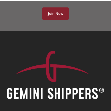
Join Now