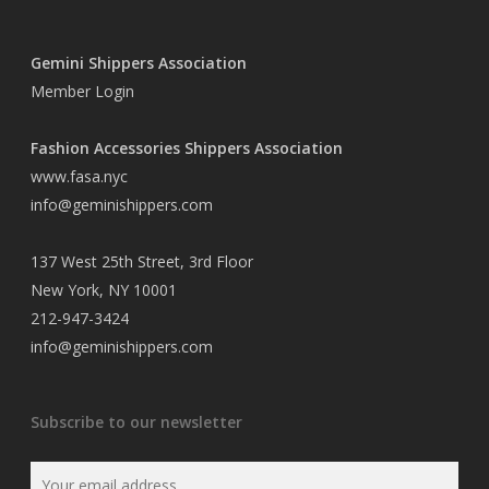
Gemini Shippers Association
Member Login
Fashion Accessories Shippers Association
www.fasa.nyc
info@geminishippers.com
137 West 25th Street, 3rd Floor
New York, NY 10001
212-947-3424
info@geminishippers.com
Subscribe to our newsletter