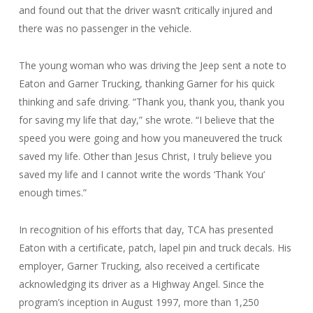
and found out that the driver wasn’t critically injured and
there was no passenger in the vehicle.
The young woman who was driving the Jeep sent a note to
Eaton and Garner Trucking, thanking Garner for his quick
thinking and safe driving. “Thank you, thank you, thank you
for saving my life that day,” she wrote. “I believe that the
speed you were going and how you maneuvered the truck
saved my life. Other than Jesus Christ, I truly believe you
saved my life and I cannot write the words ‘Thank You’
enough times.”
In recognition of his efforts that day, TCA has presented
Eaton with a certificate, patch, lapel pin and truck decals. His
employer, Garner Trucking, also received a certificate
acknowledging its driver as a Highway Angel. Since the
program’s inception in August 1997, more than 1,250