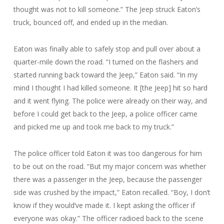
thought was not to kill someone.” The Jeep struck Eaton’s
truck, bounced off, and ended up in the median.
Eaton was finally able to safely stop and pull over about a
quarter-mile down the road. “I turned on the flashers and
started running back toward the Jeep,” Eaton said. “In my
mind I thought I had killed someone. It [the Jeep] hit so hard
and it went flying. The police were already on their way, and
before I could get back to the Jeep, a police officer came
and picked me up and took me back to my truck.”
The police officer told Eaton it was too dangerous for him
to be out on the road. “But my major concern was whether
there was a passenger in the Jeep, because the passenger
side was crushed by the impact,” Eaton recalled. “Boy, I don’t
know if they would’ve made it. I kept asking the officer if
everyone was okay.” The officer radioed back to the scene