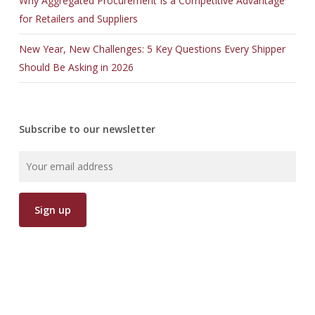
Why Aggregated Procurement Is a Competitive Advantage
for Retailers and Suppliers
New Year, New Challenges: 5 Key Questions Every Shipper
Should Be Asking in 2026
Subscribe to our newsletter