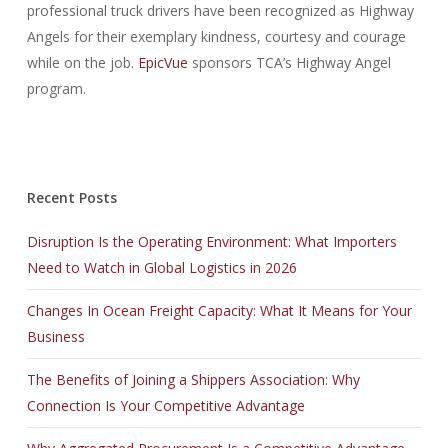
professional truck drivers have been recognized as Highway
Angels for their exemplary kindness, courtesy and courage
while on the job.
EpicVue
sponsors TCA’s Highway Angel
program.
Recent Posts
Disruption Is the Operating Environment: What Importers
Need to Watch in Global Logistics in 2026
Changes In Ocean Freight Capacity: What It Means for Your
Business
The Benefits of Joining a Shippers Association: Why
Connection Is Your Competitive Advantage