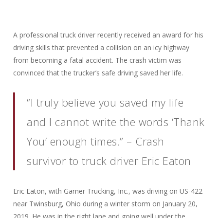
A professional truck driver recently received an award for his
driving skills that prevented a collision on an icy highway
from becoming a fatal accident. The crash victim was
convinced that the trucker’s safe driving saved her life.
“I truly believe you saved my life
and I cannot write the words ‘Thank
You’ enough times.” – Crash
survivor to truck driver Eric Eaton
Eric Eaton, with Garner Trucking, Inc., was driving on US-422
near Twinsburg, Ohio during a winter storm on January 20,
2019. He was in the right lane and going well under the