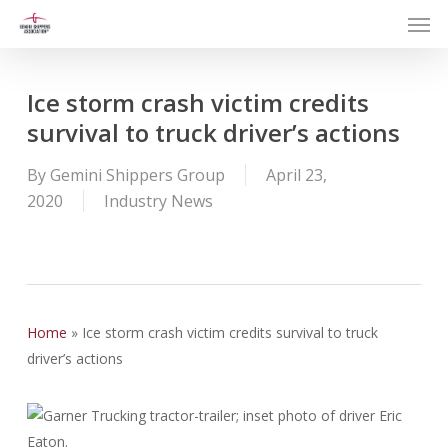
Men
Skip
to
main
content
Ice storm crash victim credits
survival to truck driver’s actions
By
Gemini Shippers Group
April 23,
2020
Industry News
Home
»
Ice storm crash victim credits survival to truck
driver’s actions