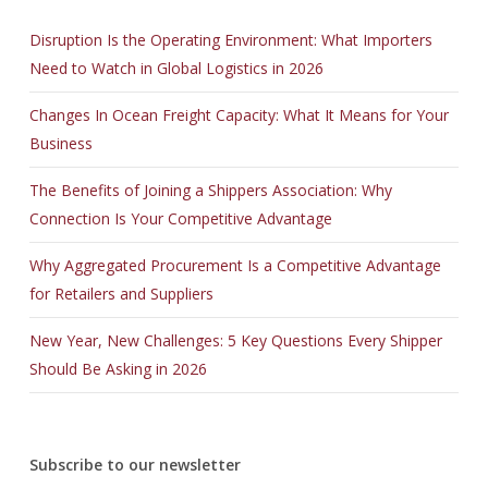
Disruption Is the Operating Environment: What Importers
Need to Watch in Global Logistics in 2026
Changes In Ocean Freight Capacity: What It Means for Your
Business
The Benefits of Joining a Shippers Association: Why
Connection Is Your Competitive Advantage
Why Aggregated Procurement Is a Competitive Advantage
for Retailers and Suppliers
New Year, New Challenges: 5 Key Questions Every Shipper
Should Be Asking in 2026
Subscribe to our newsletter