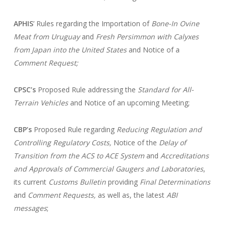
APHIS
’ Rules regarding the Importation of
Bone-In Ovine
Meat from Uruguay
and
Fresh Persimmon with Calyxes
from Japan into the United States
and Notice of a
Comment Request;
CPSC’s
Proposed Rule addressing the
Standard for All-
Terrain Vehicles
and Notice of an upcoming Meeting;
CBP’s
Proposed Rule regarding
Reducing Regulation and
Controlling Regulatory Costs,
Notice of the
Delay of
Transition from the ACS to ACE System
and
Accreditations
and Approvals of Commercial Gaugers and Laboratories
,
its current
Customs Bulletin
providing
Final Determinations
and
Comment Requests,
as well as, the latest
ABI
messages
;