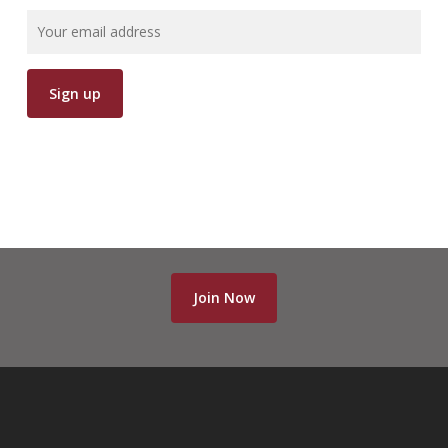
Join Now