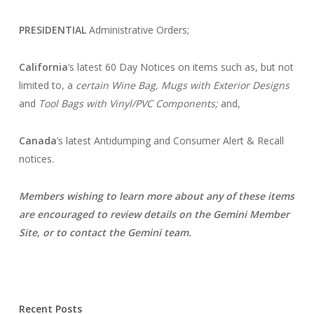
PRESIDENTIAL
Administrative Orders;
California
’s latest 60 Day Notices on items such as, but not
limited to, a
certain Wine Bag,
Mugs with Exterior Designs
and
Tool Bags with Vinyl/PVC Components;
and,
Canada
’s latest Antidumping and Consumer Alert & Recall
notices.
Members wishing to learn more about any of these items
are encouraged to
review details on the Gemini Member
Site, or to contact the Gemini team.
Recent Posts