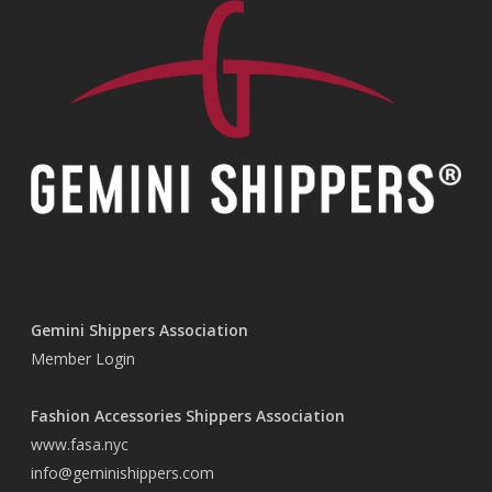
Gemini Shippers Association
Member Login
Fashion Accessories Shippers Association
www.fasa.nyc
info@geminishippers.com