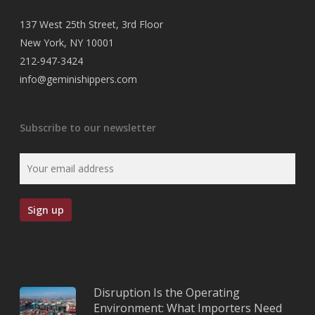
137 West 25th Street, 3rd Floor
New York, NY 10001
212-947-3424
info@geminishippers.com
Subscribe to our newsletter
Disruption Is the Operating
Environment: What Importers Need