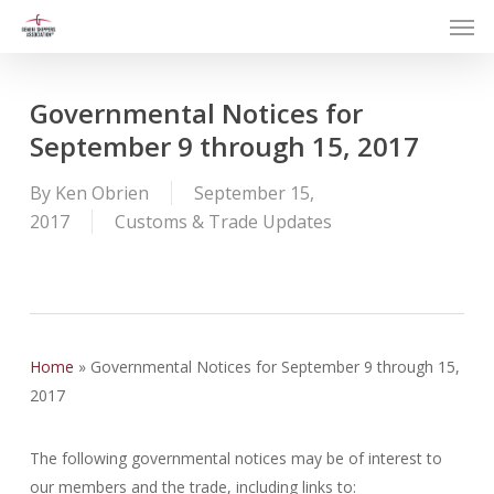
Men
Skip
to
main
content
Governmental Notices for
September 9 through 15, 2017
By
Ken Obrien
September 15,
2017
Customs & Trade Updates
Home
»
Governmental Notices for September 9 through 15,
2017
The following governmental notices may be of interest to
our members and the trade, including links to: