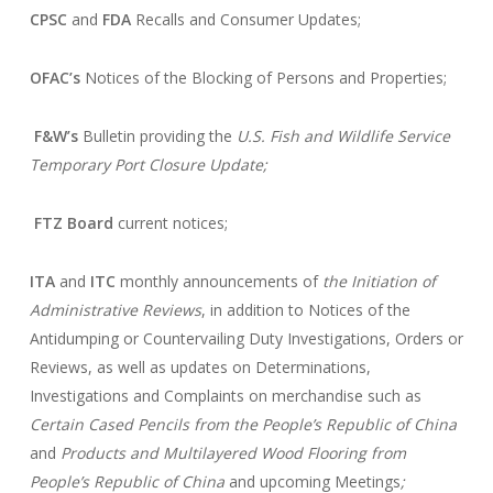
CPSC
and
FDA
Recalls and Consumer Updates;
OFAC’s
Notices of the Blocking of Persons and Properties;
F&W’s
Bulletin providing the
U.S. Fish and Wildlife Service
Temporary Port Closure Update;
FTZ Board
current notices;
ITA
and
ITC
monthly announcements of
the Initiation of
Administrative Reviews
, in addition to Notices of the
Antidumping or Countervailing Duty Investigations, Orders or
Reviews, as well as updates on Determinations,
Investigations and Complaints on merchandise such as
Certain Cased Pencils from the People’s Republic of China
and
Products and Multilayered Wood Flooring from
People’s Republic of China
and upcoming Meetings
;