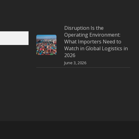
Disruption Is the
Operating Environment:
What Importers Need to
Watch in Global Logistics in
2026
June 3, 2026