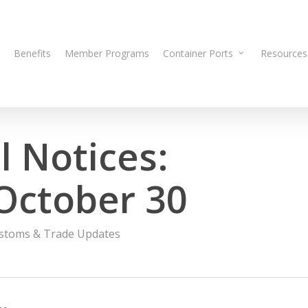
Benefits
Member Programs
Container Ports
Resources
 Notices:
October 30
stoms & Trade Updates