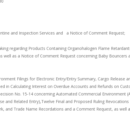
30
arantine and Inspection Services and a Notice of Comment Request;
aking regarding Products Containing Organohalogen Flame Retardant
, as well as a Notice of Comment Request concerning Baby Bouncers 
onment Filings for Electronic Entry/Entry Summary, Cargo Release a
 Used in Calculating Interest on Overdue Accounts and Refunds on Cus
 Decision No. 15-14 concerning Automated Commercial Environment (
ase and Related Entry),Twelve Final and Proposed Ruling Revocations 
mark, and Trade Name Recordations and a Comment Request, as well 