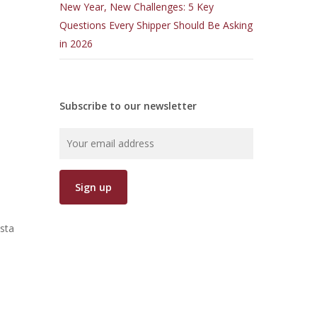
New Year, New Challenges: 5 Key
Questions Every Shipper Should Be Asking
d
in 2026
Subscribe to our newsletter
sta