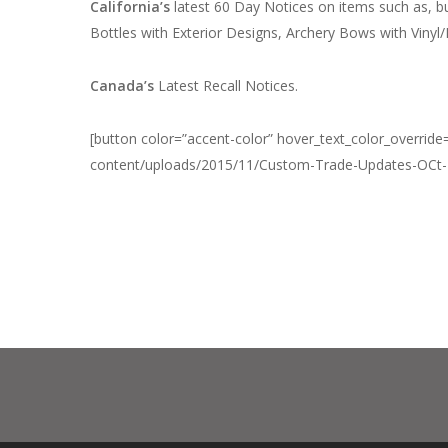
California’s
latest 60 Day Notices on items such as, b
Bottles with Exterior Designs, Archery Bows with Vinyl
Canada’s
Latest Recall Notices.
[button color=”accent-color” hover_text_color_override=
content/uploads/2015/11/Custom-Trade-Updates-OCt-24