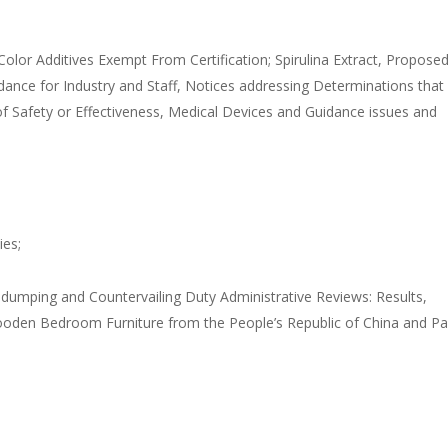
olor Additives Exempt From Certification; Spirulina Extract, Propose
idance for Industry and Staff, Notices addressing Determinations that
 Safety or Effectiveness, Medical Devices and Guidance issues and
ies;
tidumping and Countervailing Duty Administrative Reviews: Results,
oden Bedroom Furniture from the People’s Republic of China and Pa
;