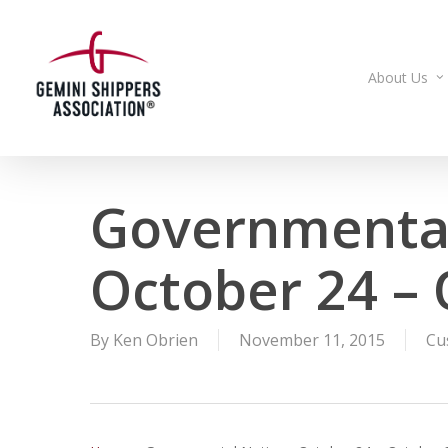
Skip
to
main
About Us
content
Governmental
October 24 – 
By
Ken Obrien
November 11, 2015
Cu