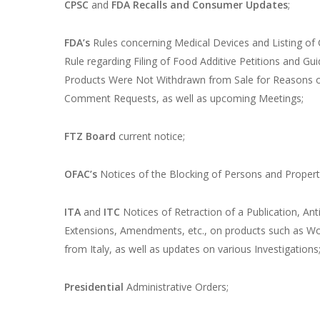
CPSC
and
FDA
Recalls and Consumer Updates
;
FDA’s
Rules concerning Medical Devices and Listing of C
Rule regarding Filing of Food Additive Petitions and Gu
Products Were Not Withdrawn from Sale for Reasons of
Comment Requests, as well as upcoming Meetings;
FTZ Board
current notice;
OFAC’s
Notices of the Blocking of Persons and Propert
ITA
and
ITC
Notices of Retraction of a Publication, An
Extensions, Amendments, etc., on products such as Wo
from Italy, as well as updates on various Investigations
Presidential
Administrative Orders;