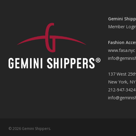
Gemini Shipp
Member Logi
Fashion Acce
www.fasa.nyc
info@geminis
137 West 25th
New York, NY
212-947-3424
info@geminis
© 2026 Gemini Shippers.