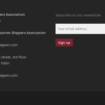
ers Association
Subscribe to our newsletter
n
ssories Shippers Association
hippers.com
 Street, 3rd Floor
 10001
hippers.com