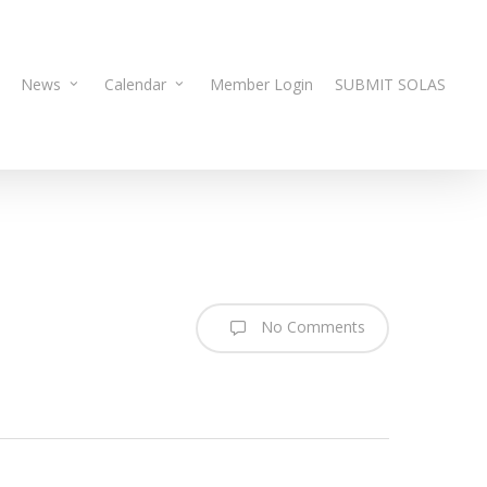
News
Calendar
Member Login
SUBMIT SOLAS
No Comments