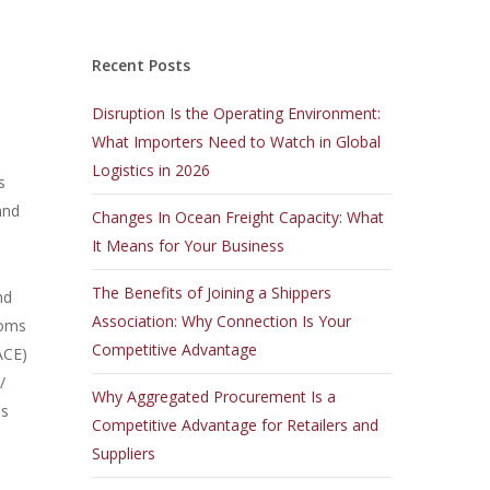
Recent Posts
Disruption Is the Operating Environment:
What Importers Need to Watch in Global
Logistics in 2026
s
and
Changes In Ocean Freight Capacity: What
It Means for Your Business
The Benefits of Joining a Shippers
nd
Association: Why Connection Is Your
toms
Competitive Advantage
ACE)
/
Why Aggregated Procurement Is a
as
Competitive Advantage for Retailers and
Suppliers