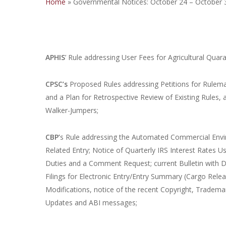
Home
»
Governmental Notices: October 24 – October 
APHIS
’ Rule addressing User Fees for Agricultural Qu
CPSC’s
Proposed Rules addressing Petitions for Rulem
and a Plan for Retrospective Review of Existing Rules
Walker-Jumpers;
CBP’
s Rule addressing the Automated Commercial Envir
Related Entry; Notice of Quarterly IRS Interest Rates
Duties and a Comment Request; current Bulletin with
Filings for Electronic Entry/Entry Summary (Cargo Rele
Modifications, notice of the recent Copyright, Trade
Updates and ABI messages;