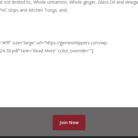
ut not limited to, Whole cinnamon, Whole ginger, Glass Oil and Vinega
/PVC Grips and Kitchen Tongs; and,
”#fff” size=”large” url=”https://geminishippers.com/wp-
-30.pdf” text=”Read More” color_override=””]
Join Now