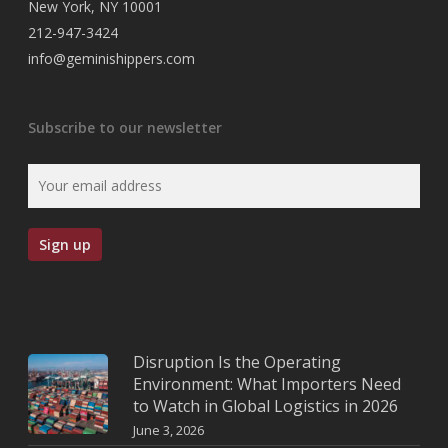
New York, NY 10001
212-947-3424
info@geminishippers.com
Subscribe to our newsletter
Disruption Is the Operating
Environment: What Importers Need
to Watch in Global Logistics in 2026
June 3, 2026