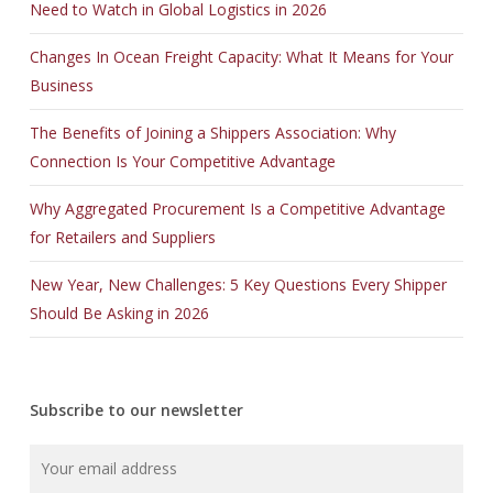
Need to Watch in Global Logistics in 2026
Changes In Ocean Freight Capacity: What It Means for Your
Business
The Benefits of Joining a Shippers Association: Why
Connection Is Your Competitive Advantage
Why Aggregated Procurement Is a Competitive Advantage
for Retailers and Suppliers
New Year, New Challenges: 5 Key Questions Every Shipper
Should Be Asking in 2026
Subscribe to our newsletter