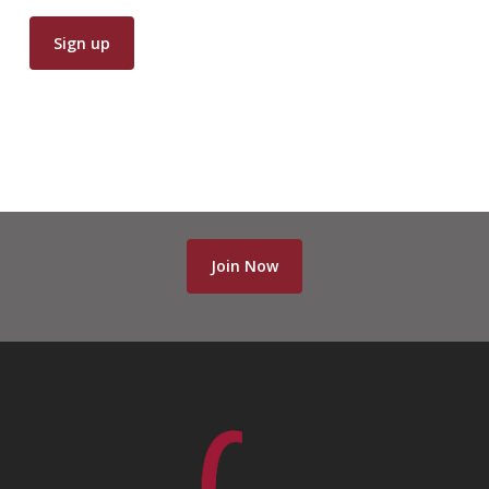
Join Now