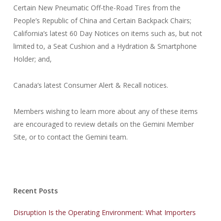
Certain New Pneumatic Off-the-Road Tires from the
People’s Republic of China and Certain Backpack Chairs;
California’s latest 60 Day Notices on items such as, but not
limited to, a Seat Cushion and a Hydration & Smartphone
Holder; and,
Canada’s latest Consumer Alert & Recall notices.
Members wishing to learn more about any of these items
are encouraged to review details on the Gemini Member
Site, or to contact the Gemini team.
Recent Posts
Disruption Is the Operating Environment: What Importers