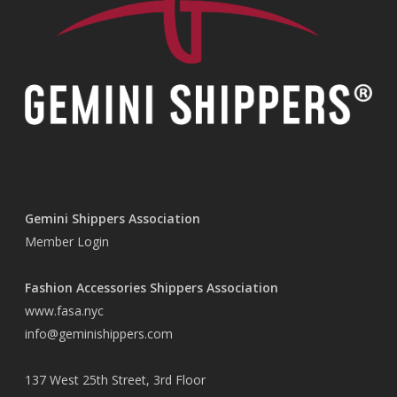
Gemini Shippers Association
Member Login
Fashion Accessories Shippers Association
www.fasa.nyc
info@geminishippers.com
137 West 25th Street, 3rd Floor