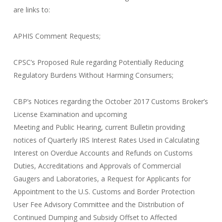
are links to:
APHIS Comment Requests;
CPSC’s Proposed Rule regarding Potentially Reducing
Regulatory Burdens Without Harming Consumers;
CBP’s Notices regarding the October 2017 Customs Broker’s
License Examination and upcoming
Meeting and Public Hearing, current Bulletin providing
notices of Quarterly IRS Interest Rates Used in Calculating
Interest on Overdue Accounts and Refunds on Customs
Duties, Accreditations and Approvals of Commercial
Gaugers and Laboratories, a Request for Applicants for
Appointment to the U.S. Customs and Border Protection
User Fee Advisory Committee and the Distribution of
Continued Dumping and Subsidy Offset to Affected