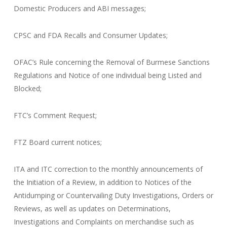
Domestic Producers and ABI messages;
CPSC and FDA Recalls and Consumer Updates;
OFAC’s Rule concerning the Removal of Burmese Sanctions
Regulations and Notice of one individual being Listed and
Blocked;
FTC’s Comment Request;
FTZ Board current notices;
ITA and ITC correction to the monthly announcements of
the Initiation of a Review, in addition to Notices of the
Antidumping or Countervailing Duty Investigations, Orders or
Reviews, as well as updates on Determinations,
Investigations and Complaints on merchandise such as