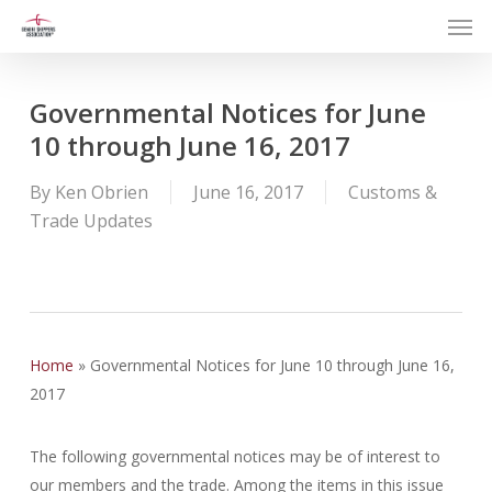
Men
Skip
to
main
content
Governmental Notices for June
10 through June 16, 2017
By
Ken Obrien
June 16, 2017
Customs &
Trade Updates
Home
»
Governmental Notices for June 10 through June 16,
2017
The following governmental notices may be of interest to
our members and the trade. Among the items in this issue