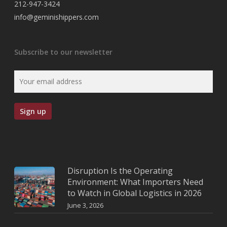
212-947-3424
info@geminishippers.com
Subscribe to our newsletter
Disruption Is the Operating
Environment: What Importers Need
to Watch in Global Logistics in 2026
June 3, 2026