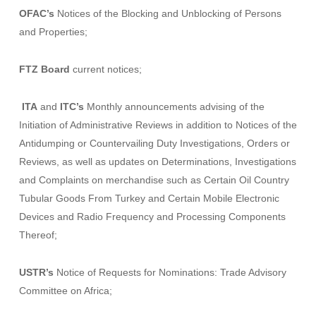
OFAC’s
Notices of the
Blocking and Unblocking of Persons
and Properties
;
FTZ Board
current notices;
ITA
and
ITC’s
Monthly announcements advising of the
Initiation of Administrative Reviews in addition to Notices of the
Antidumping or Countervailing Duty Investigations, Orders or
Reviews, as well as updates on Determinations, Investigations
and Complaints on merchandise such as
Certain Oil Country
Tubular Goods From Turkey
and
Certain Mobile Electronic
Devices and Radio Frequency and Processing Components
Thereof
;
USTR’s
Notice of
Requests for Nominations: Trade Advisory
Committee on Africa;