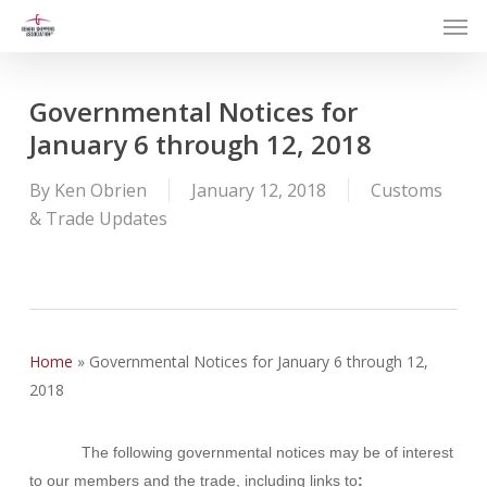
Men
Skip
to
main
content
Governmental Notices for
January 6 through 12, 2018
By
Ken Obrien
January 12, 2018
Customs
& Trade Updates
Home
»
Governmental Notices for January 6 through 12,
2018
The following governmental notices may be of interest
to our members and the trade, including links to
: