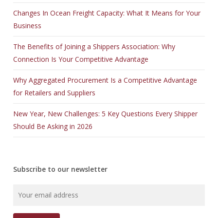
Changes In Ocean Freight Capacity: What It Means for Your
Business
The Benefits of Joining a Shippers Association: Why
Connection Is Your Competitive Advantage
Why Aggregated Procurement Is a Competitive Advantage
for Retailers and Suppliers
New Year, New Challenges: 5 Key Questions Every Shipper
Should Be Asking in 2026
Subscribe to our newsletter