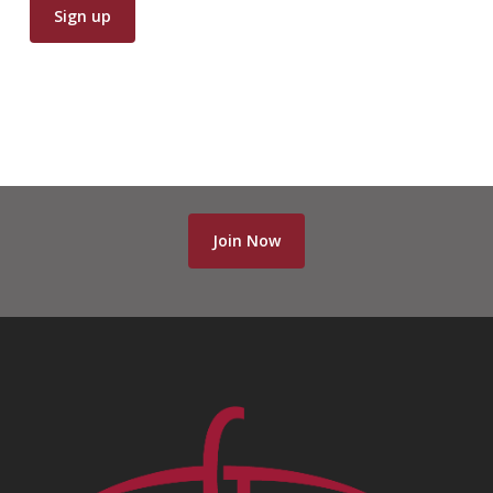
Join Now