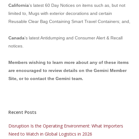
California
’s latest 60 Day Notices on items such as, but not
limited to
, Mugs with exterior decorations
and certain
Reusable Clear Bag Containing Smart Travel Containers;
and,
Canada
’s latest Antidumping and Consumer Alert & Recall
notices.
Members wishing to learn more about any of these items
are encouraged to
review details on the Gemini Member
Site, or to contact the Gemini team.
Recent Posts
Disruption Is the Operating Environment: What Importers
Need to Watch in Global Logistics in 2026