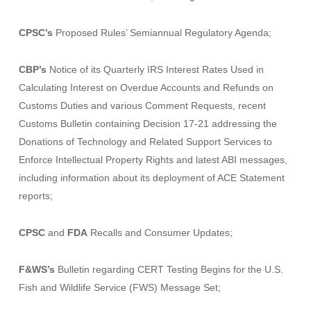
CPSC’s
Proposed Rules’ Semiannual Regulatory Agenda;
CBP’s
Notice of its
Quarterly IRS Interest Rates Used in
Calculating Interest on Overdue Accounts and Refunds on
Customs Duties
and various
Comment Requests,
recent
Customs Bulletin
containing
Decision 17-21
addressing the
Donations of Technology and Related Support Services to
Enforce Intellectual Property Rights
and latest
ABI messages,
including information about its deployment of ACE Statement
reports
;
CPSC
and
FDA
Recalls and Consumer Updates;
F&WS’s
Bulletin regarding
CERT Testing Begins for the U.S.
Fish and Wildlife Service (FWS) Message Set
;