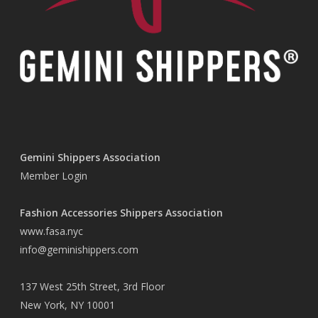
Gemini Shippers Association
Member Login
Fashion Accessories Shippers Association
www.fasa.nyc
info@geminishippers.com
137 West 25th Street, 3rd Floor
New York, NY 10001