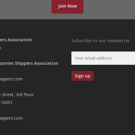
Join Now
ers Association
Subscribe to our newsletter
n
ssories Shippers Association
hippers.com
 Street, 3rd Floor
 10001
hippers.com