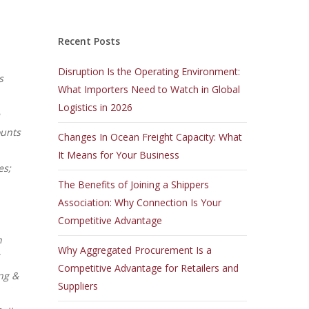
Recent Posts
Disruption Is the Operating Environment:
s
What Importers Need to Watch in Global
Logistics in 2026
ounts
Changes In Ocean Freight Capacity: What
It Means for Your Business
es;
The Benefits of Joining a Shippers
Association: Why Connection Is Your
Competitive Advantage
n
Why Aggregated Procurement Is a
Competitive Advantage for Retailers and
ng &
Suppliers