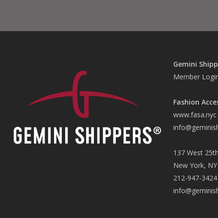
Gemini Shipp
Member Logi
Fashion Acce
www.fasa.nyc
info@geminis
137 West 25th
New York, NY
212-947-3424
info@geminis