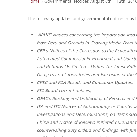
Home
»
Governmental Notices August 6th – 12th, 201
The following updates and governmental notices may b
APHIS’
Notices concerning the Importation into 
from Peru and Orchids in Growing Media From th
CBP’
s Notices of the Correction to the Revocation
Automated Commercial Environment and Quarterly
and Refunds On Customs Duties, the latest Bullet
Gaugers and Laboratories and Extension of the Ai
CPSC
and
FDA
Recalls and Consumer Updates
;
FTZ Board
current notices;
OFAC’s
Blocking and Unblocking of Persons and P
ITA
and
ITC
Notices of Antidumping or Countervai
Investigations and Determinations, on items suc
China and Notice of Reviews initiated pursuant 
countervailing duty orders and findings with Jun