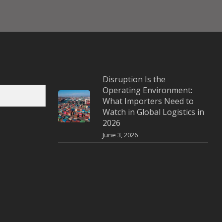
Disruption Is the
Operating Environment:
What Importers Need to
Watch in Global Logistics in
2026
June 3, 2026