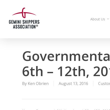
Skip
to
main
About Us
content
Governmental
6th – 12th, 2
By
Ken Obrien
August 13, 2016
Custo