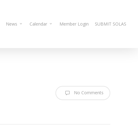
News
Calendar
Member Login
SUBMIT SOLAS
No Comments