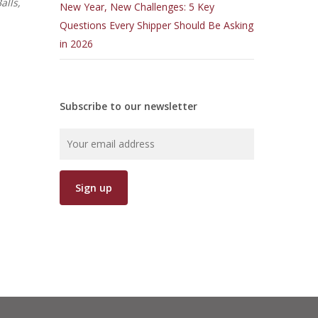
alls,
New Year, New Challenges: 5 Key
Questions Every Shipper Should Be Asking
in 2026
Subscribe to our newsletter