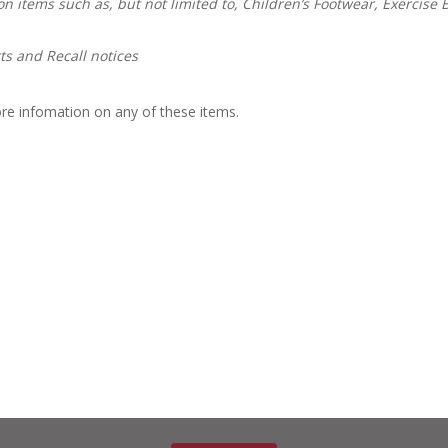
n items such as, but not limited to, Children’s Footwear, Exercise B
s and Recall notices
re infomation on any of these items.