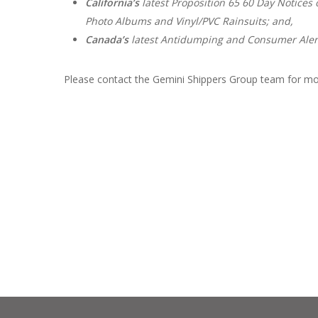
California’s
latest Proposition 65 60 Day Notices o
Photo Albums and Vinyl/PVC Rainsuits; and,
Canada’s
latest Antidumping and Consumer Alert
Please contact the Gemini Shippers Group team for mo