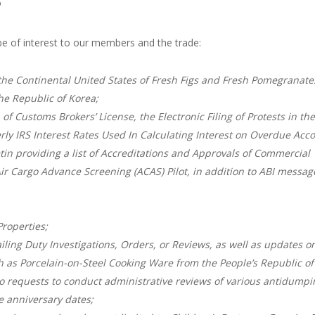
6
e of interest to our members and the trade:
the Continental United States of Fresh Figs and Fresh Pomegranate
e Republic of Korea;
 of Customs Brokers’ License, the Electronic Filing of Protests in the
 IRS Interest Rates Used In Calculating Interest on Overdue Acc
in providing a list of Accreditations and Approvals of Commercial
r Cargo Advance Screening (ACAS) Pilot, in addition to ABI messag
roperties;
ling Duty Investigations, Orders, or Reviews, as well as updates o
h as Porcelain-on-Steel Cooking Ware from the People’s Republic of
to requests to conduct administrative reviews of various antidumpi
e anniversary dates;