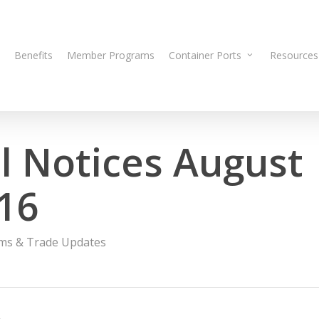
Benefits
Member Programs
Container Ports
Resources
 Notices August
016
ms & Trade Updates