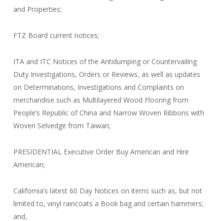
and Properties;
FTZ Board current notices;
ITA and ITC Notices of the Antidumping or Countervailing
Duty Investigations, Orders or Reviews, as well as updates
on Determinations, Investigations and Complaints on
merchandise such as Multilayered Wood Flooring from
People’s Republic of China and Narrow Woven Ribbons with
Woven Selvedge from Taiwan;
PRESIDENTIAL Executive Order Buy American and Hire
American;
California’s latest 60 Day Notices on items such as, but not
limited to, vinyl raincoats a Book bag and certain hammers;
and,