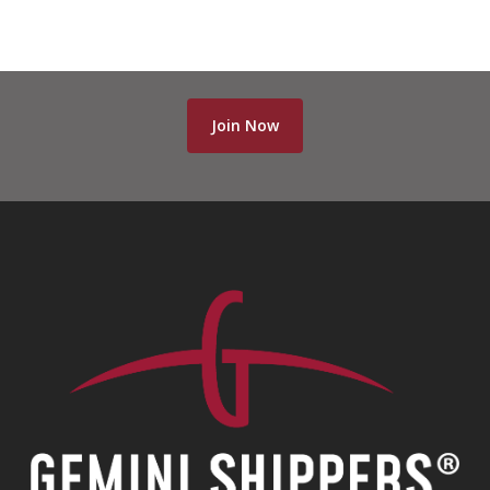
Join Now