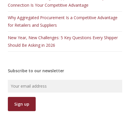
Connection Is Your Competitive Advantage
Why Aggregated Procurement Is a Competitive Advantage
for Retailers and Suppliers
New Year, New Challenges: 5 Key Questions Every Shipper
Should Be Asking in 2026
Subscribe to our newsletter