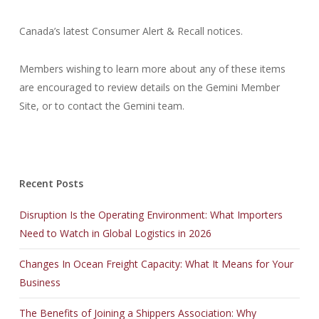
Canada’s latest Consumer Alert & Recall notices.
Members wishing to learn more about any of these items
are encouraged to review details on the Gemini Member
Site, or to contact the Gemini team.
Recent Posts
Disruption Is the Operating Environment: What Importers
Need to Watch in Global Logistics in 2026
Changes In Ocean Freight Capacity: What It Means for Your
Business
The Benefits of Joining a Shippers Association: Why