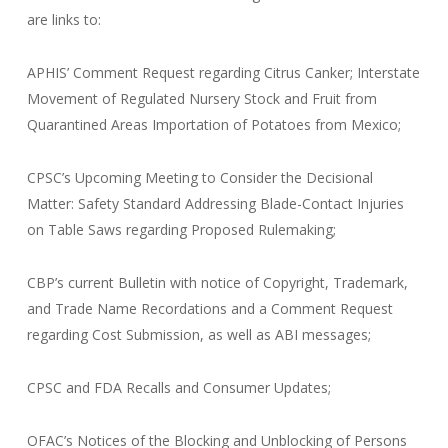
are links to:
APHIS’ Comment Request regarding Citrus Canker; Interstate
Movement of Regulated Nursery Stock and Fruit from
Quarantined Areas Importation of Potatoes from Mexico;
CPSC’s Upcoming Meeting to Consider the Decisional
Matter: Safety Standard Addressing Blade-Contact Injuries
on Table Saws regarding Proposed Rulemaking;
CBP’s current Bulletin with notice of Copyright, Trademark,
and Trade Name Recordations and a Comment Request
regarding Cost Submission, as well as ABI messages;
CPSC and FDA Recalls and Consumer Updates;
OFAC’s Notices of the Blocking and Unblocking of Persons