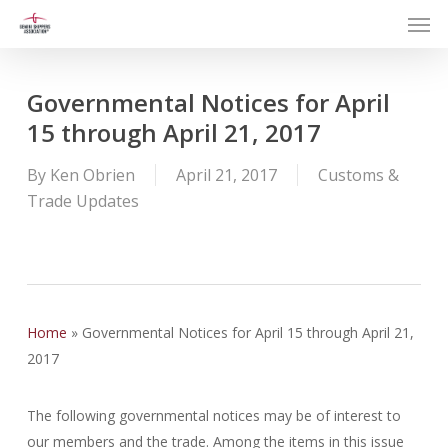
Men
Skip
to
main
content
Governmental Notices for April
15 through April 21, 2017
By
Ken Obrien
April 21, 2017
Customs &
Trade Updates
Home
»
Governmental Notices for April 15 through April 21,
2017
The following governmental notices may be of interest to
our members and the trade. Among the items in this issue