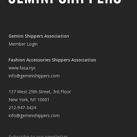
Gemini Shippers Association
Member Login
Fashion Accessories Shippers Association
www.fasa.nyc
info@geminishippers.com
137 West 25th Street, 3rd Floor
New York, NY 10001
212-947-3424
info@geminishippers.com
Subscribe to our newsletter