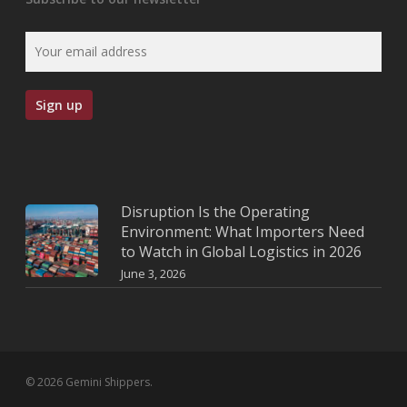
Disruption Is the Operating
Environment: What Importers Need
to Watch in Global Logistics in 2026
June 3, 2026
© 2026 Gemini Shippers.