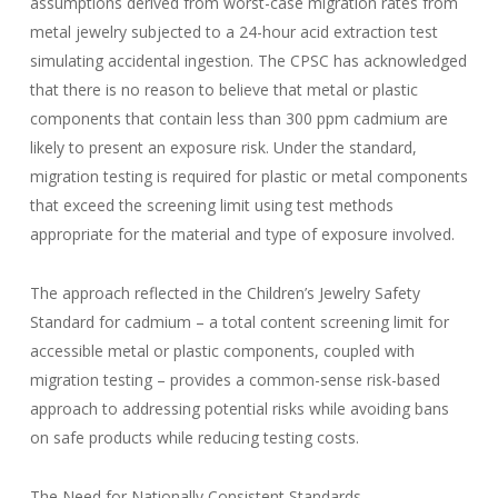
assumptions derived from worst-case migration rates from
metal jewelry subjected to a 24-hour acid extraction test
simulating accidental ingestion. The CPSC has acknowledged
that there is no reason to believe that metal or plastic
components that contain less than 300 ppm cadmium are
likely to present an exposure risk. Under the standard,
migration testing is required for plastic or metal components
that exceed the screening limit using test methods
appropriate for the material and type of exposure involved.
The approach reflected in the Children’s Jewelry Safety
Standard for cadmium – a total content screening limit for
accessible metal or plastic components, coupled with
migration testing – provides a common-sense risk-based
approach to addressing potential risks while avoiding bans
on safe products while reducing testing costs.
The Need for Nationally Consistent Standards