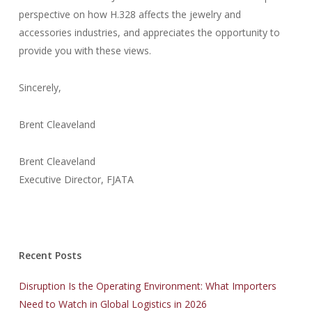
perspective on how H.328 affects the jewelry and
accessories industries, and appreciates the opportunity to
provide you with these views.
Sincerely,
Brent Cleaveland
Brent Cleaveland
Executive Director, FJATA
Recent Posts
Disruption Is the Operating Environment: What Importers
Need to Watch in Global Logistics in 2026