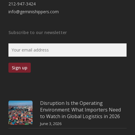
212-947-3424
info@geminishippers.com
Subscribe to our newsletter
Disruption Is the Operating
Environment: What Importers Need
to Watch in Global Logistics in 2026
June 3, 2026