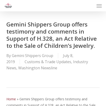
Men
Skip
to
main
content
Gemini Shippers Group offers
testimony and comments in
Support of H.328, an Act Relative
to the Sale of Children’s Jewelry.
By
Gemini Shippers Group
July 8,
2019
Customs & Trade Updates
,
Industry
News
,
Washington Newsline
Home
»
Gemini Shippers Group offers testimony and
comments in Support of H.328, an Act Relative to the Sale