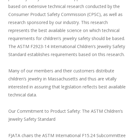
based on extensive technical research conducted by the
Consumer Product Safety Commission (CPSC), as well as
research sponsored by our industry. This research
represents the best available science on which technical
requirements for children’s jewelry safety should be based.
The ASTM F2923-14 International Children’s Jewelry Safety
Standard establishes requirements based on this research.
Many of our members and their customers distribute
children’s jewelry in Massachusetts and thus are vitally
interested in assuring that legislation reflects best available
technical data.
Our Commitment to Product Safety: The ASTM Children’s
Jewelry Safety Standard
FJATA chairs the ASTM International F15.24 Subcommittee