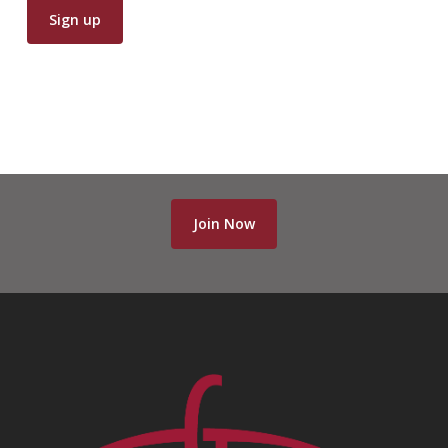
Join Now