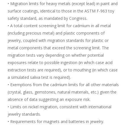
• Migration limits for heavy metals (except lead) in paint and
surface coatings, identical to those in the ASTM F-963 toy
safety standard, as mandated by Congress.
• A total content screening limit for cadmium in all metal
(including precious metal) and plastic components of
jewelry, coupled with migration standards for plastic or
metal components that exceed the screening limit. The
migration tests vary depending on whether potential
exposures relate to possible ingestion (in which case acid
extraction tests are required), or to mouthing (in which case
a simulated saliva test is required).
• Exemptions from the cadmium limits for all other materials
(crystal, glass, gemstones, natural materials, etc.) given the
absence of data suggesting an exposure risk.
• Limits on nickel migration, consistent with international
jewelry standards.
• Requirements for magnets and batteries in jewelry.