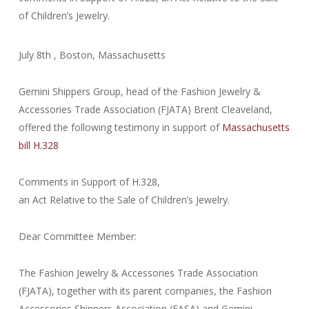
of Children’s Jewelry.
July 8th , Boston, Massachusetts
Gemini Shippers Group, head of the Fashion Jewelry &
Accessories Trade Association (FJATA) Brent Cleaveland,
offered the following testimony in support of
Massachusetts
bill H.328
Comments in Support of H.328,
an Act Relative to the Sale of Children’s Jewelry.
Dear Committee Member:
The Fashion Jewelry & Accessories Trade Association
(FJATA), together with its parent companies, the Fashion
Accessories Shippers Association (FASA) and Gemini