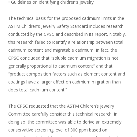
• Guidelines on identifying children’s jewelry.
The technical basis for the proposed cadmium limits in the
ASTM Children’s Jewelry Safety Standard includes research
conducted by the CPSC and described in its report. Notably,
this research failed to identify a relationship between total
cadmium content and migratable cadmium. In fact, the
CPSC concluded that “soluble cadmium migration is not
generally proportional to cadmium content” and that
“product composition factors such as element content and
coatings have a larger effect on cadmium migration than
does total cadmium content.”
The CPSC requested that the ASTM Children’s Jewelry
Committee carefully consider this technical research. In
doing so, the committee was able to derive an extremely
conservative screening level of 300 ppm based on