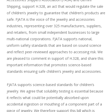
Shipping, support H.328, an act that would regulate the sale
of children’s jewelry to guarantee that children’s products are
safe. FJATA is the voice of the jewelry and accessories
industries, representing over 325 manufacturers, suppliers,
and retailers, from small independent businesses to large
multi-national corporations. FJATA supports national,
uniform safety standards that are based on sound science
and reflect peer-reviewed approaches to accessing risk. We
are pleased to comment in support of H.328, and share this
important information that promotes science-based
standards ensuring safe children’s jewelry and accessories.
FJATA supports science-based standards for children’s
jewelry. We agree that solubility testing is essential because
it reflects what could be potentially absorbed upon
accidental ingestion or mouthing of a component part of a
piece of jewelry. We therefore support this bill which is