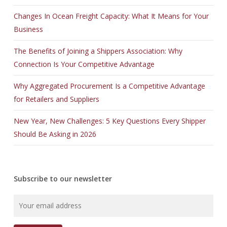
Changes In Ocean Freight Capacity: What It Means for Your
Business
The Benefits of Joining a Shippers Association: Why
Connection Is Your Competitive Advantage
Why Aggregated Procurement Is a Competitive Advantage
for Retailers and Suppliers
New Year, New Challenges: 5 Key Questions Every Shipper
Should Be Asking in 2026
Subscribe to our newsletter