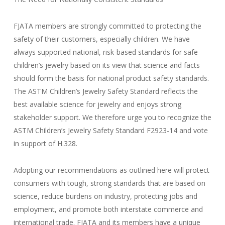
FJATA members are strongly committed to protecting the
safety of their customers, especially children. We have
always supported national, risk-based standards for safe
children’s jewelry based on its view that science and facts
should form the basis for national product safety standards.
The ASTM Children’s Jewelry Safety Standard reflects the
best available science for jewelry and enjoys strong
stakeholder support. We therefore urge you to recognize the
ASTM Children’s Jewelry Safety Standard F2923-14 and vote
in support of H.328.
Adopting our recommendations as outlined here will protect
consumers with tough, strong standards that are based on
science, reduce burdens on industry, protecting jobs and
employment, and promote both interstate commerce and
international trade. FJATA and its members have a unique