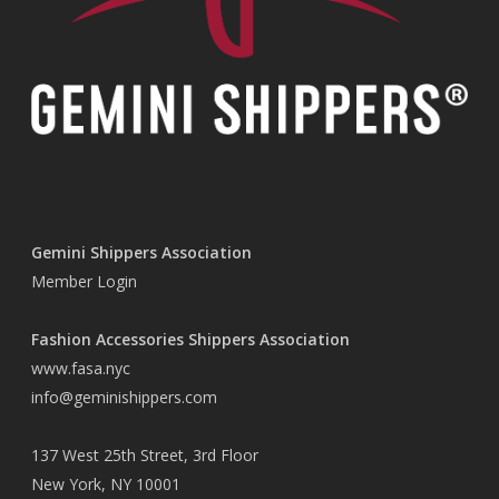
Gemini Shippers Association
Member Login
Fashion Accessories Shippers Association
www.fasa.nyc
info@geminishippers.com
137 West 25th Street, 3rd Floor
New York, NY 10001