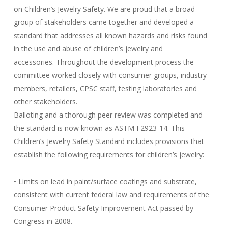
on Children’s Jewelry Safety. We are proud that a broad
group of stakeholders came together and developed a
standard that addresses all known hazards and risks found
in the use and abuse of children’s jewelry and
accessories. Throughout the development process the
committee worked closely with consumer groups, industry
members, retailers, CPSC staff, testing laboratories and
other stakeholders.
Balloting and a thorough peer review was completed and
the standard is now known as ASTM F2923-14. This
Children’s Jewelry Safety Standard includes provisions that
establish the following requirements for children’s jewelry:
• Limits on lead in paint/surface coatings and substrate,
consistent with current federal law and requirements of the
Consumer Product Safety Improvement Act passed by
Congress in 2008.