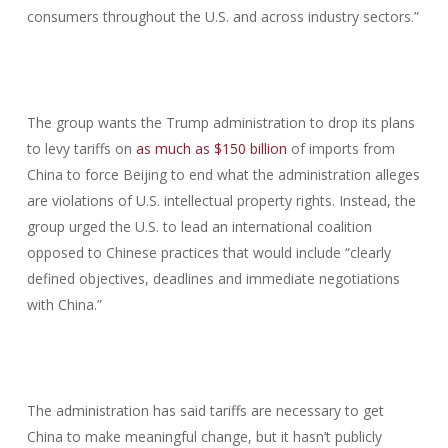
consumers throughout the U.S. and across industry sectors.”
The group wants the Trump administration to drop its plans
to levy tariffs on
as much as $150 billion
of imports from
China to force Beijing to end what the administration alleges
are violations of U.S. intellectual property rights. Instead, the
group urged the U.S. to lead an international coalition
opposed to Chinese practices that would include “clearly
defined objectives, deadlines and immediate negotiations
with China.”
The administration has said tariffs are necessary to get
China to make meaningful change, but it hasn’t publicly