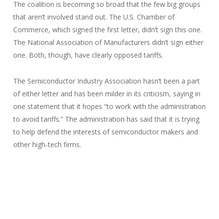
The coalition is becoming so broad that the few big groups
that aren’t involved stand out. The U.S. Chamber of
Commerce, which signed the first letter, didn’t sign this one.
The National Association of Manufacturers didn’t sign either
one. Both, though, have clearly opposed tariffs.
The Semiconductor Industry Association hasn’t been a part
of either letter and has been milder in its criticism, saying in
one statement that it hopes “to work with the administration
to avoid tariffs.” The administration has said that it is trying
to help defend the interests of semiconductor makers and
other high-tech firms.