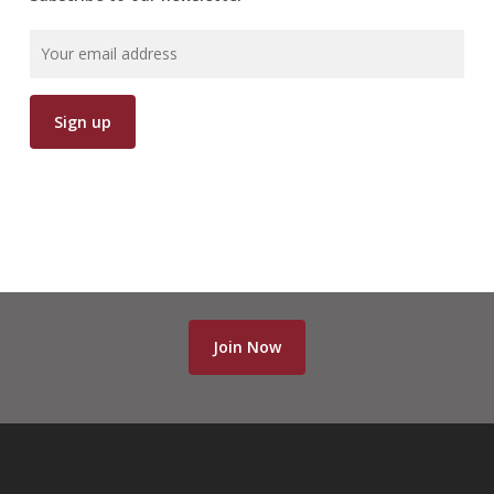
Join Now