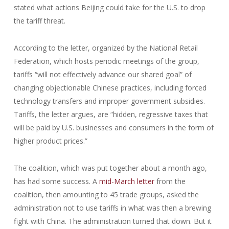
stated what actions Beijing could take for the U.S. to drop
the tariff threat.
According to the letter, organized by the National Retail
Federation, which hosts periodic meetings of the group,
tariffs “will not effectively advance our shared goal” of
changing objectionable Chinese practices, including forced
technology transfers and improper government subsidies.
Tariffs, the letter argues, are “hidden, regressive taxes that
will be paid by U.S. businesses and consumers in the form of
higher product prices.”
The coalition, which was put together about a month ago,
has had some success. A
mid-March letter
from the
coalition, then amounting to 45 trade groups, asked the
administration not to use tariffs in what was then a brewing
fight with China. The administration turned that down. But it