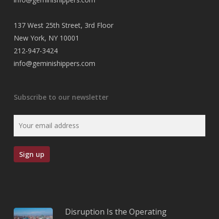
137 West 25th Street, 3rd Floor
New York, NY 10001
212-947-3424
info@geminishippers.com
Subscribe to our newsletter
Disruption Is the Operating