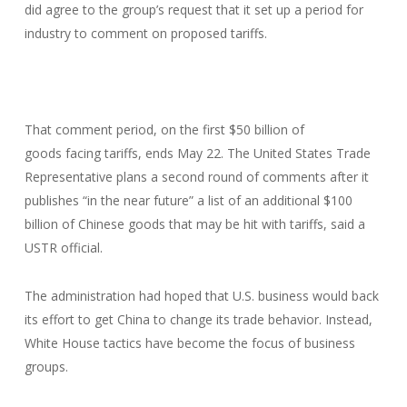
did agree to the group’s request that it set up a period for
industry to comment on proposed tariffs.
That comment period, on the first $50 billion of
goods facing tariffs, ends May 22. The United States Trade
Representative plans a second round of comments after it
publishes “in the near future” a list of an additional $100
billion of Chinese goods that may be hit with tariffs, said a
USTR official.
The administration had hoped that U.S. business would back
its effort to get China to change its trade behavior. Instead,
White House tactics have become the focus of business
groups.