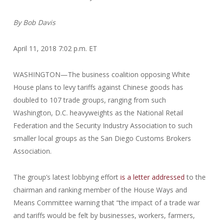
By
Bob Davis
April 11, 2018 7:02 p.m. ET
WASHINGTON—The business coalition opposing White
House plans to levy tariffs against Chinese goods has
doubled to 107 trade groups, ranging from such
Washington, D.C. heavyweights as the National Retail
Federation and the Security Industry Association to such
smaller local groups as the San Diego Customs Brokers
Association.
The group’s latest lobbying effort
is a letter addressed
to the
chairman and ranking member of the House Ways and
Means Committee warning that “the impact of a trade war
and tariffs would be felt by businesses, workers, farmers,