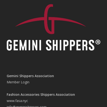
Gemini Shippers Association
Member Login
Fashion Accessories Shippers Association
www.fasa.nyc
info@geminishippers.com