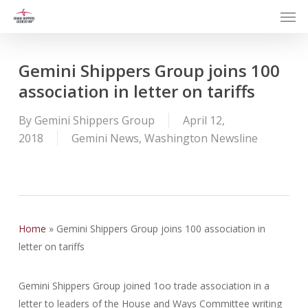
Men
Skip
to
main
content
Gemini Shippers Group joins 100
association in letter on tariffs
By
Gemini Shippers Group
April 12,
2018
Gemini News
,
Washington Newsline
Home
»
Gemini Shippers Group joins 100 association in
letter on tariffs
Gemini Shippers Group joined 1oo trade association in a
letter to leaders of the House and Ways Committee writing