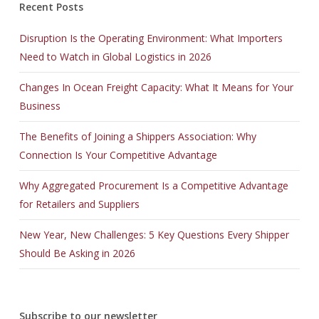
Recent Posts
Disruption Is the Operating Environment: What Importers
Need to Watch in Global Logistics in 2026
Changes In Ocean Freight Capacity: What It Means for Your
Business
The Benefits of Joining a Shippers Association: Why
Connection Is Your Competitive Advantage
Why Aggregated Procurement Is a Competitive Advantage
for Retailers and Suppliers
New Year, New Challenges: 5 Key Questions Every Shipper
Should Be Asking in 2026
Subscribe to our newsletter