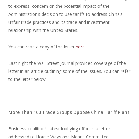
to express concern on the potential impact of the
Administration’s decision to use tariffs to address China’s
unfair trade practices and its trade and investment
relationship with the United States.
You can read a copy of the letter
here
.
Last night the Wall Street Journal provided coverage of the
letter in an article outlining some of the issues. You can refer
to the letter below
More Than 100 Trade Groups Oppose China Tariff Plans
Business coalition’s latest lobbying effort is a letter
addressed to House Ways and Means Committee