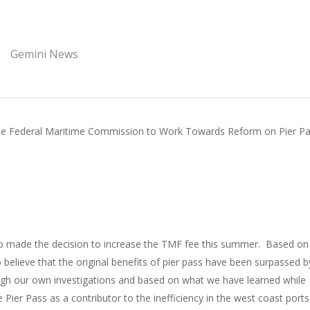
Gemini News
he Federal Maritime Commission to Work Towards Reform on Pier P
 made the decision to increase the TMF fee this summer. Based on
lieve that the original benefits of pier pass have been surpassed b
gh our own investigations and based on what we have learned while
ier Pass as a contributor to the inefficiency in the west coast port