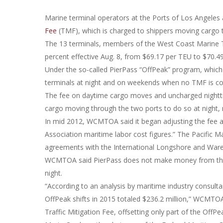
Marine terminal operators at the Ports of Los Angeles
Fee
(TMF), which is charged to shippers moving cargo t
The 13 terminals, members of the West Coast Marine T
percent effective Aug. 8, from $69.17 per TEU to $70.4
Under the so-called PierPass “OffPeak” program, which
terminals at night and on weekends when no TMF is col
The fee on daytime cargo moves and uncharged nighttim
cargo moving through the two ports to do so at night, 
In mid 2012, WCMTOA said it began adjusting the fee ann
Association maritime labor cost figures.” The Pacific 
agreements with the International Longshore and War
WCMTOA said PierPass does not make money from the TM
night.
“According to an analysis by maritime industry consulta
OffPeak shifts in 2015 totaled $236.2 million,” WCMTOA 
Traffic Mitigation Fee, offsetting only part of the OffP