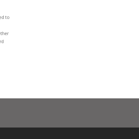
ed to
ether
rd