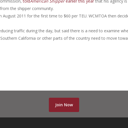
 Commission,
told
American Shipper
earlier this year
that his agency is
 from the shipper community.
in August 2011 for the first time to $60 per TEU. WCMTOA then decid
ducing traffic during the day, but said there is a need to examine wh
n Southern California or other parts of the country need to move towa
Join Now