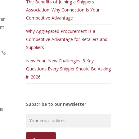
The Benefits of Joining a Shippers
Association: Why Connection Is Your
Competitive Advantage
can
nt
Why Aggregated Procurement Is a
Competitive Advantage for Retailers and
Suppliers
ing
New Year, New Challenges: 5 Key
Questions Every Shipper Should Be Asking
in 2026
Subscribe to our newsletter
is