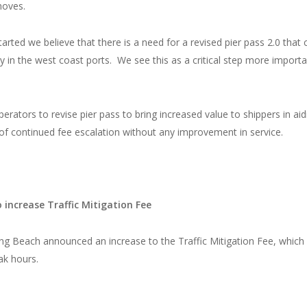
moves.
tarted we believe that there is a need for a revised pier pass 2.0 that 
 in the west coast ports. We see this as a critical step more importa
ators to revise pier pass to bring increased value to shippers in aid
 of continued fee escalation without any improvement in service.
increase Traffic Mitigation Fee
ng Beach announced an increase to the Traffic Mitigation Fee, which 
ak hours.