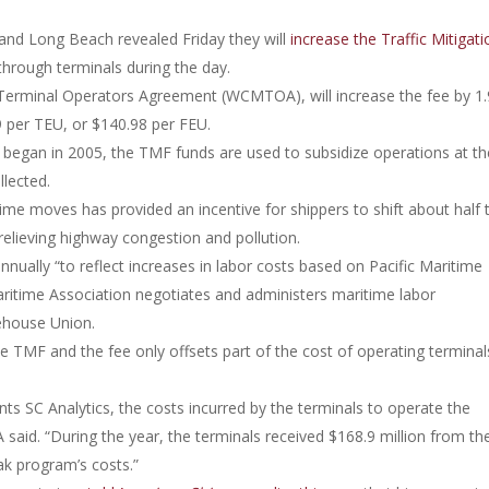
 and Long Beach revealed Friday they will
increase the Traffic Mitigati
hrough terminals during the day.
erminal Operators Agreement (WCMTOA), will increase the fee by 1.
9 per TEU, or $140.98 per FEU.
 began in 2005, the TMF funds are used to subsidize operations at th
lected.
e moves has provided an incentive for shippers to shift about half 
relieving highway congestion and pollution.
ually “to reflect increases in labor costs based on Pacific Maritime
Maritime Association negotiates and administers maritime labor
ehouse Union.
F and the fee only offsets part of the cost of operating terminal
nts SC Analytics, the costs incurred by the terminals to operate the
said. “During the year, the terminals received $168.9 million from th
eak program’s costs.”