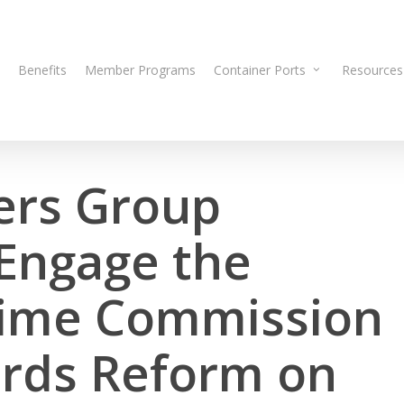
Benefits
Member Programs
Container Ports
Resources
ers Group
 Engage the
time Commission
rds Reform on