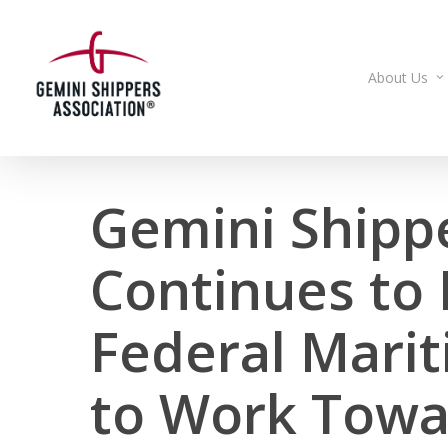
Skip
to
main
About Us
content
Gemini Shipp
Continues to
Federal Mari
to Work Towa