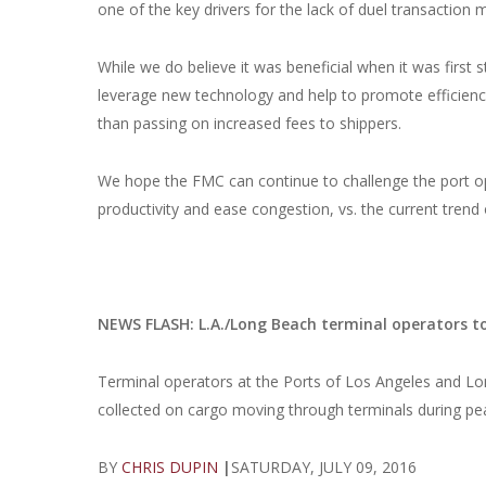
one of the key drivers for the lack of duel transaction 
While we do believe it was beneficial when it was first s
leverage new technology and help to promote efficiency
than passing on increased fees to shippers.
We hope the FMC can continue to challenge the port oper
productivity and ease congestion, vs. the current trend
NEWS FLASH: L.A./Long Beach terminal operators to 
Terminal operators at the Ports of Los Angeles and Lo
collected on cargo moving through terminals during pe
BY
CHRIS DUPIN
|
SATURDAY, JULY 09, 2016