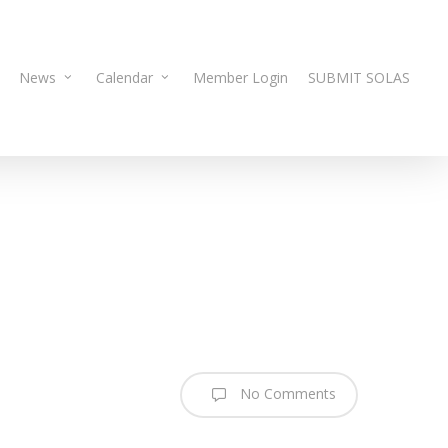
News
Calendar
Member Login
SUBMIT SOLAS
No Comments