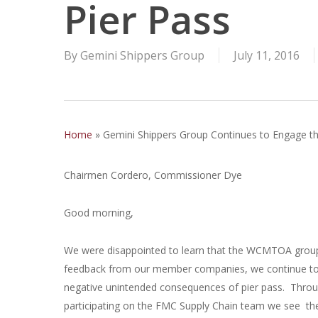
Pier Pass
By
Gemini Shippers Group
July 11, 2016
Home
»
Gemini Shippers Group Continues to Engage t
Chairmen Cordero, Commissioner Dye
Good morning,
We were disappointed to learn that the WCMTOA group
feedback from our member companies, we continue to be
negative unintended consequences of pier pass. Throu
participating on the FMC Supply Chain team we see the P