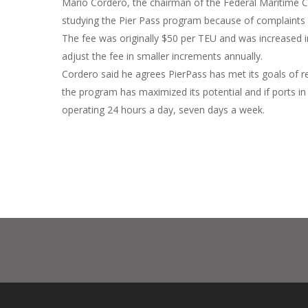
Mario Cordero, the chairman of the Federal Maritime
studying the Pier Pass program because of complaints
The fee was originally $50 per TEU and was increased 
adjust the fee in smaller increments annually.
Cordero said he agrees PierPass has met its goals of re
the program has maximized its potential and if ports i
operating 24 hours a day, seven days a week.