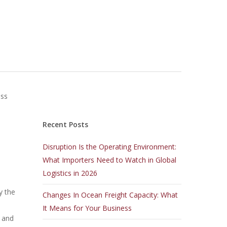
ass
Recent Posts
Disruption Is the Operating Environment:
What Importers Need to Watch in Global
Logistics in 2026
y the
Changes In Ocean Freight Capacity: What
It Means for Your Business
s and