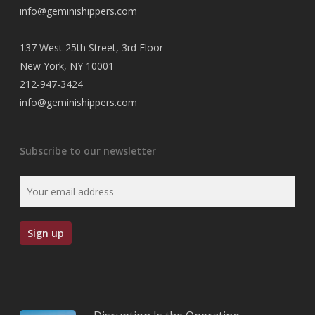
info@geminishippers.com
137 West 25th Street, 3rd Floor
New York, NY 10001
212-947-3424
info@geminishippers.com
Subscribe to our newsletter