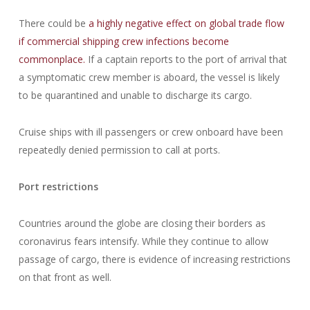
There could be
a highly negative effect on global trade flow
if commercial shipping crew infections become
commonplace.
If a captain reports to the port of arrival that
a symptomatic crew member is aboard, the vessel is likely
to be quarantined and unable to discharge its cargo.
Cruise ships with ill passengers or crew onboard have been
repeatedly denied permission to call at ports.
Port restrictions
Countries around the globe are closing their borders as
coronavirus fears intensify. While they continue to allow
passage of cargo, there is evidence of increasing restrictions
on that front as well.