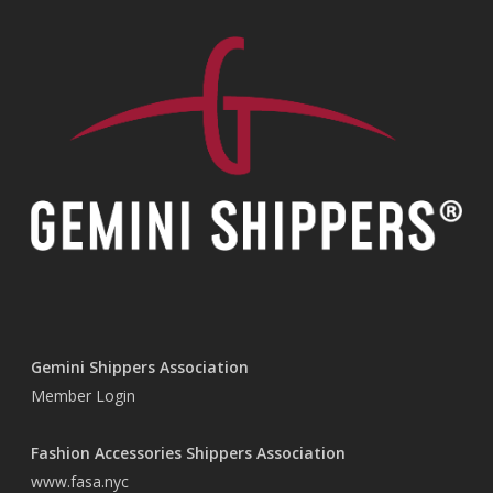
Gemini Shippers Association
Member Login
Fashion Accessories Shippers Association
www.fasa.nyc