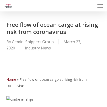
Men
Skip
to
main
content
Free flow of ocean cargo at rising
risk from coronavirus
By
Gemini Shippers Group
March 23,
2020
Industry News
Home
»
Free flow of ocean cargo at rising risk from
coronavirus