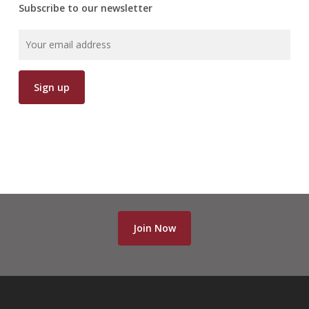
Subscribe to our newsletter
Join Now