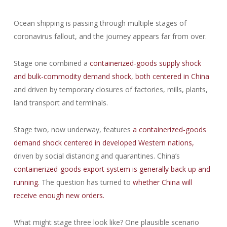
Ocean shipping is passing through multiple stages of
coronavirus fallout, and the journey appears far from over.
Stage one combined a
containerized-goods supply shock
and bulk-commodity demand shock, both centered in China
and driven by temporary closures of factories, mills, plants,
land transport and terminals.
Stage two, now underway, features
a containerized-goods
demand shock centered in developed Western nations,
driven by social distancing and quarantines. China’s
containerized-goods export system is generally back up and
running.
The question has turned to
whether China will
receive enough new orders.
What might stage three look like? One plausible scenario