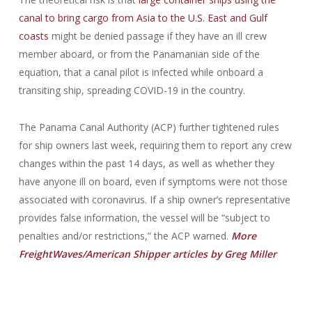
canal to bring cargo from Asia to the U.S. East and Gulf
coasts
might be denied passage if they have an ill crew
member aboard, or from the Panamanian side of the
equation, that a canal pilot is infected while onboard a
transiting ship, spreading COVID-19 in the country.
The Panama Canal Authority (ACP) further tightened rules
for ship owners last week, requiring them to report any crew
changes within the past 14 days, as well as whether they
have anyone ill on board, even if symptoms were not those
associated with coronavirus. If a ship owner’s representative
provides false information, the vessel will be “subject to
penalties and/or restrictions,” the ACP warned.
More
FreightWaves/American Shipper articles by Greg Miller