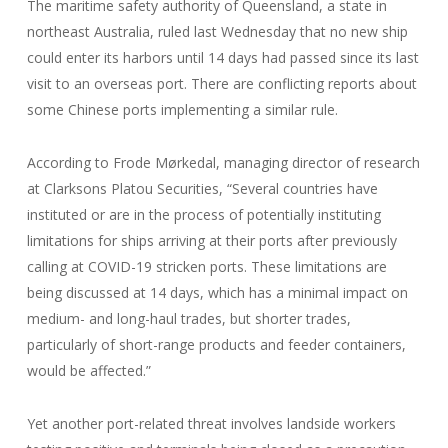
The maritime safety authority of Queensland, a state in
northeast Australia, ruled last Wednesday that no new ship
could enter its harbors until 14 days had passed since its last
visit to an overseas port. There are conflicting reports about
some Chinese ports implementing a similar rule.
According to Frode Mørkedal, managing director of research
at Clarksons Platou Securities, “Several countries have
instituted or are in the process of potentially instituting
limitations for ships arriving at their ports after previously
calling at COVID-19 stricken ports. These limitations are
being discussed at 14 days, which has a minimal impact on
medium- and long-haul trades, but shorter trades,
particularly of short-range products and feeder containers,
would be affected.”
Yet another port-related threat involves landside workers