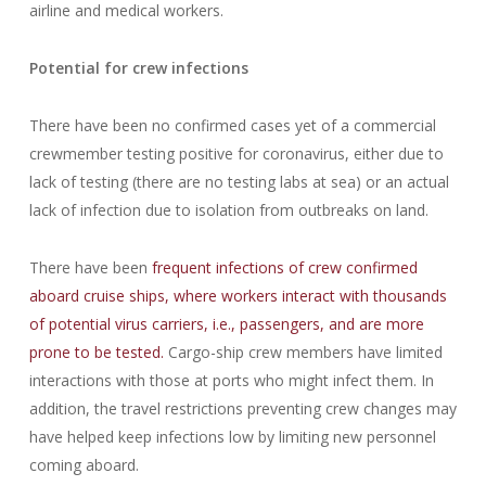
airline and medical workers.
Potential for crew infections
There have been no confirmed cases yet of a commercial
crewmember testing positive for coronavirus, either due to
lack of testing (there are no testing labs at sea) or an actual
lack of infection due to isolation from outbreaks on land.
There have been
frequent infections of crew confirmed
aboard cruise ships, where workers interact with thousands
of potential virus carriers, i.e., passengers, and are more
prone to be tested.
Cargo-ship crew members have limited
interactions with those at ports who might infect them. In
addition, the travel restrictions preventing crew changes may
have helped keep infections low by limiting new personnel
coming aboard.