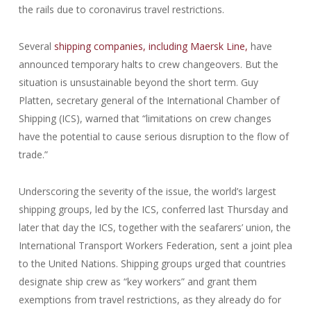
the rails due to coronavirus travel restrictions.
Several
shipping companies, including Maersk Line,
have
announced temporary halts to crew changeovers. But the
situation is unsustainable beyond the short term. Guy
Platten, secretary general of the International Chamber of
Shipping (ICS), warned that “limitations on crew changes
have the potential to cause serious disruption to the flow of
trade.”
Underscoring the severity of the issue, the world’s largest
shipping groups, led by the ICS, conferred last Thursday and
later that day the ICS, together with the seafarers’ union, the
International Transport Workers Federation, sent a joint plea
to the United Nations. Shipping groups urged that countries
designate ship crew as “key workers” and grant them
exemptions from travel restrictions, as they already do for