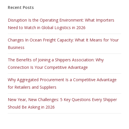
Recent Posts
Disruption Is the Operating Environment: What Importers
Need to Watch in Global Logistics in 2026
Changes In Ocean Freight Capacity: What It Means for Your
Business
The Benefits of Joining a Shippers Association: Why
Connection Is Your Competitive Advantage
Why Aggregated Procurement Is a Competitive Advantage
for Retailers and Suppliers
New Year, New Challenges: 5 Key Questions Every Shipper
Should Be Asking in 2026