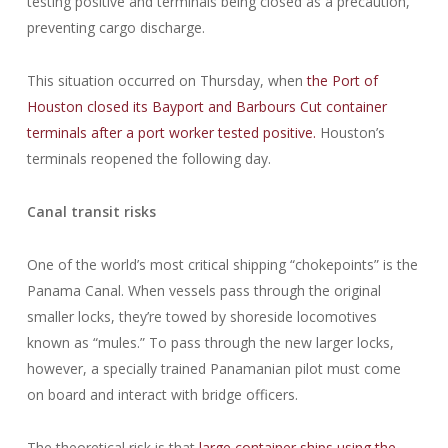
testing positive and terminals being closed as a precaution,
preventing cargo discharge.
This situation occurred on Thursday, when
the Port of
Houston closed its Bayport and Barbours Cut container
terminals after a port worker tested positive.
Houston’s
terminals reopened the following day.
Canal transit risks
One of the world’s most critical shipping “chokepoints” is the
Panama Canal. When vessels pass through the original
smaller locks, they’re towed by shoreside locomotives
known as “mules.” To pass through the new larger locks,
however, a specially trained Panamanian pilot must come
on board and interact with bridge officers.
The theoretical risk is that
large container ships using the