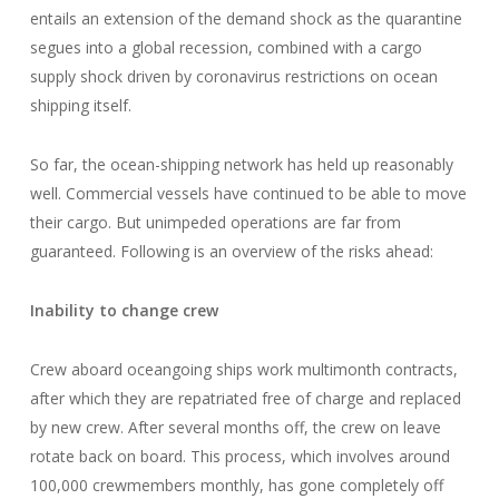
entails an extension of the demand shock as the quarantine
segues into a global recession, combined with a cargo
supply shock driven by coronavirus restrictions on ocean
shipping itself.
So far, the ocean-shipping network has held up reasonably
well. Commercial vessels have continued to be able to move
their cargo. But unimpeded operations are far from
guaranteed. Following is an overview of the risks ahead:
Inability to change crew
Crew aboard oceangoing ships work multimonth contracts,
after which they are repatriated free of charge and replaced
by new crew. After several months off, the crew on leave
rotate back on board. This process, which involves around
100,000 crewmembers monthly, has gone completely off