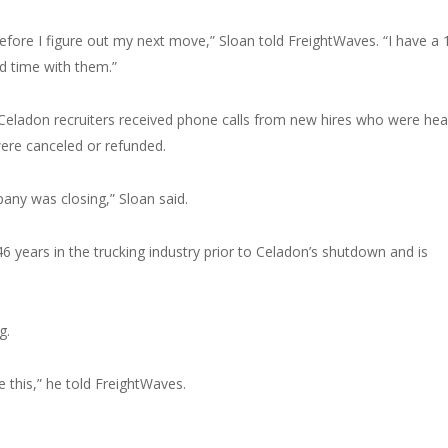
ore I figure out my next move,” Sloan told FreightWaves. “I have a 
d time with them.”
 Celadon recruiters received phone calls from new hires who were he
were canceled or refunded.
any was closing,” Sloan said.
 years in the trucking industry prior to Celadon’s shutdown and is
g.
 this,” he told FreightWaves.