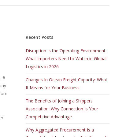
Recent Posts
Disruption Is the Operating Environment:
What Importers Need to Watch in Global
Logistics in 2026
. 6
Changes In Ocean Freight Capacity: What
any
It Means for Your Business
from
The Benefits of Joining a Shippers
Association: Why Connection Is Your
Competitive Advantage
er
Why Aggregated Procurement Is a