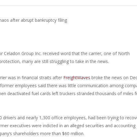
aos after abrupt bankruptcy filing
r Celadon Group Inc. received word that the carrier, one of North
rotection, many are still struggling to take in the news.
er was in financial straits after
FreightWaves
broke the news on Dec
e former employees said there was little communication among comp
en deactivated fuel cards left truckers stranded thousands of miles 
0 drivers and nearly 1,300 office employees, had been trying to recov
ormer executives were indicted in an alleged securities and accounting
pany’s shareholders more than $60 million.