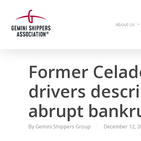
Skip
to
main
About Us
content
Former Celad
drivers descr
abrupt bankru
By
Gemini Shippers Group
December 12, 2