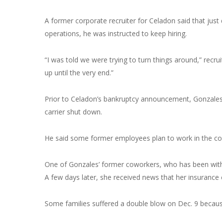
A former corporate recruiter for Celadon said that ju
operations, he was instructed to keep hiring.
“I was told we were trying to turn things around,” recr
up until the very end.”
Prior to Celadon’s bankruptcy announcement, Gonzales
carrier shut down.
He said some former employees plan to work in the com
One of Gonzales’ former coworkers, who has been with
A few days later, she received news that her insuranc
Some families suffered a double blow on Dec. 9 becaus