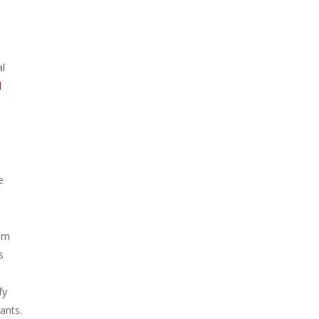
al
l
e
iam
s
fy
ants.