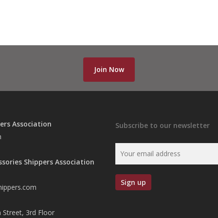
Join Now
ers Association
Subscribe to our newsletter
n
ssories Shippers Association
hippers.com
 Street, 3rd Floor