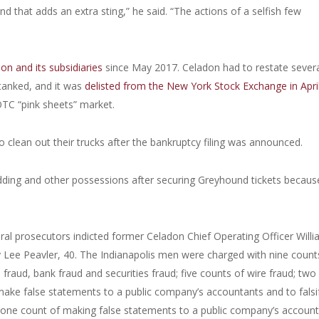
 that adds an extra sting,” he said. “The actions of a selfish few
on and its subsidiaries
since May 2017. Celadon had to restate sever
 tanked, and it was
delisted from the New York Stock Exchange in Apri
OTC “pink sheets” market.
 clean out their trucks after the bankruptcy filing was announced.
dding and other possessions after securing Greyhound tickets becaus
eral prosecutors indicted former Celadon Chief Operating Officer Will
y Lee Peavler, 40. The Indianapolis men were charged with nine count
fraud, bank fraud and securities fraud; five counts of wire fraud; two
 make false statements to a public company’s accountants and to falsi
one count of making false statements to a public company’s account