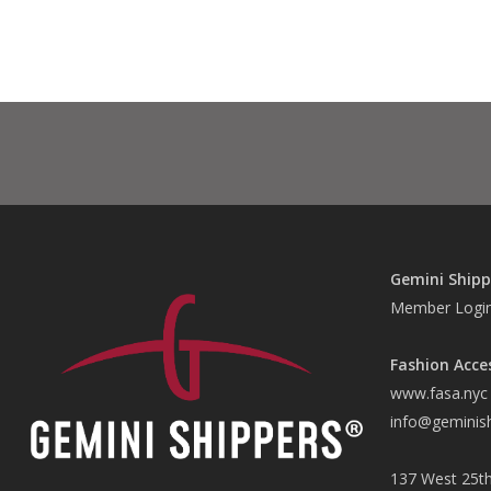
Gemini Shipp
Member Logi
Fashion Acce
www.fasa.nyc
info@geminis
137 West 25th