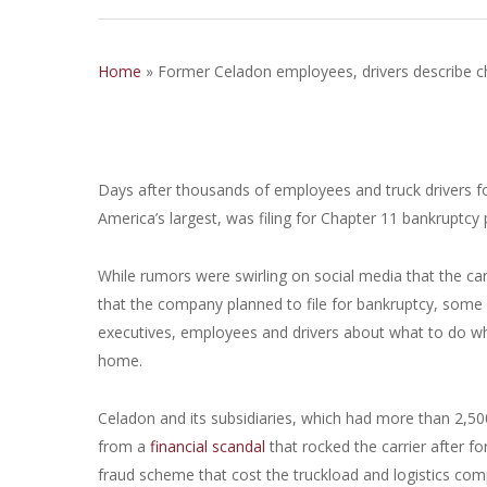
Home
»
Former Celadon employees, drivers describe ch
Days after thousands of employees and truck drivers fo
America’s largest, was filing for Chapter 11 bankruptcy p
While rumors were swirling on social media that the carri
that the company planned to file for bankruptcy, som
executives, employees and drivers about what to do wh
home.
Celadon and its subsidiaries, which had more than 2,50
from a
financial scandal
that rocked the carrier after f
fraud scheme that cost the truckload and logistics com