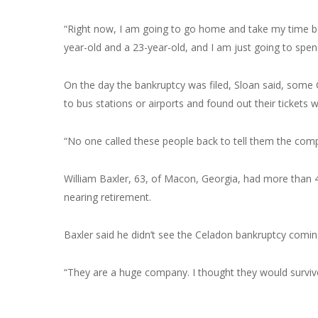
“Right now, I am going to go home and take my time bef
year-old and a 23-year-old, and I am just going to spen
On the day the bankruptcy was filed, Sloan said, some
to bus stations or airports and found out their tickets 
“No one called these people back to tell them the comp
William Baxler, 63, of Macon, Georgia, had more than 46
nearing retirement.
Baxler said he didn’t see the Celadon bankruptcy comin
“They are a huge company. I thought they would survive