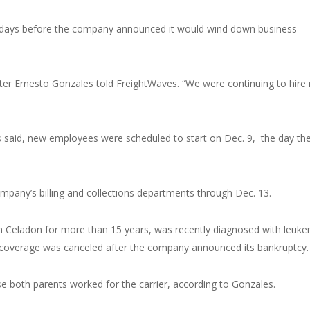
st days before the company announced it would wind down business
uiter Ernesto Gonzales told FreightWaves. “We were continuing to hire 
 said, new employees were scheduled to start on Dec. 9, the day th
pany’s billing and collections departments through Dec. 13.
 Celadon for more than 15 years, was recently diagnosed with leuke
e coverage was canceled after the company announced its bankruptcy.
e both parents worked for the carrier, according to Gonzales.