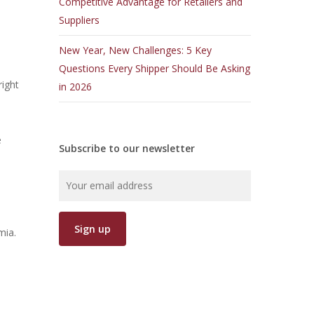
Competitive Advantage for Retailers and
Suppliers
New Year, New Challenges: 5 Key
Questions Every Shipper Should Be Asking
right
in 2026
e
Subscribe to our newsletter
mia.