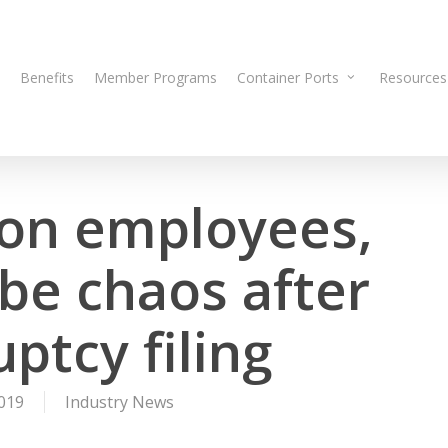
Benefits
Member Programs
Container Ports
Resources
on employees,
ibe chaos after
ptcy filing
019
Industry News