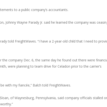
tatements to a public company’s accountants.
adon, Johnny Wayne Parady Jr. said he learned the company was ceasin
rady told FreightWaves. “I have a 2-year-old child that I need to provi
r the company Dec. 6, the same day he found out there were financi
ith, were planning to team drive for Celadon prior to the carrier’s
o be with my fiancée,” Balch told FreightWaves.
 Sloan, of Waynesburg, Pennsylvania, said company officials stalled o
worthy.”