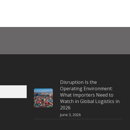
Disruption Is the
Operating Environment:
What Importers Need to
Watch in Global Logistics in
2026
June 3, 2026