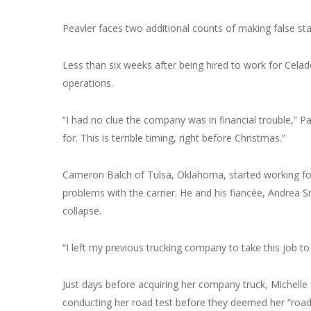
Peavler faces two additional counts of making false s
Less than six weeks after being hired to work for Cel
operations.
“I had no clue the company was in financial trouble,” Pa
for. This is terrible timing, right before Christmas.”
Cameron Balch of Tulsa, Oklahoma, started working fo
problems with the carrier. He and his fiancée, Andrea Sm
collapse.
“I left my previous trucking company to take this job t
Just days before acquiring her company truck, Michelle
conducting her road test before they deemed her “road