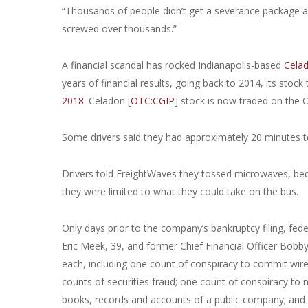
“Thousands of people didn’t get a severance package and
screwed over thousands.”
A financial scandal has rocked Indianapolis-based
Celad
years of financial results, going back to 2014, its stock
2018.
Celadon [
OTC:CGIP
] stock is now traded on the 
Some drivers said they had approximately 20 minutes to
Drivers told FreightWaves they tossed microwaves, be
they were limited to what they could take on the bus.
Only days prior to the company’s bankruptcy filing, fed
Eric Meek, 39, and former Chief Financial Officer Bobb
each, including one count of conspiracy to commit wire 
counts of securities fraud; one count of conspiracy to
books, records and accounts of a public company; and 