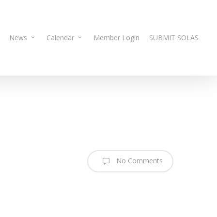
News
Calendar
Member Login
SUBMIT SOLAS
No Comments