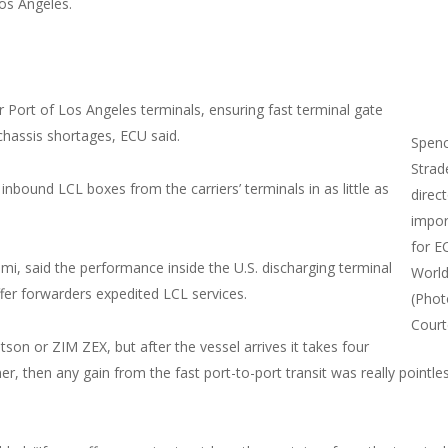
os Angeles.
 Port of Los Angeles terminals, ensuring fast terminal gate
chassis shortages, ECU said.
Spen
Strad
inbound LCL boxes from the carriers’ terminals in as little as
direc
impor
for E
mi, said the performance inside the U.S. discharging terminal
Worl
ffer forwarders expedited LCL services.
(Phot
Court
atson or ZIM ZEX, but after the vessel arrives it takes four
, then any gain from the fast port-to-port transit was really pointles