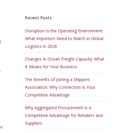
Recent Posts
Disruption Is the Operating Environment:
What Importers Need to Watch in Global
)
Logistics in 2026
Changes In Ocean Freight Capacity: What
It Means for Your Business
r
The Benefits of Joining a Shippers
Association: Why Connection Is Your
Competitive Advantage
Why Aggregated Procurement Is a
Competitive Advantage for Retailers and
Suppliers
he