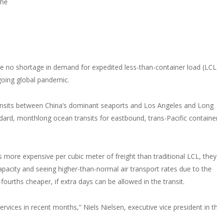
che
ee no shortage in demand for expedited less-than-container load (LCL
going global pandemic.
ransits between China’s dominant seaports and Los Angeles and Long
dard, monthlong ocean transits for eastbound, trans-Pacific containe
 more expensive per cubic meter of freight than traditional LCL, they
 capacity and seeing higher-than-normal air transport rates due to the
fourths cheaper, if extra days can be allowed in the transit.
rvices in recent months,” Niels Nielsen, executive vice president in t