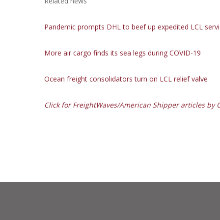
Related news
Pandemic prompts DHL to beef up expedited LCL servi
More air cargo finds its sea legs during COVID-19
Ocean freight consolidators turn on LCL relief valve
Click for FreightWaves/American Shipper articles by Ch