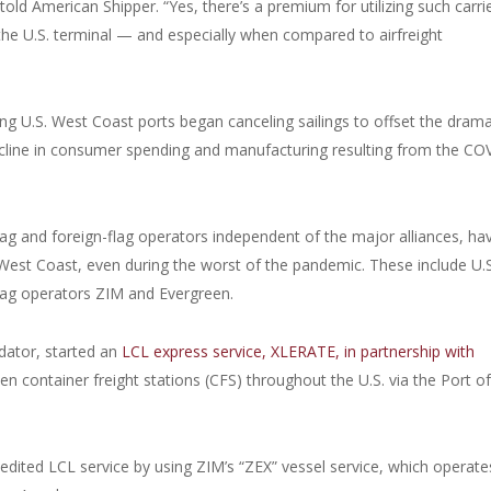
 told American Shipper. “Yes, there’s a premium for utilizing such carri
t the U.S. terminal — and especially when compared to airfreight
lling U.S. West Coast ports began canceling sailings to offset the drama
cline in consumer spending and manufacturing resulting from the CO
-flag and foreign-flag operators independent of the major alliances, ha
 West Coast, even during the worst of the pandemic. These include U.S
flag operators ZIM and Evergreen.
idator, started an
LCL express service, XLERATE, in partnership with
container freight stations (CFS) throughout the U.S. via the Port o
edited LCL service by using ZIM’s “ZEX” vessel service, which operate