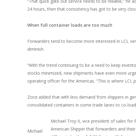
“That quick gate out service needs to be reliable,” he ad
24 hours, then that consistency has got to be very clo
When full container loads are too much
Forwarders tend to become more interested in LCL ser
diminish.
“With the trend continuing to be a need to keep invento
stocks minimized, new shipments have even more urgency
operating officer for the Americas. “This is where LCL p
Zorzi added that with less demand from shippers in gen
consolidated containers in some trade lanes to co-load 
Michael Troy II, vice president of sales f
American Shipper that forwarders and their
Michael