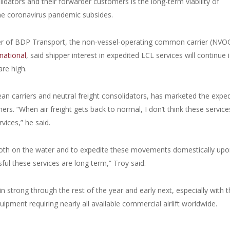
dators and their forwarder customers is the long-term viability of
 the coronavirus pandemic subsides.
cer of BDP Transport, the non-vessel-operating common carrier (NVO
national
, said shipper interest in expedited LCL services will continue i
are high.
n carriers and neutral freight consolidators, has marketed the expe
ers. “When air freight gets back to normal, I don’t think these services
vices,” he said.
g, both on the water and to expedite these movements domestically up
sful these services are long term,” Troy said.
n strong through the rest of the year and early next, especially with 
pment requiring nearly all available commercial airlift worldwide.