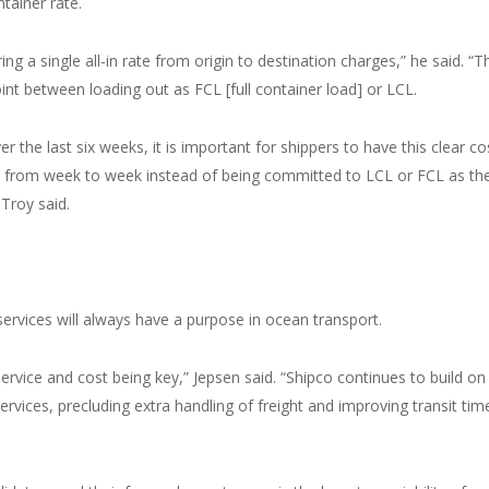
ntainer rate.
ng a single all-in rate from origin to destination charges,” he said. “T
int between loading out as FCL [full container load] or LCL.
r the last six weeks, it is important for shippers to have this clear co
is from week to week instead of being committed to LCL or FCL as th
 Troy said.
services will always have a purpose in ocean transport.
ervice and cost being key,” Jepsen said. “Shipco continues to build on 
ervices, precluding extra handling of freight and improving transit tim