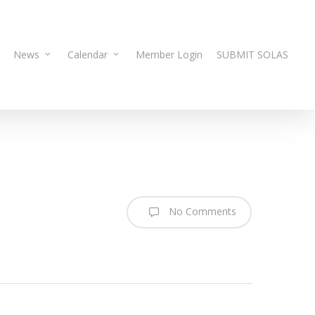
News
Calendar
Member Login
SUBMIT SOLAS
No Comments