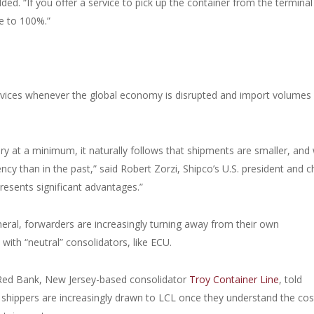
ded. “If you offer a service to pick up the container from the terminal
se to 100%.”
vices whenever the global economy is disrupted and import volumes
ry at a minimum, it naturally follows that shipments are smaller, and 
 than in the past,” said Robert Zorzi, Shipco’s U.S. president and c
resents significant advantages.”
eral, forwarders are increasingly turning away from their own
with “neutral” consolidators, like ECU.
or Red Bank, New Jersey-based consolidator
Troy Container Line
, told
 shippers are increasingly drawn to LCL once they understand the cos