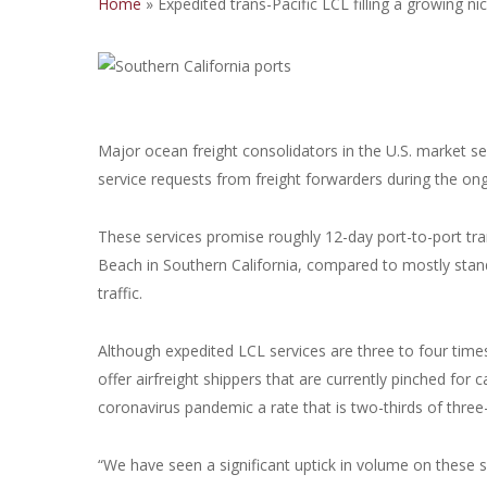
Home
»
Expedited trans-Pacific LCL filling a growing ni
Major ocean freight consolidators in the U.S. market s
service requests from freight forwarders during the on
These services promise roughly 12-day port-to-port t
Beach in Southern California, compared to mostly stan
traffic.
Although expedited LCL services are three to four times
offer airfreight shippers that are currently pinched for
coronavirus pandemic a rate that is two-thirds of three-
“We have seen a significant uptick in volume on these se