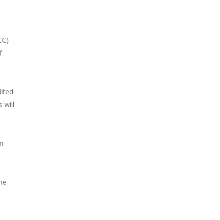
CC)
f
dited
 will
on
the