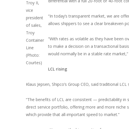
differential with a full 20-foot or 40-foot co
Troy II,
vice
“In today’s transparent market, we are offeri
president
allows shippers to see a clear breakeven po
of sales,
Troy
“With rates as volatile as they have been ove
Container
to make a decision on a transactional bas
Line
would normally be in a stable rate market,”
(Photo:
Courtes)
LCL rising
Klaus Jepsen, Shipco’s Group CEO, said traditional LCL 
“The benefits of LCL are consistent — predictability in s
direct service portfolio, offering more and more niche s
which provide that all-important speed to market.”