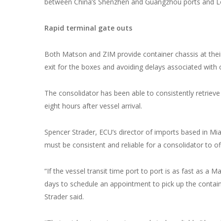
between China’s Shenzhen and Guangzhou ports and L
Rapid terminal gate outs
Both Matson and ZIM provide container chassis at their
exit for the boxes and avoiding delays associated with 
The consolidator has been able to consistently retrieve 
eight hours after vessel arrival.
Spencer Strader, ECU’s director of imports based in Mia
must be consistent and reliable for a consolidator to o
“If the vessel transit time port to port is as fast as a M
days to schedule an appointment to pick up the container
Strader said.