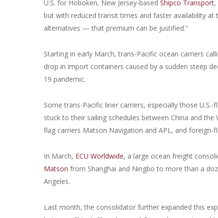
U.S. for Hoboken, New Jersey-based
Shipco Transport
,
but with reduced transit times and faster availability a
alternatives — that premium can be justified.”
Starting in early March, trans-Pacific ocean carriers ca
drop in import containers caused by a sudden steep de
19 pandemic.
Some trans-Pacific liner carriers, especially those U.S.
stuck to their sailing schedules between China and the
flag carriers Matson Navigation and APL, and foreign-
In March,
ECU Worldwide
, a large ocean freight consol
Matson
from Shanghai and Ningbo to more than a dozen 
Angeles.
Last month, the consolidator further expanded this exp