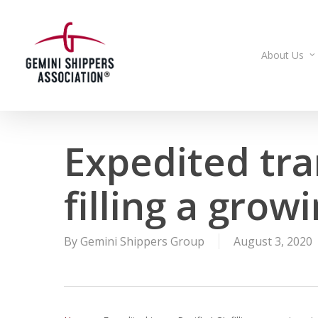
Skip
to
main
About Us
content
Expedited tra
filling a grow
By
Gemini Shippers Group
August 3, 2020