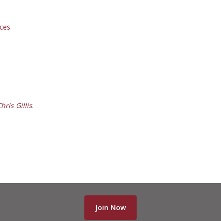
ces
ris Gillis
.
Join Now