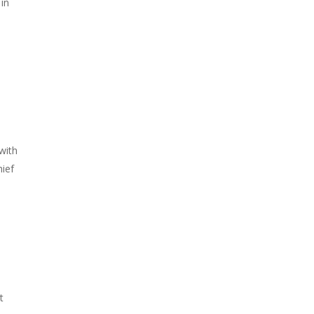
 in
with
hief
t