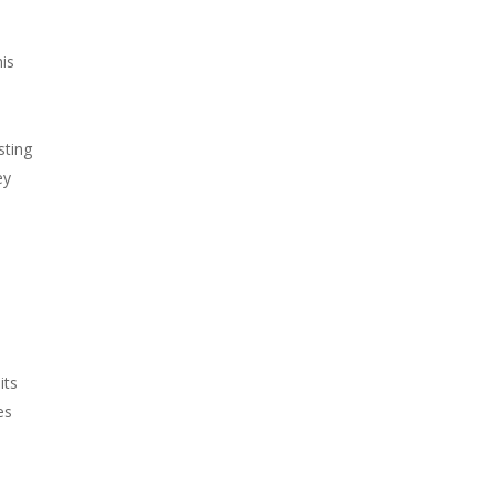
his
sting
ey
its
es