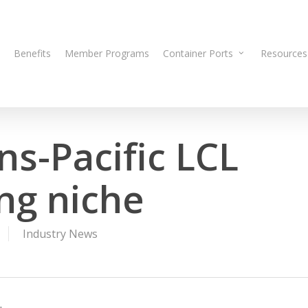
Benefits
Member Programs
Container Ports
Resources
ns-Pacific LCL
ing niche
Industry News