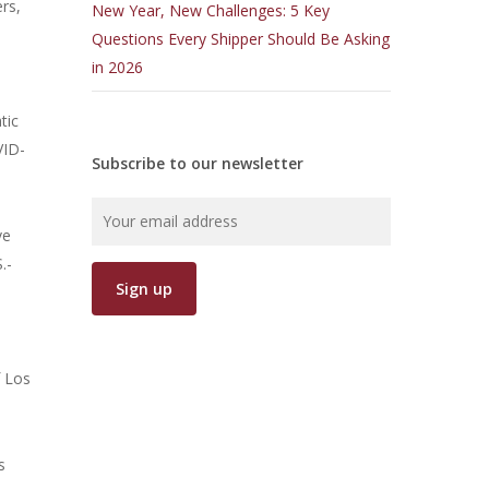
ers,
New Year, New Challenges: 5 Key
Questions Every Shipper Should Be Asking
in 2026
tic
VID-
Subscribe to our newsletter
ve
.-
f Los
s