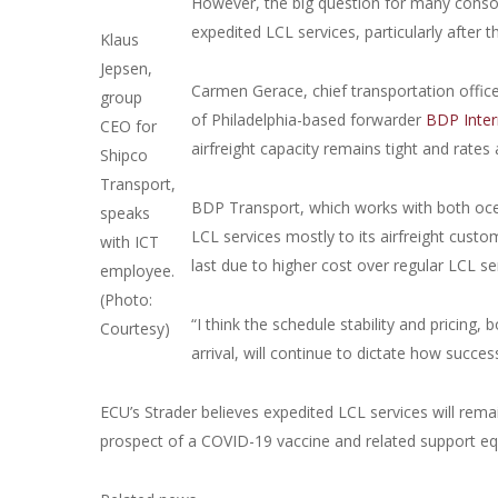
However, the big question for many consoli
expedited LCL services, particularly after
Klaus
Jepsen,
Carmen Gerace, chief transportation offi
group
of Philadelphia-based forwarder
BDP Inter
CEO for
airfreight capacity remains tight and rates 
Shipco
Transport,
BDP Transport, which works with both ocea
speaks
LCL services mostly to its airfreight custom
with ICT
last due to higher cost over regular LCL ser
employee.
(Photo:
“I think the schedule stability and pricin
Courtesy)
arrival, will continue to dictate how succes
ECU’s Strader believes expedited LCL services will remai
prospect of a COVID-19 vaccine and related support equi