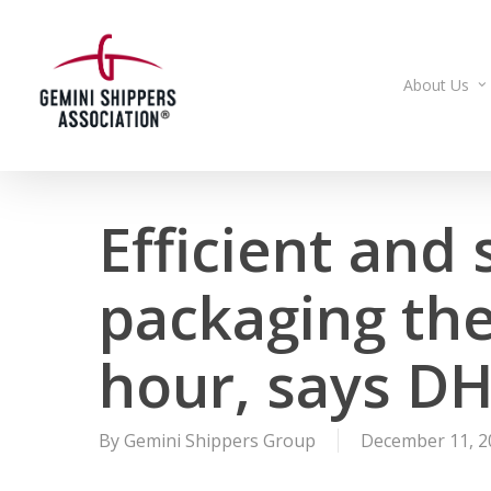
Skip
to
main
About Us
content
Efficient and
packaging the
hour, says DH
By
Gemini Shippers Group
December 11, 2