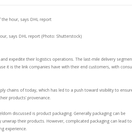
f the hour, says DHL report
nd expedite their logistics operations. The last-mile delivery segment
cause it is the link companies have with their end customers, with con
ly chains of today, which has led to a push toward visibility to ensur
 their products’ provenance.
 seldom discussed is product packaging. Generally packaging can be
ey unwrap their products. However, complicated packaging can lead to
ing experience.