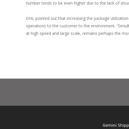
number tends to be even higher due to the lack of struct
DHL pointed out that increasing the package utilization
operations to the customer to the environment. “Simult
at high speed and large scale, remains perhaps the most
Gemini Shipp