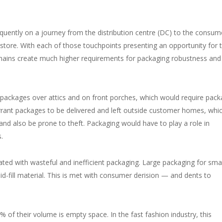
ently on a journey from the distribution centre (DC) to the consume
l store. With each of those touchpoints presenting an opportunity for 
ains create much higher requirements for packaging robustness and
 packages over attics and on front porches, which would require pac
rrant packages to be delivered and left outside customer homes, whi
d also be prone to theft. Packaging would have to play a role in
s.
ed with wasteful and inefficient packaging. Large packaging for smal
id-fill material. This is met with consumer derision — and dents to
of their volume is empty space. In the fast fashion industry, this