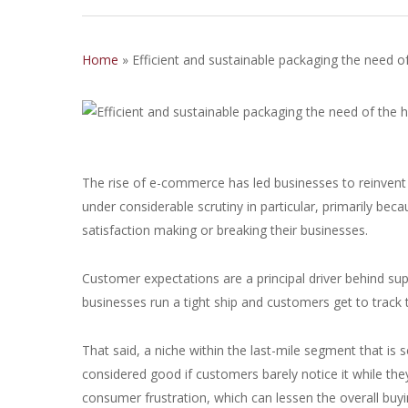
Home
»
Efficient and sustainable packaging the need o
The rise of e-commerce has led businesses to reinvent a
under considerable scrutiny in particular, primarily be
satisfaction making or breaking their businesses.
Customer expectations are a principal driver behind supp
businesses run a tight ship and customers get to track
That said, a niche within the last-mile segment that is
considered good if customers barely notice it while th
consumer frustration, which can lessen the overall buy