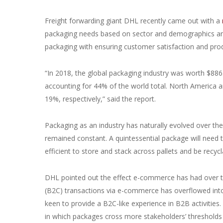
Freight forwarding giant DHL recently came out with a
packaging needs based on sector and demographics and 
packaging with ensuring customer satisfaction and produ
“In 2018, the global packaging industry was worth $886.
accounting for 44% of the world total. North America 
19%, respectively,” said the report.
Packaging as an industry has naturally evolved over the
remained constant. A quintessential package will need t
efficient to store and stack across pallets and be recycl
DHL pointed out the effect e-commerce has had over t
(B2C) transactions via e-commerce has overflowed into
keen to provide a B2C-like experience in B2B activiti
in which packages cross more stakeholders’ thresholds 