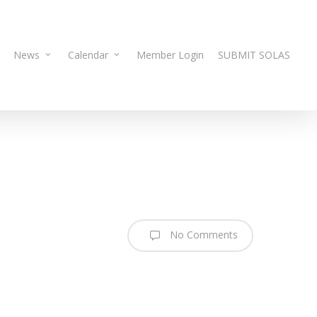
News
Calendar
Member Login
SUBMIT SOLAS
No Comments