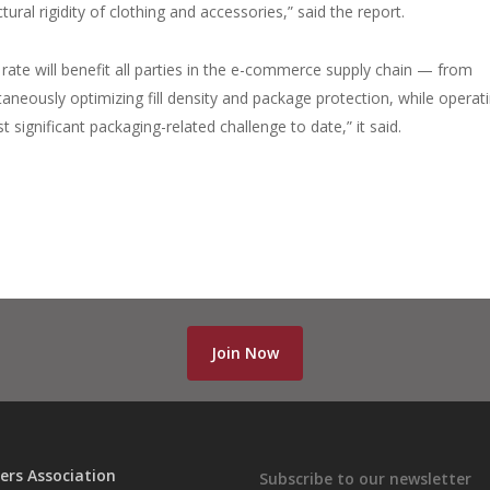
ural rigidity of clothing and accessories,” said the report.
 rate will benefit all parties in the e-commerce supply chain — from
aneously optimizing fill density and package protection, while operat
 significant packaging-related challenge to date,” it said.
Join Now
ers Association
Subscribe to our newsletter