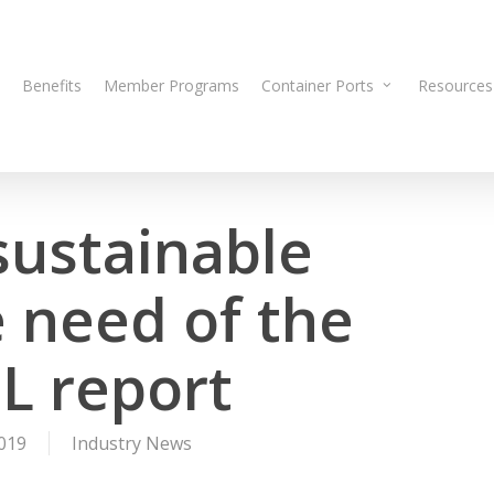
Benefits
Member Programs
Container Ports
Resources
 sustainable
 need of the
L report
019
Industry News