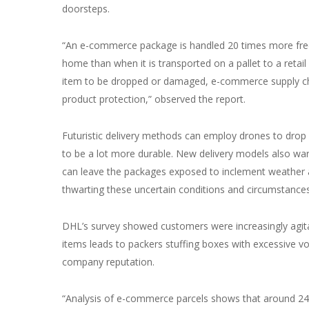
doorsteps.
“An e-commerce package is handled 20 times more frequ
home than when it is transported on a pallet to a retai
item to be dropped or damaged, e-commerce supply ch
product protection,” observed the report.
Futuristic delivery methods can employ drones to drop
to be a lot more durable. New delivery models also wa
can leave the packages exposed to inclement weather an
thwarting these uncertain conditions and circumstance
DHL’s survey showed customers were increasingly agitat
items leads to packers stuffing boxes with excessive vo
company reputation.
“Analysis of e-commerce parcels shows that around 24% 