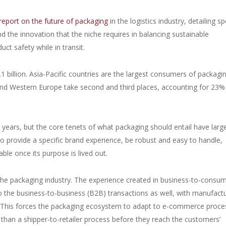
report on the future of packaging
in the logistics industry, detailing sp
the innovation that the niche requires in balancing sustainable
ct safety while in transit.
1 billion. Asia-Pacific countries are the largest consumers of packagi
and Western Europe take second and third places, accounting for 23%
 years, but the core tenets of what packaging should entail have larg
o provide a specific brand experience, be robust and easy to handle,
able once its purpose is lived out.
he packaging industry. The experience created in business-to-consu
 the business-to-business (B2B) transactions as well, with manufact
es. This forces the packaging ecosystem to adapt to e-commerce proc
than a shipper-to-retailer process before they reach the customers’