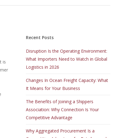
Recent Posts
Disruption Is the Operating Environment:
What Importers Need to Watch in Global
 is
Logistics in 2026
sumer
Changes In Ocean Freight Capacity: What
It Means for Your Business
e
The Benefits of Joining a Shippers
Association: Why Connection Is Your
Competitive Advantage
Why Aggregated Procurement Is a