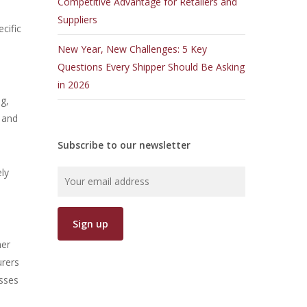
Competitive Advantage for Retailers and
Suppliers
ecific
New Year, New Challenges: 5 Key
Questions Every Shipper Should Be Asking
in 2026
ng,
 and
Subscribe to our newsletter
ely
mer
urers
esses