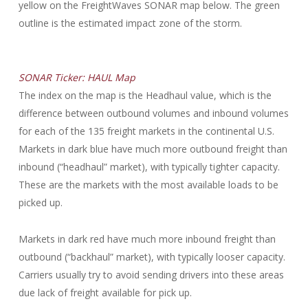
yellow on the FreightWaves SONAR map below. The green
outline is the estimated impact zone of the storm.
SONAR Ticker: HAUL Map
The index on the map is the Headhaul value, which is the
difference between outbound volumes and inbound volumes
for each of the 135 freight markets in the continental U.S.
Markets in dark blue have much more outbound freight than
inbound (“headhaul” market), with typically tighter capacity.
These are the markets with the most available loads to be
picked up.
Markets in dark red have much more inbound freight than
outbound (“backhaul” market), with typically looser capacity.
Carriers usually try to avoid sending drivers into these areas
due lack of freight available for pick up.