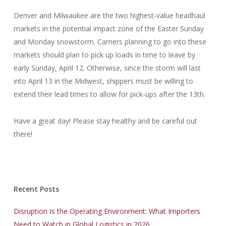
Denver and Milwaukee are the two highest-value headhaul
markets in the potential impact zone of the Easter Sunday
and Monday snowstorm. Carriers planning to go into these
markets should plan to pick up loads in time to leave by
early Sunday, April 12. Otherwise, since the storm will last
into April 13 in the Midwest, shippers must be willing to
extend their lead times to allow for pick-ups after the 13th.
Have a great day! Please stay healthy and be careful out
there!
Recent Posts
Disruption Is the Operating Environment: What Importers
Need to Watch in Global Logistics in 2026