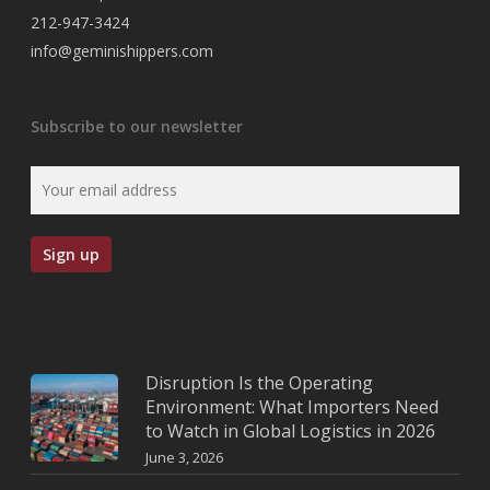
212-947-3424
info@geminishippers.com
Subscribe to our newsletter
Disruption Is the Operating
Environment: What Importers Need
to Watch in Global Logistics in 2026
June 3, 2026