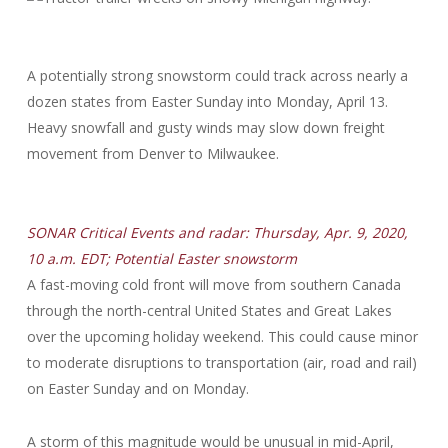
A potentially strong snowstorm could track across nearly a
dozen states from Easter Sunday into Monday, April 13.
Heavy snowfall and gusty winds may slow down freight
movement from Denver to Milwaukee.
SONAR Critical Events and radar: Thursday, Apr. 9, 2020,
10 a.m. EDT; Potential Easter snowstorm
A fast-moving cold front will move from southern Canada
through the north-central United States and Great Lakes
over the upcoming holiday weekend. This could cause minor
to moderate disruptions to transportation (air, road and rail)
on Easter Sunday and on Monday.
A storm of this magnitude would be unusual in mid-April,