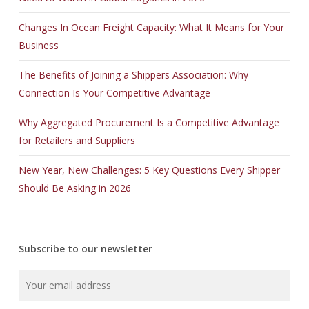
Changes In Ocean Freight Capacity: What It Means for Your
Business
The Benefits of Joining a Shippers Association: Why
Connection Is Your Competitive Advantage
Why Aggregated Procurement Is a Competitive Advantage
for Retailers and Suppliers
New Year, New Challenges: 5 Key Questions Every Shipper
Should Be Asking in 2026
Subscribe to our newsletter