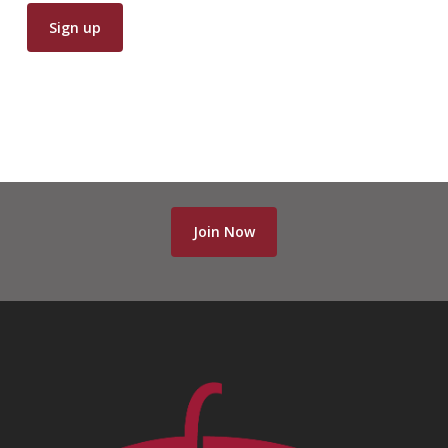
Join Now