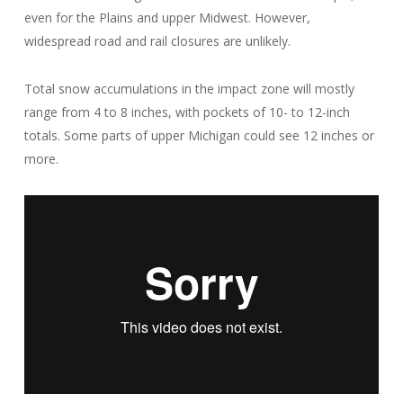
even for the Plains and upper Midwest. However,
widespread road and rail closures are unlikely.
Total snow accumulations in the impact zone will mostly
range from 4 to 8 inches, with pockets of 10- to 12-inch
totals. Some parts of upper Michigan could see 12 inches or
more.