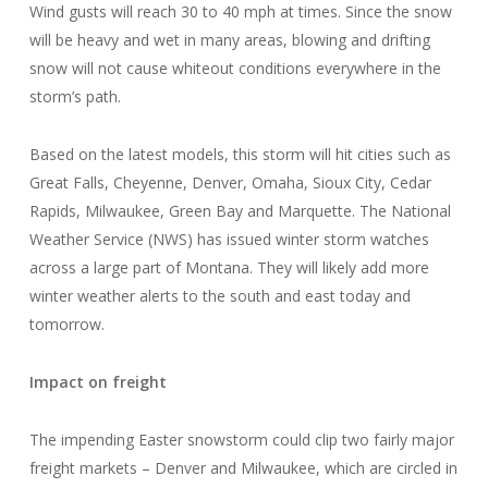
Wind gusts will reach 30 to 40 mph at times. Since the snow
will be heavy and wet in many areas, blowing and drifting
snow will not cause whiteout conditions everywhere in the
storm’s path.
Based on the latest models, this storm will hit cities such as
Great Falls, Cheyenne, Denver, Omaha, Sioux City, Cedar
Rapids, Milwaukee, Green Bay and Marquette. The National
Weather Service (NWS) has issued winter storm watches
across a large part of Montana. They will likely add more
winter weather alerts to the south and east today and
tomorrow.
Impact on freight
The impending Easter snowstorm could clip two fairly major
freight markets – Denver and Milwaukee, which are circled in