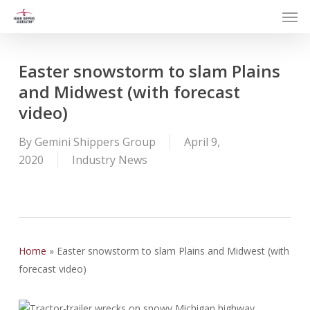
Men
Skip
to
main
content
Easter snowstorm to slam Plains
and Midwest (with forecast
video)
By
Gemini Shippers Group
April 9,
2020
Industry News
Home
»
Easter snowstorm to slam Plains and Midwest (with
forecast video)