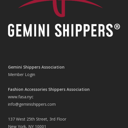
Gemini Shippers Association
Member Login
Fashion Accessories Shippers Association
www.fasa.nyc
info@geminishippers.com
137 West 25th Street, 3rd Floor
New York, NY 10001