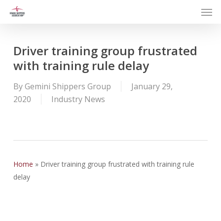
Men
Skip
to
main
content
Driver training group frustrated
with training rule delay
By
Gemini Shippers Group
January 29,
2020
Industry News
Home
»
Driver training group frustrated with training rule
delay