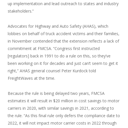
up implementation and lead outreach to states and industry
stakeholders.”
Advocates for Highway and Auto Safety (AHAS), which
lobbies on behalf of truck accident victims and their families,
in November contended that the extension reflects a lack of
commitment at FMCSA. “Congress first instructed
[regulators] back in 1991 to do a rule on this, so they’ve
been working on it for decades and just can’t seem to get it
right,” AHAS general counsel Peter Kurdock told
FreightWaves at the time.
Because the rule is being delayed two years, FMCSA
estimates it will result in $20 million in cost savings to motor
carriers in 2020, with similar savings in 2021, according to
the rule. “As this final rule only defers the compliance date to
2022, it will not impact motor carrier costs in 2022 through