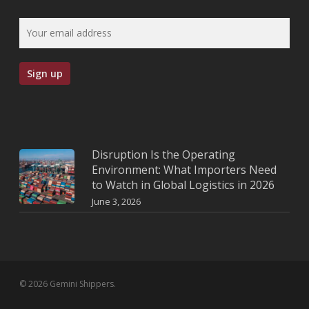
Disruption Is the Operating
Environment: What Importers Need
to Watch in Global Logistics in 2026
June 3, 2026
© 2026 Gemini Shippers.