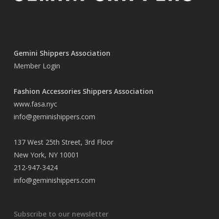
Gemini Shippers Association
Member Login
Fashion Accessories Shippers Association
www.fasa.nyc
info@geminishippers.com
137 West 25th Street, 3rd Floor
New York, NY 10001
212-947-3424
info@geminishippers.com
Subscribe to our newsletter