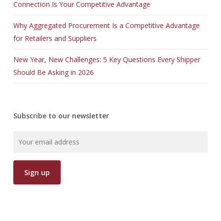
Connection Is Your Competitive Advantage
Why Aggregated Procurement Is a Competitive Advantage
for Retailers and Suppliers
New Year, New Challenges: 5 Key Questions Every Shipper
Should Be Asking in 2026
Subscribe to our newsletter