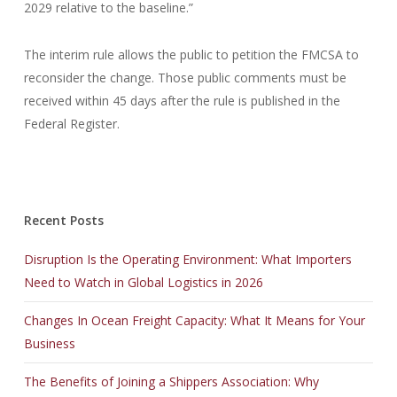
2029 relative to the baseline.”
The interim rule allows the public to petition the FMCSA to
reconsider the change. Those public comments must be
received within 45 days after the rule is published in the
Federal Register.
Recent Posts
Disruption Is the Operating Environment: What Importers
Need to Watch in Global Logistics in 2026
Changes In Ocean Freight Capacity: What It Means for Your
Business
The Benefits of Joining a Shippers Association: Why