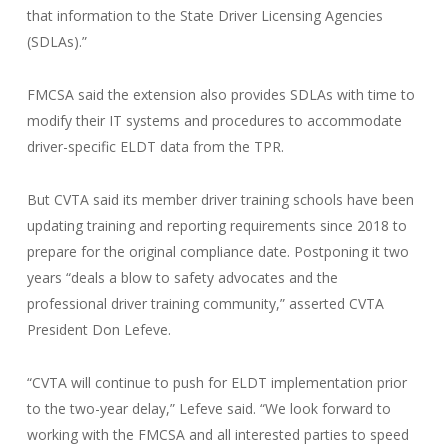
that information to the State Driver Licensing Agencies
(SDLAs).”
FMCSA said the extension also provides SDLAs with time to
modify their IT systems and procedures to accommodate
driver-specific ELDT data from the TPR.
But CVTA said its member driver training schools have been
updating training and reporting requirements since 2018 to
prepare for the original compliance date. Postponing it two
years “deals a blow to safety advocates and the
professional driver training community,” asserted CVTA
President Don Lefeve.
“CVTA will continue to push for ELDT implementation prior
to the two-year delay,” Lefeve said. “We look forward to
working with the FMCSA and all interested parties to speed