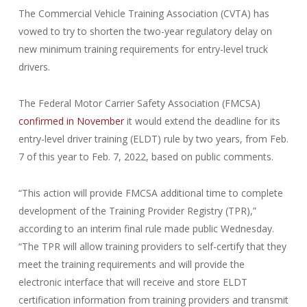
The Commercial Vehicle Training Association (CVTA) has
vowed to try to shorten the two-year regulatory delay on
new minimum training requirements for entry-level truck
drivers.
The Federal Motor Carrier Safety Association (FMCSA)
confirmed in November
it would extend the deadline for its
entry-level driver training (ELDT) rule by two years, from Feb.
7 of this year to Feb. 7, 2022, based on public comments.
“This action will provide FMCSA additional time to complete
development of the Training Provider Registry (TPR),”
according to an interim final rule made public Wednesday.
“The TPR will allow training providers to self-certify that they
meet the training requirements and will provide the
electronic interface that will receive and store ELDT
certification information from training providers and transmit