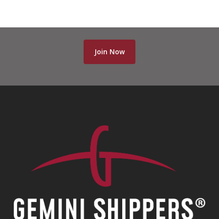
Join Now