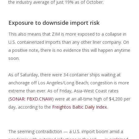
the industry average of just 19% as of October.
Exposure to downside import risk
This also means that ZIM is more exposed to a collapse in
U.S. containerized imports than any other liner company. On
a positive note, there is no evidence this will happen anytime
soon.
As of Saturday, there were 34 container ships waiting at
anchorage off Los Angeles/Long Beach; congestion is more
extreme than ever. As of Friday, Asia-West Coast rates
(
SONAR: FBXD.CNAW
) were at an all-time high of $4,200 per
day, according to the
Freightos Baltic Daily Index
.
The seeming contradiction — a U.S. import boom amid a