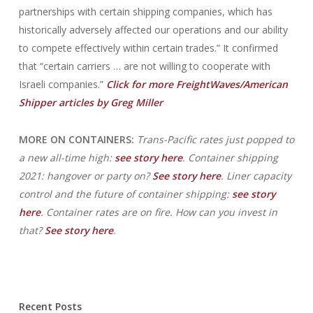
partnerships with certain shipping companies, which has
historically adversely affected our operations and our ability
to compete effectively within certain trades.” It confirmed
that “certain carriers … are not willing to cooperate with
Israeli companies.”
Click for more FreightWaves/American
Shipper articles by Greg Miller
MORE ON CONTAINERS:
Trans-Pacific rates just popped to
a new all-time high:
see story here
. Container shipping
2021: hangover or party on?
See story here
. Liner capacity
control and the future of container shipping:
see story
here
. Container rates are on fire. How can you invest in
that?
See story here
.
Recent Posts