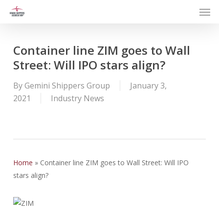
Men
Skip
to
main
content
Container line ZIM goes to Wall
Street: Will IPO stars align?
By
Gemini Shippers Group
January 3,
2021
Industry News
Home
»
Container line ZIM goes to Wall Street: Will IPO
stars align?