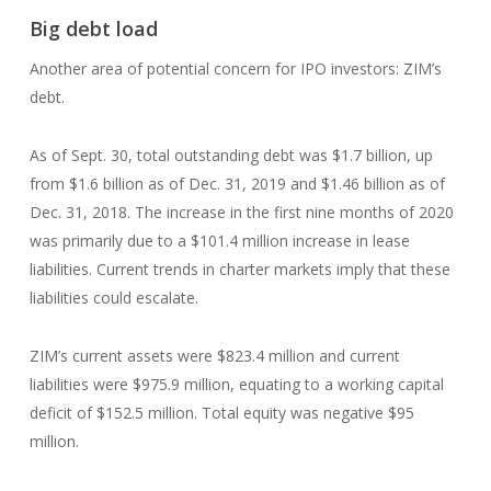
Big debt load
Another area of potential concern for IPO investors: ZIM’s
debt.
As of Sept. 30, total outstanding debt was $1.7 billion, up
from $1.6 billion as of Dec. 31, 2019 and $1.46 billion as of
Dec. 31, 2018. The increase in the first nine months of 2020
was primarily due to a $101.4 million increase in lease
liabilities. Current trends in charter markets imply that these
liabilities could escalate.
ZIM’s current assets were $823.4 million and current
liabilities were $975.9 million, equating to a working capital
deficit of $152.5 million. Total equity was negative $95
million.