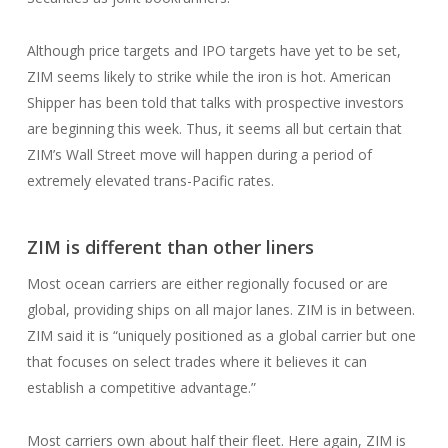
Although price targets and IPO targets have yet to be set,
ZIM seems likely to strike while the iron is hot. American
Shipper has been told that talks with prospective investors
are beginning this week. Thus, it seems all but certain that
ZIM’s Wall Street move will happen during a period of
extremely elevated trans-Pacific rates.
ZIM is different than other liners
Most ocean carriers are either regionally focused or are
global, providing ships on all major lanes. ZIM is in between.
ZIM said it is “uniquely positioned as a global carrier but one
that focuses on select trades where it believes it can
establish a competitive advantage.”
Most carriers own about half their fleet. Here again, ZIM is