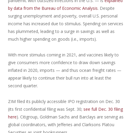
pandemic with outsized infections in the U.S. — is
explained
by data from the Bureau of Economic Analysis
. Despite
surging unemployment and poverty, overall U.S. personal
income has increased due to stimulus. Spending on services
has plummeted, leading to a surge in savings as well as
much higher spending on goods (i.e., imports).
With more stimulus coming in 2021, and vaccines likely to
give consumers more confidence to draw down savings
inflated in 2020, imports — and thus ocean freight rates —
appear likely to continue their bull run into at least the
second quarter.
ZIM filed its publicly accessible IPO registration on Dec. 30
(its first confidential filing was Sept. 30;
see full Dec. 30 filing
here
). Citigroup, Goldman Sachs and Barclays are serving as
global coordinators, with Jefferies and Clarksons Platou
Securities as joint bookrunners.