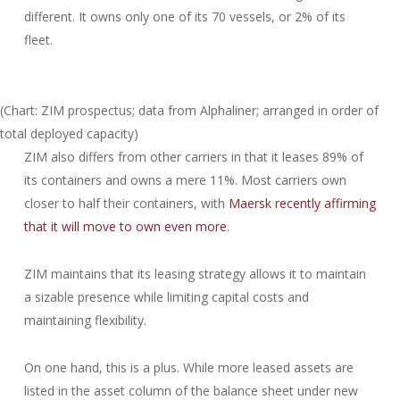
different. It owns only one of its 70 vessels, or 2% of its
fleet.
(Chart: ZIM prospectus; data from Alphaliner; arranged in order of
total deployed capacity)
ZIM also differs from other carriers in that it leases 89% of
its containers and owns a mere 11%. Most carriers own
closer to half their containers, with
Maersk recently affirming
that it will move to own even more
.
ZIM maintains that its leasing strategy allows it to maintain
a sizable presence while limiting capital costs and
maintaining flexibility.
On one hand, this is a plus. While more leased assets are
listed in the asset column of the balance sheet under new