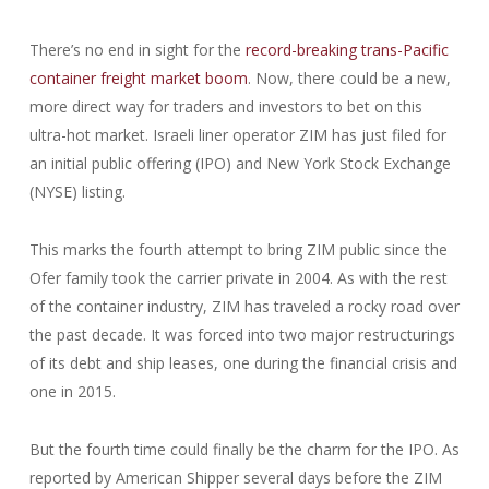
There’s no end in sight for the
record-breaking trans-Pacific
container freight market boom
. Now, there could be a new,
more direct way for traders and investors to bet on this
ultra-hot market. Israeli liner operator ZIM has just filed for
an initial public offering (IPO) and New York Stock Exchange
(NYSE) listing.
This marks the fourth attempt to bring ZIM public since the
Ofer family took the carrier private in 2004. As with the rest
of the container industry, ZIM has traveled a rocky road over
the past decade. It was forced into two major restructurings
of its debt and ship leases, one during the financial crisis and
one in 2015.
But the fourth time could finally be the charm for the IPO. As
reported by American Shipper several days before the ZIM