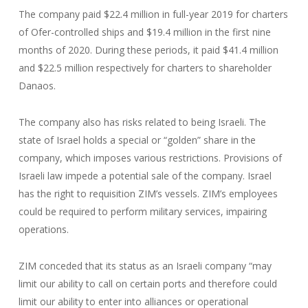
The company paid $22.4 million in full-year 2019 for charters
of Ofer-controlled ships and $19.4 million in the first nine
months of 2020. During these periods, it paid $41.4 million
and $22.5 million respectively for charters to shareholder
Danaos.
The company also has risks related to being Israeli. The
state of Israel holds a special or “golden” share in the
company, which imposes various restrictions. Provisions of
Israeli law impede a potential sale of the company. Israel
has the right to requisition ZIM’s vessels. ZIM’s employees
could be required to perform military services, impairing
operations.
ZIM conceded that its status as an Israeli company “may
limit our ability to call on certain ports and therefore could
limit our ability to enter into alliances or operational