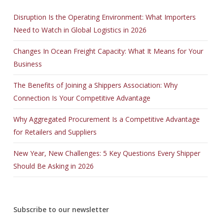
Disruption Is the Operating Environment: What Importers
Need to Watch in Global Logistics in 2026
Changes In Ocean Freight Capacity: What It Means for Your
Business
The Benefits of Joining a Shippers Association: Why
Connection Is Your Competitive Advantage
Why Aggregated Procurement Is a Competitive Advantage
for Retailers and Suppliers
New Year, New Challenges: 5 Key Questions Every Shipper
Should Be Asking in 2026
Subscribe to our newsletter