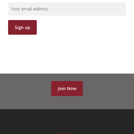
Join Now