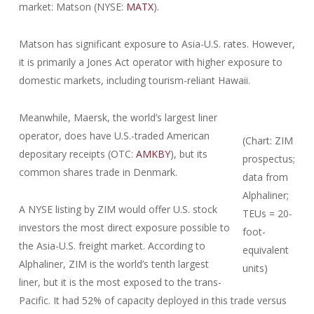
market: Matson (NYSE:
MATX
).
Matson has significant exposure to Asia-U.S. rates. However,
it is primarily a Jones Act operator with higher exposure to
domestic markets, including tourism-reliant Hawaii.
Meanwhile, Maersk, the world’s largest liner
operator, does have U.S.-traded American
(Chart: ZIM
depositary receipts (OTC:
AMKBY
), but its
prospectus;
common shares trade in Denmark.
data from
Alphaliner;
A NYSE listing by ZIM would offer U.S. stock
TEUs = 20-
investors the most direct exposure possible to
foot-
the Asia-U.S. freight market. According to
equivalent
Alphaliner, ZIM is the world’s tenth largest
units)
liner, but it is the most exposed to the trans-
Pacific. It had 52% of capacity deployed in this trade versus