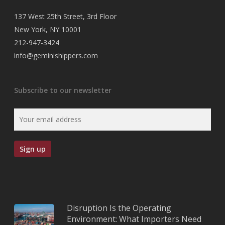
137 West 25th Street, 3rd Floor
New York, NY 10001
212-947-3424
info@geminishippers.com
Subscribe to our newsletter
Disruption Is the Operating
Environment: What Importers Need