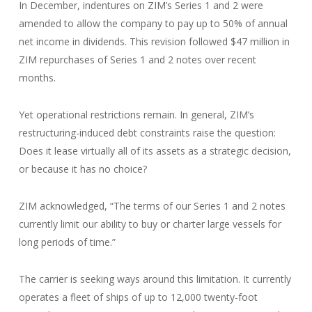
In December, indentures on ZIM’s Series 1 and 2 were
amended to allow the company to pay up to 50% of annual
net income in dividends. This revision followed $47 million in
ZIM repurchases of Series 1 and 2 notes over recent
months.
Yet operational restrictions remain. In general, ZIM’s
restructuring-induced debt constraints raise the question:
Does it lease virtually all of its assets as a strategic decision,
or because it has no choice?
ZIM acknowledged, “The terms of our Series 1 and 2 notes
currently limit our ability to buy or charter large vessels for
long periods of time.”
The carrier is seeking ways around this limitation. It currently
operates a fleet of ships of up to 12,000 twenty-foot