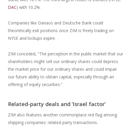
DAC
) with 10.2%.
Companies like Danaos and Deutsche Bank could
theoretically exit positions once ZIM is freely trading on
NYSE and lockups expire.
ZIM conceded, “The perception in the public market that our
shareholders might sell our ordinary shares could depress
the market price for our ordinary shares and could impair
our future ability to obtain capital, especially through an
offering of equity securities.”
Related-party deals and ‘Israel factor’
ZIM also features another commonplace red flag among
shipping companies: related-party transactions.