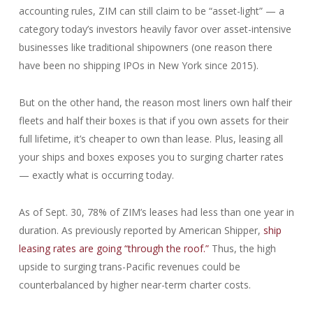
accounting rules, ZIM can still claim to be “asset-light” — a
category today’s investors heavily favor over asset-intensive
businesses like traditional shipowners (one reason there
have been no shipping IPOs in New York since 2015).
But on the other hand, the reason most liners own half their
fleets and half their boxes is that if you own assets for their
full lifetime, it’s cheaper to own than lease. Plus, leasing all
your ships and boxes exposes you to surging charter rates
— exactly what is occurring today.
As of Sept. 30, 78% of ZIM’s leases had less than one year in
duration. As previously reported by American Shipper,
ship
leasing rates are going “through the roof.”
Thus, the high
upside to surging trans-Pacific revenues could be
counterbalanced by higher near-term charter costs.