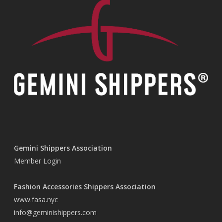
Gemini Shippers Association
Member Login
Fashion Accessories Shippers Association
www.fasa.nyc
info@geminishippers.com