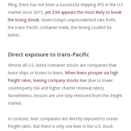
filing, there has not been a successful shipping IPO in the U.S
market since 2015,
yet ZIM appears the most likely to break
the losing streak
. Given today’s unprecedented rate froth,
the trans-Pacific container trade, the timing couldn’t be
better.
Direct exposure to trans-Pacific
Almost all U.S.-listed container stocks are companies that
lease ships or boxes to liners.
When liners prosper via high
freight rates, leasing company stocks rise
(due to lower
counterparty risk and higher charter renewal rates).
Nonetheless, lessors are one step removed from the freight
market.
In contrast, liner companies are directly exposed to ocean
freight rates. But there is only one liner in the U.S. stock