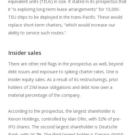
equivalent units (TEUs) in size. It stated in its prospectus that
it “is exploring long-term lease arrangements” for 15,000-
TEU ships to be deployed in the trans-Pacific. These would
replace short-term charters, “which would increase our
ability to service such routes.”
Insider sales
There are other red flags in the prospectus as well, beyond
debt issues and exposure to spiking charter rates. One is
insider equity sales. As a result of its restructurings, prior
holders of ZIM lease obligations and debt now own a
material percentage of the company.
According to the prospectus, the largest shareholder is
Kenon Holdings, controlled by Idan Ofer, with 32% of pre-
IPO shares. The second largest shareholder is Deutsche
Bank, with 16.7%. The third largest holder is Danaos (NYSE: