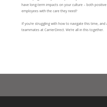
have long-term impacts on your culture – both positive a
employees with the care they need?
If you’re struggling with how to navigate this time, and 
teammates at CarrierDirect. We’re all in this together.