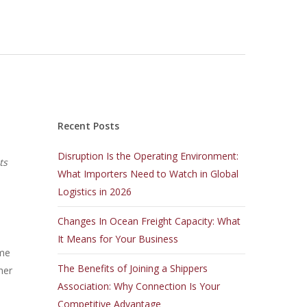
Recent Posts
Disruption Is the Operating Environment:
ts
What Importers Need to Watch in Global
Logistics in 2026
Changes In Ocean Freight Capacity: What
It Means for Your Business
ome
The Benefits of Joining a Shippers
her
Association: Why Connection Is Your
Competitive Advantage