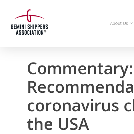
Skip
to
main
About Us
content
Commentary:
Recommendat
coronavirus c
the USA