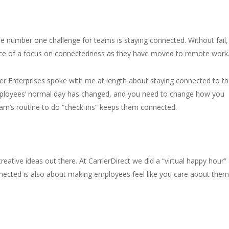
e number one challenge for teams is staying connected. Without fail,
ance of a focus on connectedness as they have moved to remote work
er Enterprises spoke with me at length about staying connected to th
ployees’ normal day has changed, and you need to change how you
eam’s routine to do “check-ins” keeps them connected.
ative ideas out there. At CarrierDirect we did a “virtual happy hour”
nnected is also about making employees feel like you care about them