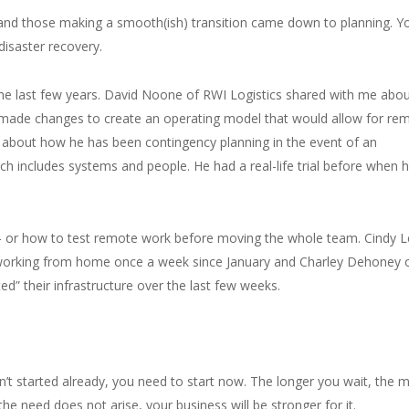
and those making a smooth(ish) transition came down to planning. Y
isaster recovery.
e last few years. David Noone of RWI Logistics shared with me abo
nd made changes to create an operating model that would allow for re
 about how he has been contingency planning in the event of an
 includes systems and people. He had a real-life trial before when 
 – or how to test remote work before moving the whole team. Cindy 
 working from home once a week since January and Charley Dehoney 
d” their infrastructure over the last few weeks.
n’t started already, you need to start now. The longer you wait, the 
 the need does not arise, your business will be stronger for it.