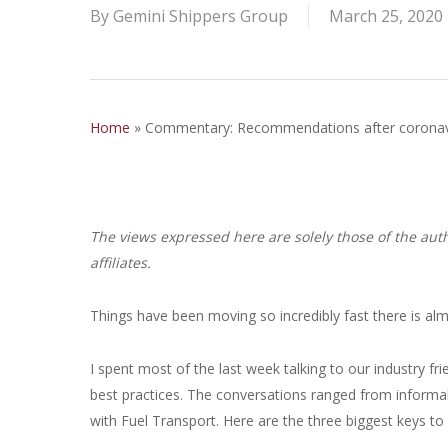
By
Gemini Shippers Group
March 25, 2020
Home
»
Commentary: Recommendations after coronavir
The views expressed here are solely those of the auth
affiliates.
Things have been moving so incredibly fast there is almo
I spent most of the last week talking to our industry f
best practices. The conversations ranged from informa
with Fuel Transport. Here are the three biggest keys to