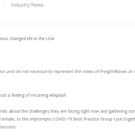
Industry News
us changed life in the USA
or and do not necessarily represent the views of FreightWaves or i
st a feeling of recurring whiplash.
riends about the challenges they are facing right now and gathering s
l emails, to the impromptu COVID-19 Best Practice Group I put toget
 success: