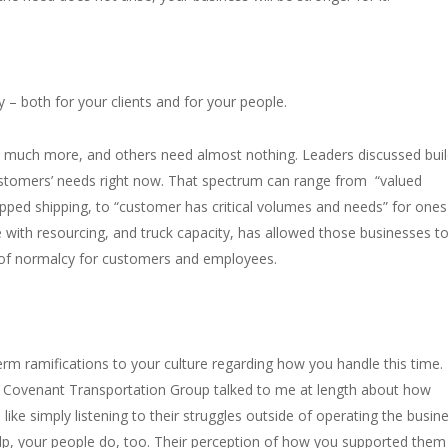
y – both for your clients and for your people.
 much more, and others need almost nothing. Leaders discussed buil
 customers’ needs right now. That spectrum can range from “valued
ped shipping, to “customer has critical volumes and needs” for ones 
 with resourcing, and truck capacity, has allowed those businesses t
 of normalcy for customers and employees.
rm ramifications to your culture regarding how you handle this time. I
m Covenant Transportation Group talked to me at length about how
like simply listening to their struggles outside of operating the busin
elp, your people do, too. Their perception of how you supported them 