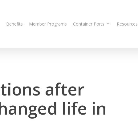
Benefits
Member Programs
Container Ports
Resources
ions after
hanged life in