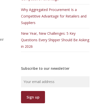
Why Aggregated Procurement Is a
Competitive Advantage for Retailers and
Suppliers
.
New Year, New Challenges: 5 Key
eir
Questions Every Shipper Should Be Asking
in 2026
Subscribe to our newsletter