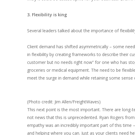
3. Flexibility is king
Several leaders talked about the importance of flexibilit
Client demand has shifted asymmetrically – some need
in flexibility by creating frameworks to describe their
customer but no needs right now” for one who has stop
groceries or medical equipment. The need to be flexible
meet the surge in demand while retaining some sense
(Photo credit: Jim Allen/FreightWaves)
This next point is the most important. There are long-te
not news that this is unprecedented. Ryan Rogers fro
empathy was an incredibly important part of this time – 
and helping where you can. Just as your clients need h