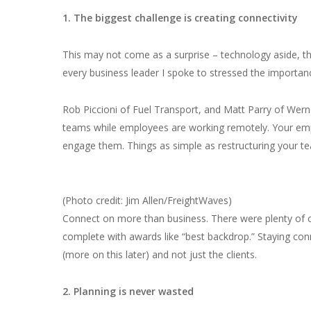
1. The biggest challenge is creating connectivity
This may not come as a surprise – technology aside, th
every business leader I spoke to stressed the import
Rob Piccioni of Fuel Transport, and Matt Parry of Wern
teams while employees are working remotely. Your em
engage them. Things as simple as restructuring your t
(Photo credit: Jim Allen/FreightWaves)
Connect on more than business. There were plenty of cre
complete with awards like “best backdrop.” Staying co
(more on this later) and not just the clients.
2. Planning is never wasted