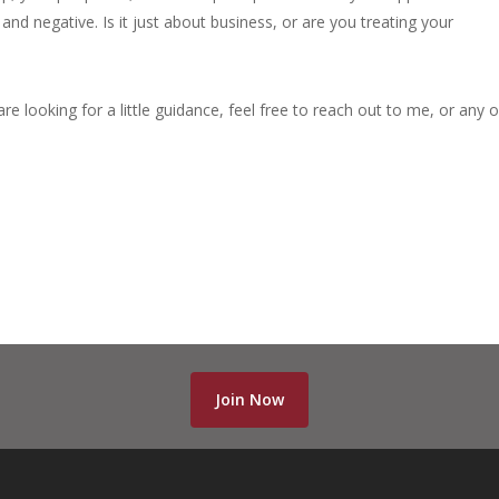
nd negative. Is it just about business, or are you treating your
are looking for a little guidance, feel free to reach out to me, or any 
Join Now