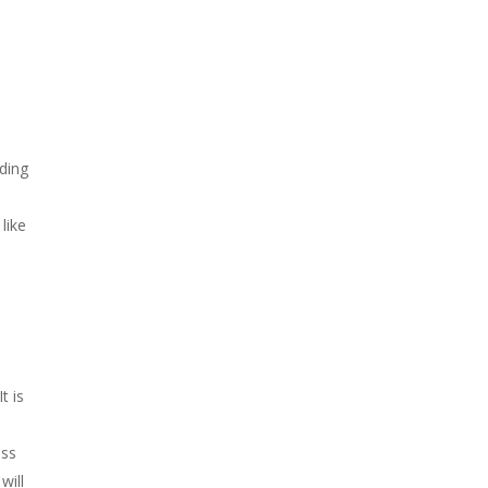
ding
like
o
t is
ess
will