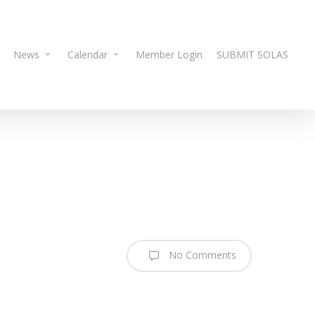
News
Calendar
Member Login
SUBMIT SOLAS
No Comments