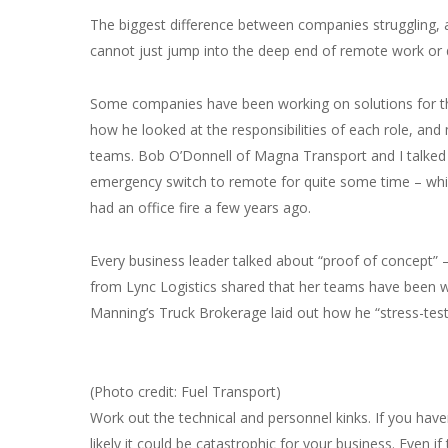
The biggest difference between companies struggling, 
cannot just jump into the deep end of remote work or d
Some companies have been working on solutions for th
how he looked at the responsibilities of each role, a
teams. Bob O’Donnell of Magna Transport and I talked
emergency switch to remote for quite some time – which
had an office fire a few years ago.
Every business leader talked about “proof of concept”
from Lync Logistics shared that her teams have been
Manning’s Truck Brokerage laid out how he “stress-teste
(Photo credit: Fuel Transport)
Work out the technical and personnel kinks. If you have
likely it could be catastrophic for your business. Even if