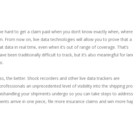
 be hard to get a claim paid when you don’t know exactly when, wher
. From now on, live data technologies will allow you to prove that a
at data in real time, even when it’s out of range of coverage. That’s
e been traditionally difficult to track, but it’s also meaningful for lan
o.
ss, the better. Shock recorders and other live data trackers are
 professionals an unprecedented level of visibility into the shipping pro
mishandling your shipments undergo so you can take steps to address
nts arrive in one piece, file more insurance claims and win more ha