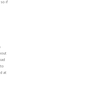
so if
a
bout
 bad
 to
d at
s