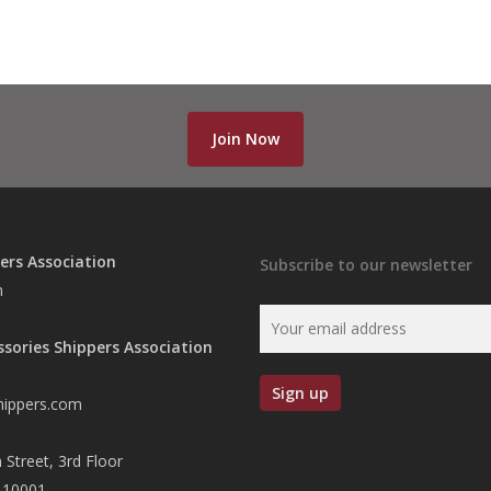
Join Now
ers Association
Subscribe to our newsletter
n
ssories Shippers Association
hippers.com
 Street, 3rd Floor
 10001