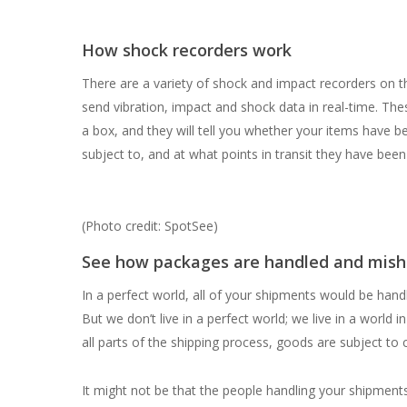
How shock recorders work
There are a variety of shock and impact recorders on 
send vibration, impact and shock data in real-time. Thes
a box, and they will tell you whether your items have 
subject to, and at what points in transit they have been
(Photo credit: SpotSee)
See how packages are handled and mis
In a perfect world, all of your shipments would be han
But we don’t live in a perfect world; we live in a world
all parts of the shipping process, goods are subject to
It might not be that the people handling your shipment