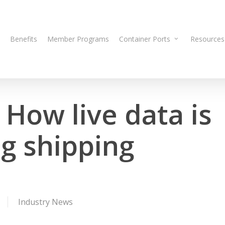
Benefits
Member Programs
Container Ports
Resources
How live data is
ng shipping
Industry News