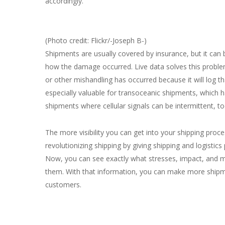
accordingly.
(Photo credit: Flickr/-Joseph B-)
Shipments are usually covered by insurance, but it can
how the damage occurred. Live data solves this problem
or other mishandling has occurred because it will log th
especially valuable for transoceanic shipments, which hav
shipments where cellular signals can be intermittent, to
The more visibility you can get into your shipping proce
revolutionizing shipping by giving shipping and logistics
Now, you can see exactly what stresses, impact, and 
them. With that information, you can make more shipme
customers.