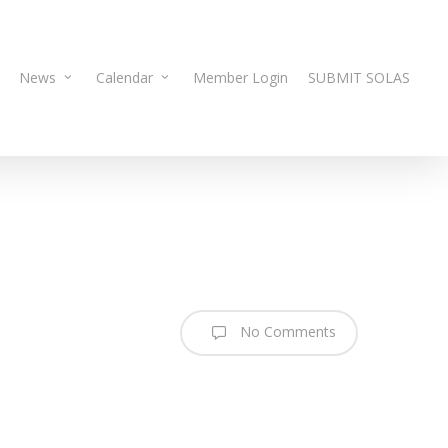
News
Calendar
Member Login
SUBMIT SOLAS
No Comments