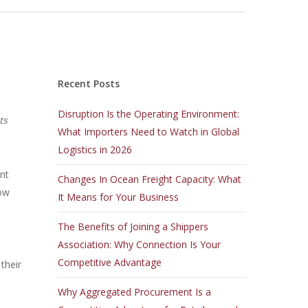
Recent Posts
Disruption Is the Operating Environment:
ts
What Importers Need to Watch in Global
Logistics in 2026
ent
Changes In Ocean Freight Capacity: What
how
It Means for Your Business
The Benefits of Joining a Shippers
Association: Why Connection Is Your
Competitive Advantage
their
Why Aggregated Procurement Is a