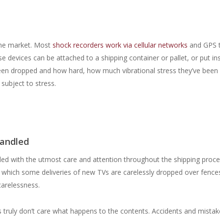
the market. Most
shock recorders work via cellular networks
and GPS 
e devices can be attached to a shipping container or pallet, or put in
been dropped and how hard, how much vibrational stress they’ve been
 subject to stress.
handled
dled with the utmost care and attention throughout the shipping proce
 in which some deliveries of new TVs are carelessly dropped over fences
 carelessness.
s truly don’t care what happens to the contents. Accidents and mistak