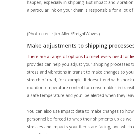
happen, especially in shipping. But impact and vibrati
a particular link on your chain is responsible for a lo
(Photo credit: Jim Allen/FreightWaves)
Make adjustments to shipping processes
There are a range of options to meet every need for liv
provides can help you adjust your shipping processes 
stress and vibrations in transit to make changes to you
stretch of road, for example. It doesn’t end with shock 
monitor temperature control for consumables in transi
a safe temperature and you’ll be alerted when they lea
You can also use impact data to make changes to how y
personnel be forced to wrap their shipments up as well 
stresses and impacts your items are facing, and which