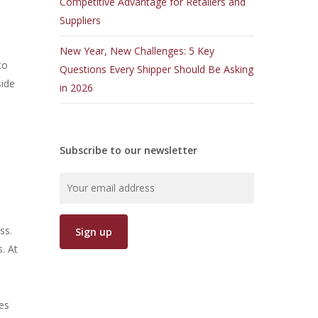
Competitive Advantage for Retailers and
Suppliers
New Year, New Challenges: 5 Key
to
Questions Every Shipper Should Be Asking
side
in 2026
Subscribe to our newsletter
ss.
. At
es