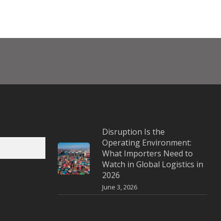
Disruption Is the
Operating Environment:
What Importers Need to
Watch in Global Logistics in
2026
June 3, 2026