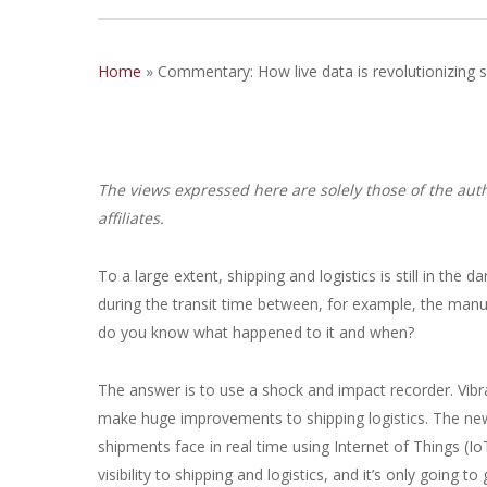
Home
»
Commentary: How live data is revolutionizing sh
The views expressed here are solely those of the auth
affiliates.
To a large extent, shipping and logistics is still in th
during the transit time between, for example, the manu
do you know what happened to it and when?
The answer is to use a shock and impact recorder. Vibra
make huge improvements to shipping logistics. The new 
shipments face in real time using Internet of Things (I
visibility to shipping and logistics, and it’s only going to 