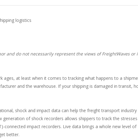
ipping logistics
or and do not necessarily represent the views of FreightWaves or i
e dark ages, at least when it comes to tracking what happens to a shipm
facturer and the warehouse. If your shipping is damaged in transit, 
tional, shock and impact data can help the freight transport industry
generation of shock recorders allows shippers to track the stresses 
oT)-connected impact recorders. Live data brings a whole new level of
get better.