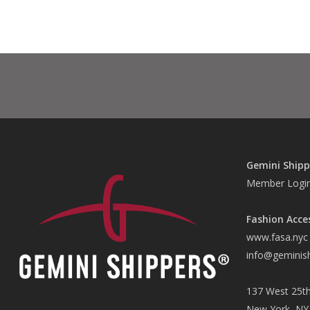
Gemini Shipp
Member Logi
Fashion Acce
www.fasa.nyc
info@geminis
137 West 25th
New York, NY