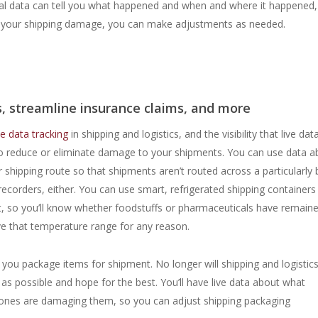
onal data can tell you what happened and when and where it happened, 
t of your shipping damage, you can make adjustments as needed.
, streamline insurance claims, and more
e data tracking
in shipping and logistics, and the visibility that live dat
to reduce or eliminate damage to your shipments. You can use data a
r shipping route so that shipments aren’t routed across a particularly
recorders, either. You can use smart, refrigerated shipping containers
t, so you’ll know whether foodstuffs or pharmaceuticals have remaine
ve that temperature range for any reason.
ou package items for shipment. No longer will shipping and logistic
as possible and hope for the best. You’ll have live data about what
 ones are damaging them, so you can adjust shipping packaging