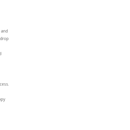
e and
 drop
d
cess.
ppy