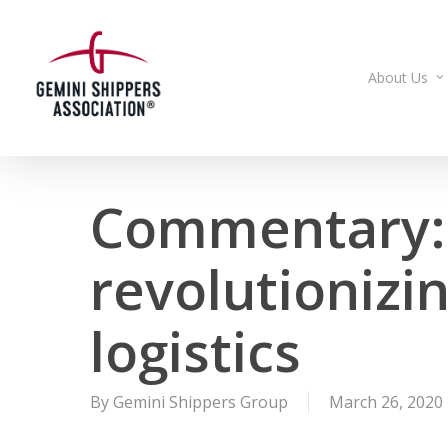
Skip
to
main
About Us
content
Commentary: 
revolutionizi
logistics
By
Gemini Shippers Group
March 26, 2020