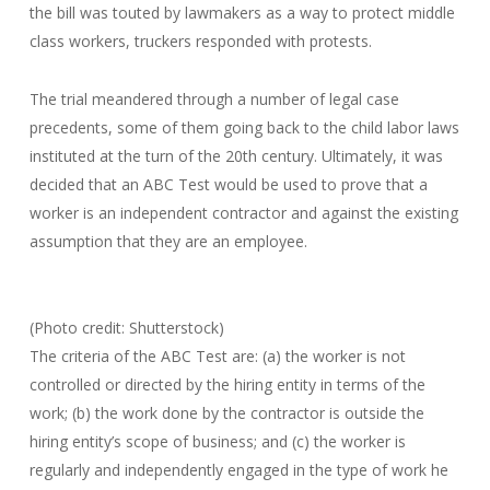
the bill was touted by lawmakers as a way to protect middle
class workers, truckers responded with protests.
The trial meandered through a number of legal case
precedents, some of them going back to the child labor laws
instituted at the turn of the 20th century. Ultimately, it was
decided that an ABC Test would be used to prove that a
worker is an independent contractor and against the existing
assumption that they are an employee.
(Photo credit: Shutterstock)
The criteria of the ABC Test are: (a) the worker is not
controlled or directed by the hiring entity in terms of the
work; (b) the work done by the contractor is outside the
hiring entity’s scope of business; and (c) the worker is
regularly and independently engaged in the type of work he