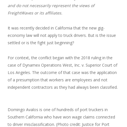
and do not necessarily represent the views of
FreightWaves or its affiliates.
It was recently decided in California that the new gig-
economy law will not apply to truck drivers. But is the issue
settled or is the fight just beginning?
For context, the conflict began with the 2018 ruling in the
case of Dynamex Operations West, Inc. v. Superior Court of
Los Angeles. The outcome of that case was the application
of a presumption that workers are employees and not
independent contractors as they had always been classified.
Domingo Avalos is one of hundreds of port truckers in
Southern California who have won wage claims connected
to driver misclassification. (Photo credit: Justice for Port