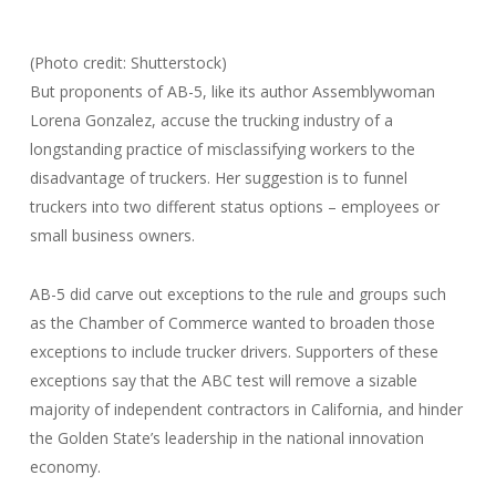
(Photo credit: Shutterstock)
But proponents of AB-5, like its author Assemblywoman
Lorena Gonzalez, accuse the trucking industry of a
longstanding practice of misclassifying workers to the
disadvantage of truckers. Her suggestion is to funnel
truckers into two different status options – employees or
small business owners.
AB-5 did carve out exceptions to the rule and groups such
as the Chamber of Commerce wanted to broaden those
exceptions to include trucker drivers. Supporters of these
exceptions say that the ABC test will remove a sizable
majority of independent contractors in California, and hinder
the Golden State’s leadership in the national innovation
economy.