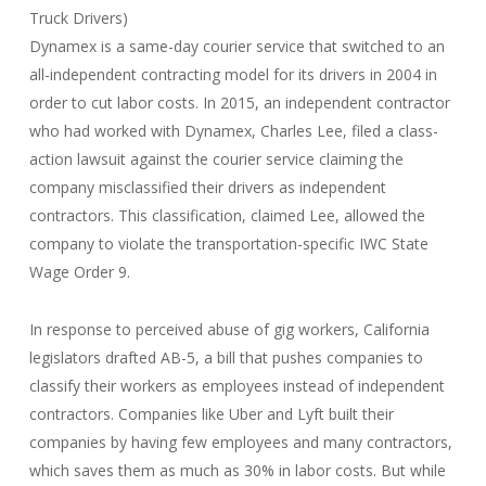
Truck Drivers)
Dynamex is a same-day courier service that switched to an
all-independent contracting model for its drivers in 2004 in
order to cut labor costs. In 2015, an independent contractor
who had worked with Dynamex, Charles Lee, filed a class-
action lawsuit against the courier service claiming the
company misclassified their drivers as independent
contractors. This classification, claimed Lee, allowed the
company to violate the transportation-specific IWC State
Wage Order 9.
In response to perceived abuse of gig workers, California
legislators drafted AB-5, a bill that pushes companies to
classify their workers as employees instead of independent
contractors. Companies like Uber and Lyft built their
companies by having few employees and many contractors,
which saves them as much as 30% in labor costs. But while