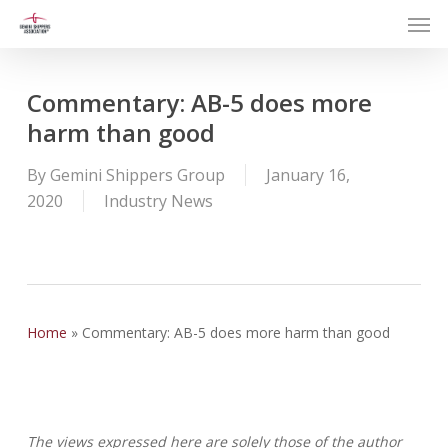
Men
Skip
to
main
content
Commentary: AB-5 does more
harm than good
By
Gemini Shippers Group
January 16,
2020
Industry News
Home
»
Commentary: AB-5 does more harm than good
The views expressed here are solely those of the author