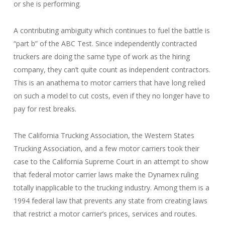
or she is performing.
A contributing ambiguity which continues to fuel the battle is
“part b” of the ABC Test. Since independently contracted
truckers are doing the same type of work as the hiring
company, they can’t quite count as independent contractors.
This is an anathema to motor carriers that have long relied
on such a model to cut costs, even if they no longer have to
pay for rest breaks.
The California Trucking Association, the Western States
Trucking Association, and a few motor carriers took their
case to the California Supreme Court in an attempt to show
that federal motor carrier laws make the Dynamex ruling
totally inapplicable to the trucking industry. Among them is a
1994 federal law that prevents any state from creating laws
that restrict a motor carrier’s prices, services and routes.