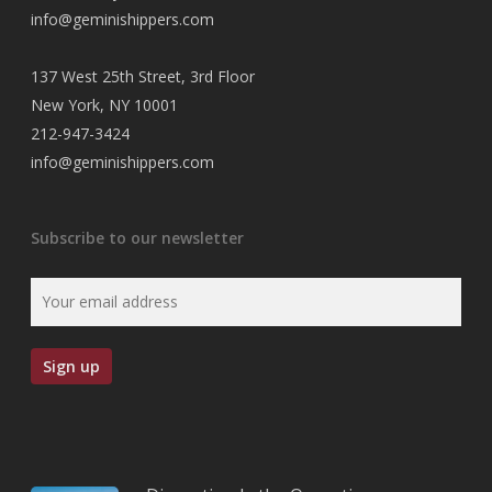
info@geminishippers.com
137 West 25th Street, 3rd Floor
New York, NY 10001
212-947-3424
info@geminishippers.com
Subscribe to our newsletter