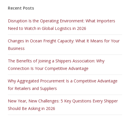
Recent Posts
Disruption Is the Operating Environment: What Importers
Need to Watch in Global Logistics in 2026
Changes In Ocean Freight Capacity: What It Means for Your
Business
The Benefits of Joining a Shippers Association: Why
Connection Is Your Competitive Advantage
Why Aggregated Procurement Is a Competitive Advantage
for Retailers and Suppliers
New Year, New Challenges: 5 Key Questions Every Shipper
Should Be Asking in 2026