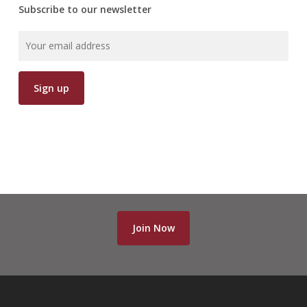
Subscribe to our newsletter
Join Now