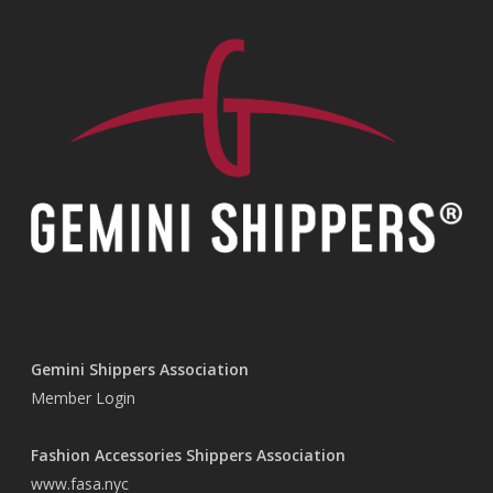
Gemini Shippers Association
Member Login
Fashion Accessories Shippers Association
www.fasa.nyc