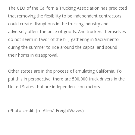
The CEO of the California Trucking Association has predicted
that removing the flexibility to be independent contractors
could create disruptions in the trucking industry and
adversely affect the price of goods. And truckers themselves
do not seem in favor of the bill, gathering in Sacramento
during the summer to ride around the capital and sound
their horns in disapproval.
Other states are in the process of emulating California. To
put this in perspective, there are 500,000 truck drivers in the
United States that are independent contractors.
(Photo credit: Jim Allen/: FreightWaves)