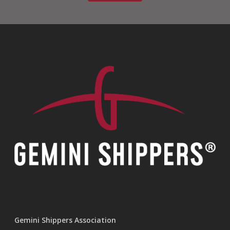
Gemini Shippers Association