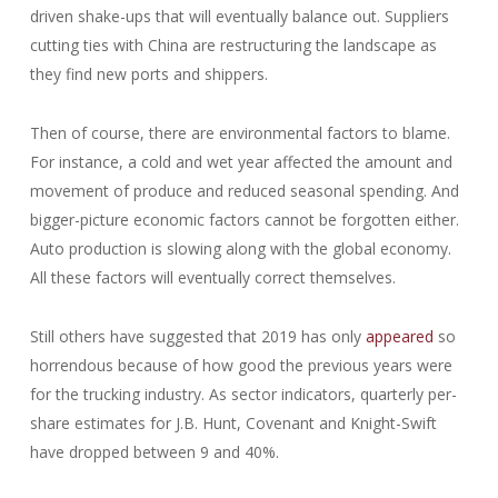
driven shake-ups that will eventually balance out. Suppliers
cutting ties with China are restructuring the landscape as
they find new ports and shippers.
Then of course, there are environmental factors to blame.
For instance, a cold and wet year affected the amount and
movement of produce and reduced seasonal spending. And
bigger-picture economic factors cannot be forgotten either.
Auto production is slowing along with the global economy.
All these factors will eventually correct themselves.
Still others have suggested that 2019 has only
appeared
so
horrendous because of how good the previous years were
for the trucking industry. As sector indicators, quarterly per-
share estimates for J.B. Hunt, Covenant and Knight-Swift
have dropped between 9 and 40%.