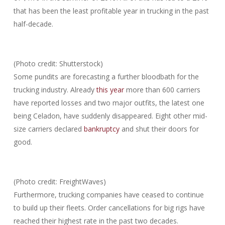
that has been the least profitable year in trucking in the past
half-decade.
(Photo credit: Shutterstock)
Some pundits are forecasting a further bloodbath for the
trucking industry. Already
this year
more than 600 carriers
have reported losses and two major outfits, the latest one
being Celadon, have suddenly disappeared. Eight other mid-
size carriers declared
bankruptcy
and shut their doors for
good.
(Photo credit: FreightWaves)
Furthermore, trucking companies have ceased to continue
to build up their fleets. Order cancellations for big rigs have
reached their highest rate in the past two decades.