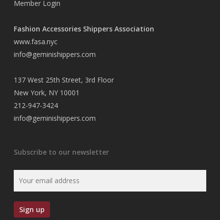
Member Login
Fashion Accessories Shippers Association
www.fasa.nyc
info@geminishippers.com
137 West 25th Street, 3rd Floor
New York, NY 10001
212-947-3424
info@geminishippers.com
Subscribe to our newsletter