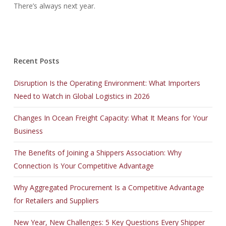
There’s always next year.
Recent Posts
Disruption Is the Operating Environment: What Importers
Need to Watch in Global Logistics in 2026
Changes In Ocean Freight Capacity: What It Means for Your
Business
The Benefits of Joining a Shippers Association: Why
Connection Is Your Competitive Advantage
Why Aggregated Procurement Is a Competitive Advantage
for Retailers and Suppliers
New Year, New Challenges: 5 Key Questions Every Shipper