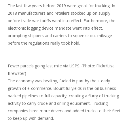
The last few years before 2019 were great for trucking. In
2018 manufacturers and retailers stocked up on supply
before trade war tariffs went into effect. Furthermore, the
electronic logging device mandate went into effect,
prompting shippers and carriers to squeeze out mileage
before the regulations really took hold.
Fewer parcels going last mile via USPS. (Photo: Flickr/Lisa
Brewster)
The economy was healthy, fueled in part by the steady
growth of e-commerce. Bountiful yields in the oil business
packed pipelines to full capacity, creating a flurry of trucking
activity to carry crude and drilling equipment. Trucking
companies hired more drivers and added trucks to their fleet
to keep up with demand.