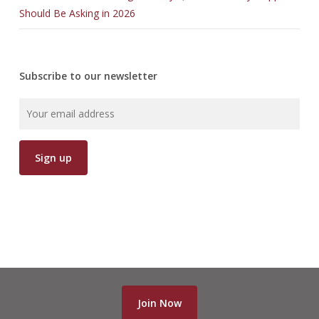
Should Be Asking in 2026
Subscribe to our newsletter
Join Now