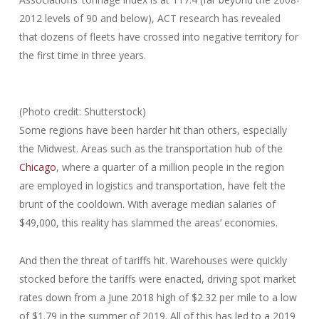
2012 levels of 90 and below), ACT research has revealed
that dozens of fleets have crossed into negative territory for
the first time in three years.
(Photo credit: Shutterstock)
Some regions have been harder hit than others, especially
the Midwest. Areas such as the transportation hub of the
Chicago
, where a quarter of a million people in the region
are employed in logistics and transportation, have felt the
brunt of the cooldown. With average median salaries of
$49,000, this reality has slammed the areas’ economies.
And then the threat of tariffs hit. Warehouses were quickly
stocked before the tariffs were enacted, driving spot market
rates down from a June 2018 high of $2.32 per mile to a low
of $1.79 in the summer of 2019. All of this has led to a 2019