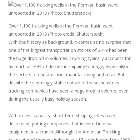
Over 1,100 fracking wells in the Permian basin went
unreported in 2018 (Photo credit: Shutterstock)
With this history as background, it comes as no surprise that
one of the biggest transportation stories of 2019 has been
the huge drop-off in volumes. Trucking typically accounts for
as much as
70%
of domestic shipping tonnage, especially in
the sectors of construction, manufacturing and retail. But
despite the seemingly stable nature of these industries
trucking companies have seen a huge drop in volume, even
during the usually busy holiday season.
With excess capacity, short-term shipping rates have
decreased, putting companies that invested in new
equipment in a crunch. Although the American Trucking
Associations’ tonnage index is at 117.4 (far beyond the 2008-