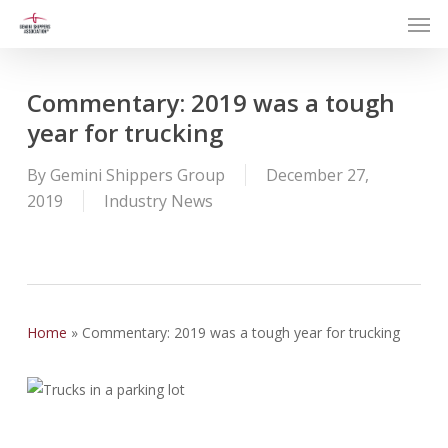
Men
Skip
to
main
content
Commentary: 2019 was a tough
year for trucking
By
Gemini Shippers Group
December 27,
2019
Industry News
Home
»
Commentary: 2019 was a tough year for trucking