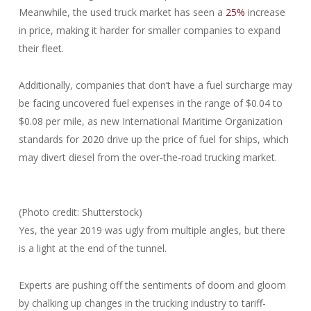
Meanwhile, the used truck market has seen a
25%
increase
in price, making it harder for smaller companies to expand
their fleet.
Additionally, companies that don’t have a fuel surcharge may
be facing uncovered fuel expenses in the range of $0.04 to
$0.08 per mile, as new International Maritime Organization
standards for 2020 drive up the price of fuel for ships, which
may divert diesel from the over-the-road trucking market.
(Photo credit: Shutterstock)
Yes, the year 2019 was ugly from multiple angles, but there
is a light at the end of the tunnel.
Experts are pushing off the sentiments of doom and gloom
by chalking up changes in the trucking industry to tariff-