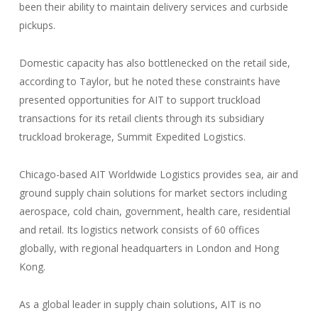
been their ability to maintain delivery services and curbside
pickups.
Domestic capacity has also bottlenecked on the retail side,
according to Taylor, but he noted these constraints have
presented opportunities for AIT to support truckload
transactions for its retail clients through its subsidiary
truckload brokerage, Summit Expedited Logistics.
Chicago-based AIT Worldwide Logistics provides sea, air and
ground supply chain solutions for market sectors including
aerospace, cold chain, government, health care, residential
and retail. Its logistics network consists of 60 offices
globally, with regional headquarters in London and Hong
Kong.
As a global leader in supply chain solutions, AIT is no