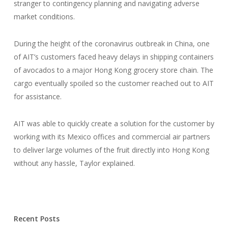
stranger to contingency planning and navigating adverse
market conditions.
During the height of the coronavirus outbreak in China, one
of AIT’s customers faced heavy delays in shipping containers
of avocados to a major Hong Kong grocery store chain. The
cargo eventually spoiled so the customer reached out to AIT
for assistance.
AIT was able to quickly create a solution for the customer by
working with its Mexico offices and commercial air partners
to deliver large volumes of the fruit directly into Hong Kong
without any hassle, Taylor explained.
Recent Posts