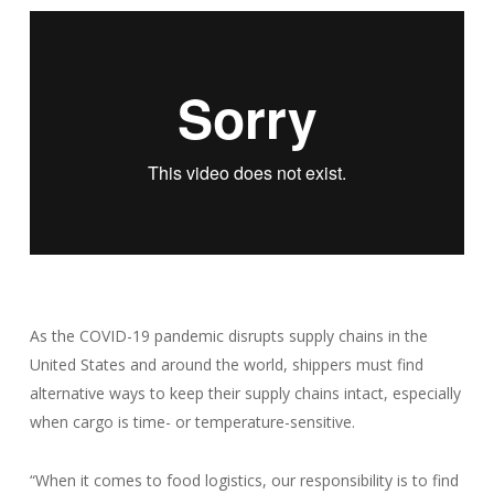
As the COVID-19 pandemic disrupts supply chains in the
United States and around the world, shippers must find
alternative ways to keep their supply chains intact, especially
when cargo is time- or temperature-sensitive.
“When it comes to food logistics, our responsibility is to find