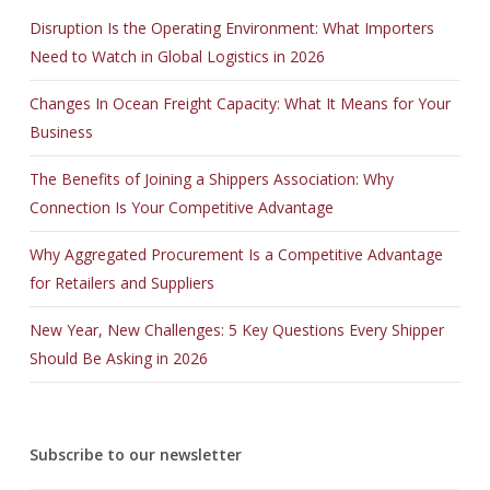
Disruption Is the Operating Environment: What Importers
Need to Watch in Global Logistics in 2026
Changes In Ocean Freight Capacity: What It Means for Your
Business
The Benefits of Joining a Shippers Association: Why
Connection Is Your Competitive Advantage
Why Aggregated Procurement Is a Competitive Advantage
for Retailers and Suppliers
New Year, New Challenges: 5 Key Questions Every Shipper
Should Be Asking in 2026
Subscribe to our newsletter