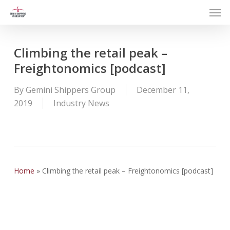
Men
Skip
to
main
content
Climbing the retail peak –
Freightonomics [podcast]
By
Gemini Shippers Group
December 11,
2019
Industry News
Home
»
Climbing the retail peak – Freightonomics [podcast]