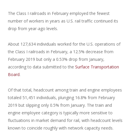
The Class I railroads in February employed the fewest
number of workers in years as U.S. rail traffic continued its
drop from year-ago levels.
About 127,634 individuals worked for the U.S. operations of
the Class I railroads in February, a 12.5% decrease from
February 2019 but only a 0.53% drop from January,
according to data submitted to the
Surface Transportation
Board
.
Of that total, headcount among train and engine employees
totaled 51,451 individuals, plunging 16.8% from February
2019 but slipping only 0.5% from January. The train and
engine employee category is typically more sensitive to
fluctuations in market demand for rail, with headcount levels
known to coincide roughly with network capacity needs.