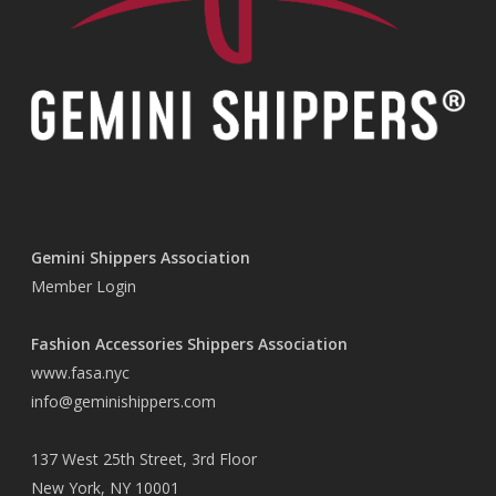
Gemini Shippers Association
Member Login
Fashion Accessories Shippers Association
www.fasa.nyc
info@geminishippers.com
137 West 25th Street, 3rd Floor
New York, NY 10001