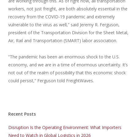
are working through this. As of right now, all transportation
workers, not just freight, are both absolutely essential in the
recovery from the COVID-19 pandemic and extremely
vulnerable to the virus as well,” said Jeremy R. Ferguson,
president of the Transportation Division for the Sheet Metal,
Air, Rail and Transportation (SMART) labor association.
“The pandemic has been an enormous shock to the U.S.
economy, and we are in a time of enormous uncertainty. It’s
not out of the realm of possibility that this economic shock
could persist,” Ferguson told FreightWaves.
Recent Posts
Disruption Is the Operating Environment: What Importers
Need to Watch in Global Logistics in 2026