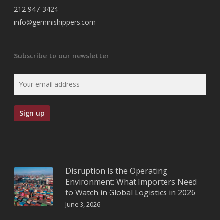
212-947-3424
info@geminishippers.com
Subscribe to our newsletter
Disruption Is the Operating
Environment: What Importers Need
to Watch in Global Logistics in 2026
June 3, 2026