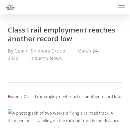
Men
Skip
to
main
content
Class I rail employment reaches
another record low
By
Gemini Shippers Group
March 24,
2020
Industry News
Home
»
Class I rail employment reaches another record low