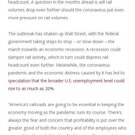
headcount. A question in the months ahead is will rail
volumes drop even further should the coronavirus put even
more pressure on rail volumes.
The outbreak has shaken up Wall Street, with the federal
government taking steps to stop – or slow down – the
march towards an economic recession. A recession could
dampen rail activity, which in turn could depress rail
headcount even further. Meanwhile, the coronavirus
pandemic and the economic distress caused by it has led to
speculation that the broader U.S. unemployment level could
rise to as much as 20%
.
“America’s railroads are going to be essential in keeping the
economy moving as the pandemic runs its course. There’s
always the fear and concern that profitability is put over the
greater good of both the country and of the employees who