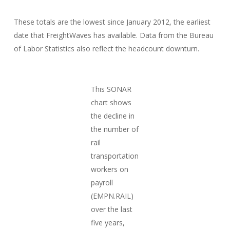
These totals are the lowest since January 2012, the earliest
date that FreightWaves has available. Data from the Bureau
of Labor Statistics also reflect the headcount downturn.
This SONAR
chart shows
the decline in
the number of
rail
transportation
workers on
payroll
(EMPN.RAIL)
over the last
five years,