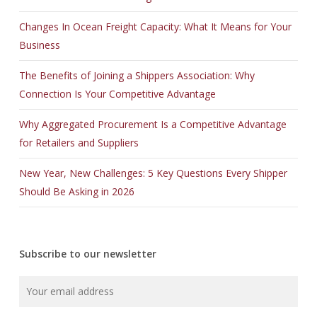
Changes In Ocean Freight Capacity: What It Means for Your
Business
The Benefits of Joining a Shippers Association: Why
Connection Is Your Competitive Advantage
Why Aggregated Procurement Is a Competitive Advantage
for Retailers and Suppliers
New Year, New Challenges: 5 Key Questions Every Shipper
Should Be Asking in 2026
Subscribe to our newsletter