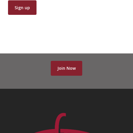
Join Now