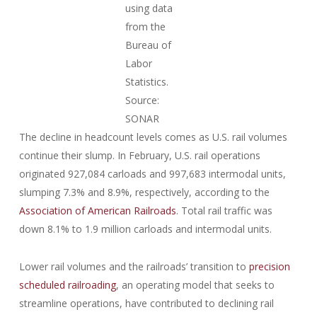
using data
from the
Bureau of
Labor
Statistics.
Source:
SONAR
The decline in headcount levels comes as U.S. rail volumes
continue their slump. In February, U.S. rail operations
originated 927,084 carloads and 997,683 intermodal units,
slumping 7.3% and 8.9%, respectively, according to the
Association of American Railroads
. Total rail traffic was
down 8.1% to 1.9 million carloads and intermodal units.
Lower rail volumes and the railroads’ transition to
precision
scheduled railroading
, an operating model that seeks to
streamline operations, have contributed to declining rail