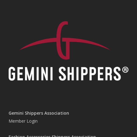
Gemini Shippers Association
Member Login
Fashion Accessories Shippers Association