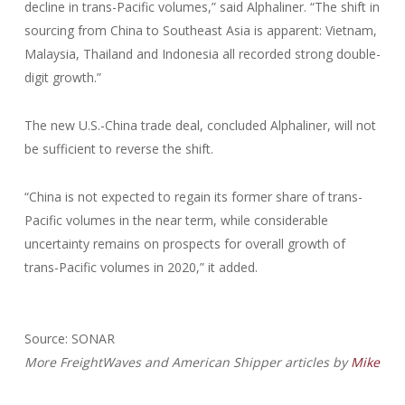
decline in trans-Pacific volumes,” said Alphaliner. “The shift in
sourcing from China to Southeast Asia is apparent: Vietnam,
Malaysia, Thailand and Indonesia all recorded strong double-
digit growth.”
The new U.S.-China trade deal, concluded Alphaliner, will not
be sufficient to reverse the shift.
“China is not expected to regain its former share of trans-
Pacific volumes in the near term, while considerable
uncertainty remains on prospects for overall growth of
trans-Pacific volumes in 2020,” it added.
Source: SONAR
More FreightWaves and American Shipper articles by
Mike