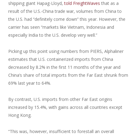
shipping giant Hapag-Lloyd,
told FreightWaves
that as a
result of the U.S.-China trade war, volumes from China to
the U.S. had “definitely come down” this year. However, the
carrier has seen “markets like Vietnam, Indonesia and
especially India to the U.S. develop very well.”
Picking up this point using numbers from PIERS, Alphaliner
estimates that U.S. containerized imports from China
decreased by 8.2% in the first 11 months of the year and
China’s share of total imports from the Far East shrunk from
69% last year to 64%.
By contrast, U.S. imports from other Far East origins
increased by 15.4%, with gains across all countries except
Hong Kong.
“This was, however, insufficient to forestall an overall