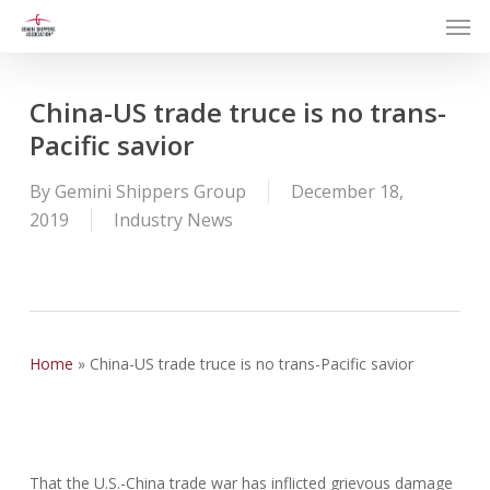
Men
Skip
to
main
content
China-US trade truce is no trans-
Pacific savior
By
Gemini Shippers Group
December 18,
2019
Industry News
Home
»
China-US trade truce is no trans-Pacific savior
That the U.S.-China trade war has inflicted grievous damage