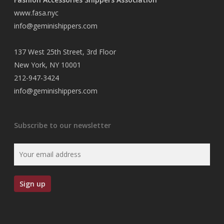
www.fasa.nyc
info@geminishippers.com
137 West 25th Street, 3rd Floor
New York, NY 10001
212-947-3424
info@geminishippers.com
Subscribe to our newsletter