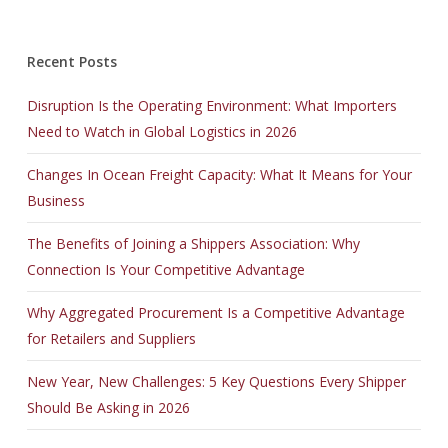
Recent Posts
Disruption Is the Operating Environment: What Importers
Need to Watch in Global Logistics in 2026
Changes In Ocean Freight Capacity: What It Means for Your
Business
The Benefits of Joining a Shippers Association: Why
Connection Is Your Competitive Advantage
Why Aggregated Procurement Is a Competitive Advantage
for Retailers and Suppliers
New Year, New Challenges: 5 Key Questions Every Shipper
Should Be Asking in 2026