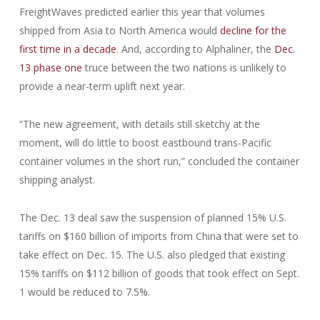
FreightWaves predicted earlier this year that volumes
shipped from Asia to North America would
decline for the
first time in a decade
. And, according to Alphaliner, the
Dec.
13 phase one
truce between the two nations is unlikely to
provide a near-term uplift next year.
“The new agreement, with details still sketchy at the
moment, will do little to boost eastbound trans-Pacific
container volumes in the short run,” concluded the container
shipping analyst.
The Dec. 13 deal saw the suspension of planned 15% U.S.
tariffs on $160 billion of imports from China that were set to
take effect on Dec. 15. The U.S. also pledged that existing
15% tariffs on $112 billion of goods that took effect on Sept.
1 would be reduced to 7.5%.