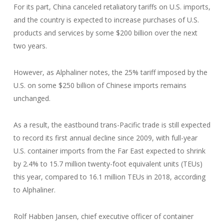
For its part, China canceled retaliatory tariffs on U.S. imports,
and the country is expected to increase purchases of U.S.
products and services by some $200 billion over the next
two years.
However, as Alphaliner notes, the 25% tariff imposed by the
U.S. on some $250 billion of Chinese imports remains
unchanged.
As a result, the eastbound trans-Pacific trade is still expected
to record its first annual decline since 2009, with full-year
U.S. container imports from the Far East expected to shrink
by 2.4% to 15.7 million twenty-foot equivalent units (TEUs)
this year, compared to 16.1 million TEUs in 2018, according
to Alphaliner.
Rolf Habben Jansen, chief executive officer of container