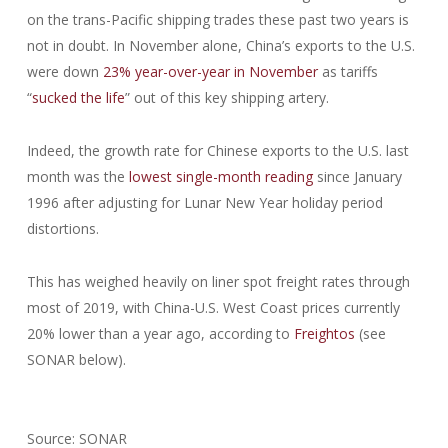
on the trans-Pacific shipping trades these past two years is
not in doubt. In November alone, China’s exports to the U.S.
were down
23% year-over-year in November
as tariffs
“
sucked the life
” out of this key shipping artery.
Indeed, the growth rate for Chinese exports to the U.S. last
month was the
lowest single-month reading
since January
1996 after adjusting for Lunar New Year holiday period
distortions.
This has weighed heavily on liner spot freight rates through
most of 2019, with China-U.S. West Coast prices currently
20% lower than a year ago, according to
Freightos
(see
SONAR below).
Source: SONAR