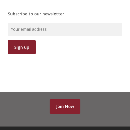
Subscribe to our newsletter
Join Now