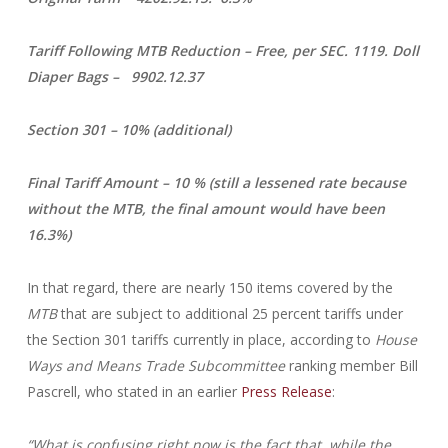
Tariff Following MTB Reduction – Free, per SEC. 1119. Doll
Diaper Bags – 9902.12.37
Section 301 – 10% (additional)
Final Tariff Amount – 10 % (still a lessened rate because
without the MTB, the final amount would have been
16.3%)
In that regard, there are nearly 150 items covered by the
MTB
that are subject to additional 25 percent tariffs under
the Section 301 tariffs currently in place, according to
House
Ways and Means Trade Subcommittee
ranking member Bill
Pascrell, who stated in an earlier
Press Release
:
“What is confusing right now is the fact that, while the