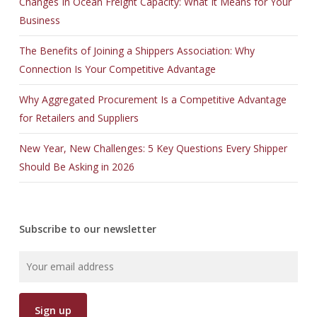
Changes In Ocean Freight Capacity: What It Means for Your
Business
The Benefits of Joining a Shippers Association: Why
Connection Is Your Competitive Advantage
Why Aggregated Procurement Is a Competitive Advantage
for Retailers and Suppliers
New Year, New Challenges: 5 Key Questions Every Shipper
Should Be Asking in 2026
Subscribe to our newsletter