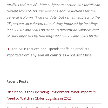
tariffs. Products of China subject to Section 301 tariffs can
benefit from MTB’s suspensions and reductions for the
general (column 1) rate of duty, but remain subject to the
25 percent ad valorem rate of duty imposed by headings
9903.88.01 and 9903.88.02 or 10 percent ad valorem rate
of duty imposed by headings 9903.88.03 and 9903.88.04.
[1]
The MTB reduces or suspends tariffs on products
imported from
any and all countries
– not just China.
Recent Posts
Disruption Is the Operating Environment: What Importers
Need to Watch in Global Logistics in 2026