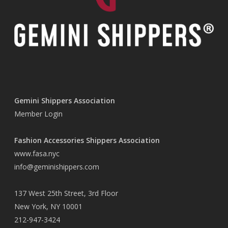
Gemini Shippers Association
Member Login
Fashion Accessories Shippers Association
www.fasa.nyc
info@geminishippers.com
137 West 25th Street, 3rd Floor
New York, NY 10001
212-947-3424