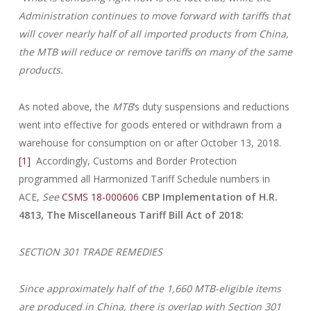
Administration continues to move forward with tariffs that
will cover nearly half of all imported products from China,
the MTB will reduce or remove tariffs on many of the same
products.
As noted above, the
MTB
’s duty suspensions and reductions
went into effective for goods entered or withdrawn from a
warehouse for consumption on or after October 13, 2018.
[1]
Accordingly, Customs and Border Protection
programmed all Harmonized Tariff Schedule numbers in
ACE,
See
CSMS 18-000606
CBP Implementation of H.R.
4813, The Miscellaneous Tariff Bill Act of
2018:
SECTION 301 TRADE REMEDIES
Since approximately half of the 1,660 MTB-eligible items
are produced in China, there is overlap with Section 301