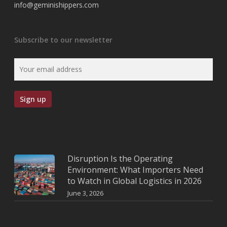
info@geminishippers.com
Subscribe to our newsletter
Disruption Is the Operating
Environment: What Importers Need
to Watch in Global Logistics in 2026
June 3, 2026