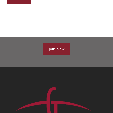
Join Now