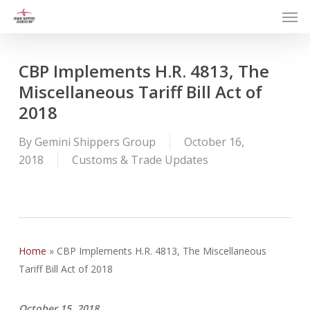
Men
Skip
to
main
content
CBP Implements H.R. 4813, The
Miscellaneous Tariff Bill Act of
2018
By
Gemini Shippers Group
October 16,
2018
Customs & Trade Updates
Home
»
CBP Implements H.R. 4813, The Miscellaneous
Tariff Bill Act of 2018
October 15, 2018