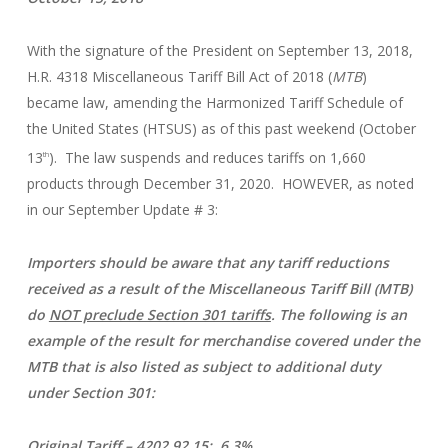
With the signature of the President on September 13, 2018,
H.R. 4318 Miscellaneous Tariff Bill Act of 2018 (
MTB
)
became law, amending the Harmonized Tariff Schedule of
the United States (HTSUS) as of this past weekend (October
13
). The law suspends and reduces tariffs on 1,660
th
products through December 31, 2020. HOWEVER, as noted
in our September Update # 3:
Importers should be aware that any tariff reductions
received as a result of the Miscellaneous Tariff Bill (MTB)
do
NOT preclude Section 301 tariffs
. The following is an
example of the result for merchandise covered under the
MTB that is also listed as subject to additional duty
under Section 301:
Original Tariff – 4202.92.15: 6.3%