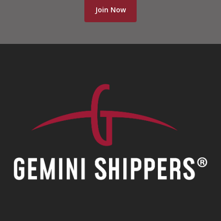
Join Now