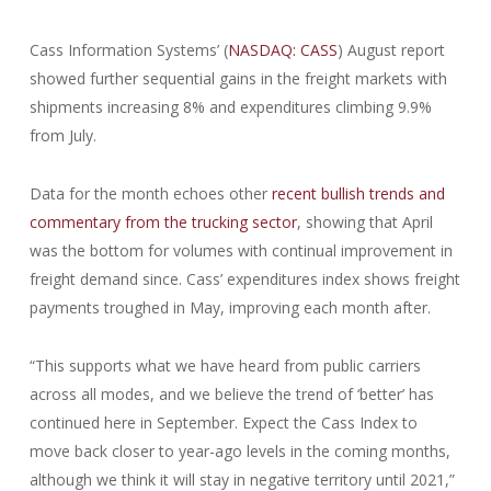
Cass Information Systems’ (
NASDAQ: CASS
) August report
showed further sequential gains in the freight markets with
shipments increasing 8% and expenditures climbing 9.9%
from July.
Data for the month echoes other
recent bullish trends and
commentary from the trucking sector
, showing that April
was the bottom for volumes with continual improvement in
freight demand since. Cass’ expenditures index shows freight
payments troughed in May, improving each month after.
“This supports what we have heard from public carriers
across all modes, and we believe the trend of ‘better’ has
continued here in September. Expect the Cass Index to
move back closer to year-ago levels in the coming months,
although we think it will stay in negative territory until 2021,”