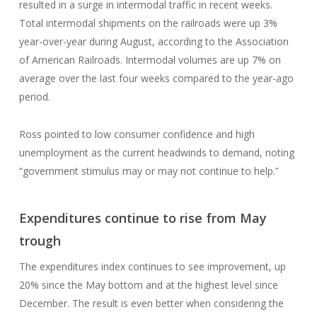
resulted in a surge in intermodal traffic in recent weeks.
Total intermodal shipments on the railroads were up 3%
year-over-year during August, according to the Association
of American Railroads. Intermodal volumes are up 7% on
average over the last four weeks compared to the year-ago
period.
Ross pointed to low consumer confidence and high
unemployment as the current headwinds to demand, noting
“government stimulus may or may not continue to help.”
Expenditures continue to rise from May
trough
The expenditures index continues to see improvement, up
20% since the May bottom and at the highest level since
December. The result is even better when considering the