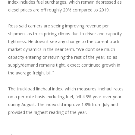
index includes fuel surcharges, which remain depressed as
diesel prices are off roughly 20% compared to 2019.
Ross said carriers are seeing improving revenue per
shipment as truck pricing climbs due to driver and capacity
tightness. He doesn’t see any change to the current truck
market dynamics in the near term. “We don’t see much
capacity entering or returning the rest of the year, so as
supply/demand remains tight, expect continued growth in
the average freight bill.”
The truckload linehaul index, which measures linehaul rates
on a per-mile basis excluding fuel, fell 4.3% year-over-year
during August. The index did improve 1.8% from July and
provided the highest reading of the year.