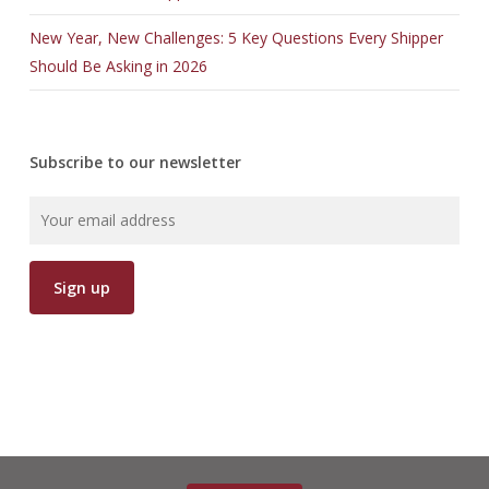
New Year, New Challenges: 5 Key Questions Every Shipper
Should Be Asking in 2026
Subscribe to our newsletter