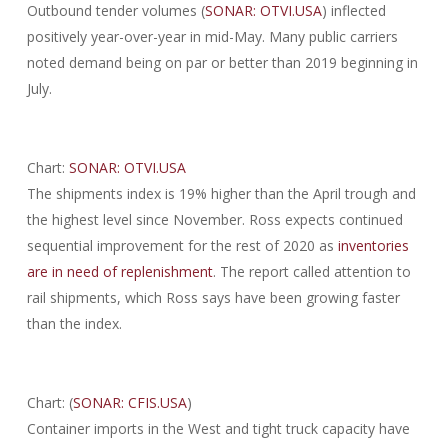
Outbound tender volumes (
SONAR: OTVI.USA
) inflected
positively year-over-year in mid-May. Many public carriers
noted demand being on par or better than 2019 beginning in
July.
Chart:
SONAR: OTVI.USA
The shipments index is 19% higher than the April trough and
the highest level since November. Ross expects continued
sequential improvement for the rest of 2020 as
inventories
are in need of replenishment
. The report called attention to
rail shipments, which Ross says have been growing faster
than the index.
Chart: (
SONAR: CFIS.USA
)
Container imports in the West and tight truck capacity have