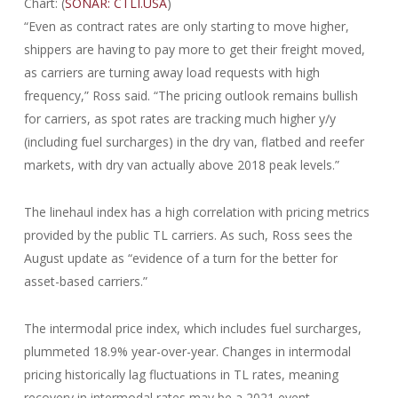
Chart: (
SONAR: CTLI.USA
)
“Even as contract rates are only starting to move higher,
shippers are having to pay more to get their freight moved,
as carriers are turning away load requests with high
frequency,” Ross said. “The pricing outlook remains bullish
for carriers, as spot rates are tracking much higher y/y
(including fuel surcharges) in the dry van, flatbed and reefer
markets, with dry van actually above 2018 peak levels.”
The linehaul index has a high correlation with pricing metrics
provided by the public TL carriers. As such, Ross sees the
August update as “evidence of a turn for the better for
asset-based carriers.”
The intermodal price index, which includes fuel surcharges,
plummeted 18.9% year-over-year. Changes in intermodal
pricing historically lag fluctuations in TL rates, meaning
recovery in intermodal rates may be a 2021 event.