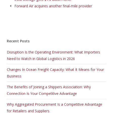
Forward Air acquires another final-mile provider
Recent Posts
Disruption Is the Operating Environment: What Importers
Need to Watch in Global Logistics in 2026
Changes In Ocean Freight Capacity: What It Means for Your
Business
The Benefits of Joining a Shippers Association: Why
Connection Is Your Competitive Advantage
Why Aggregated Procurement Is a Competitive Advantage
for Retailers and Suppliers