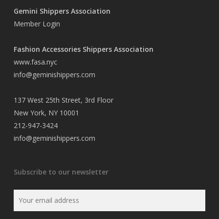
Gemini Shippers Association
Member Login
Fashion Accessories Shippers Association
www.fasa.nyc
info@geminishippers.com
137 West 25th Street, 3rd Floor
New York, NY 10001
212-947-3424
info@geminishippers.com
Subscribe to our newsletter