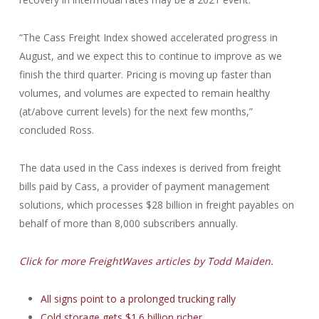
“The Cass Freight Index showed accelerated progress in
August, and we expect this to continue to improve as we
finish the third quarter. Pricing is moving up faster than
volumes, and volumes are expected to remain healthy
(at/above current levels) for the next few months,”
concluded Ross.
The data used in the Cass indexes is derived from freight
bills paid by Cass, a provider of payment management
solutions, which processes $28 billion in freight payables on
behalf of more than 8,000 subscribers annually.
Click for more FreightWaves articles by Todd Maiden.
All signs point to a prolonged trucking rally
Cold storage gets $1.6 billion richer