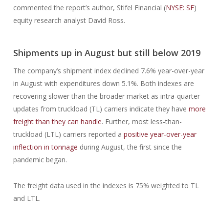
commented the report’s author, Stifel Financial (
NYSE: SF
)
equity research analyst David Ross.
Shipments up in August but still below 2019
The company’s shipment index declined 7.6% year-over-year
in August with expenditures down 5.1%. Both indexes are
recovering slower than the broader market as intra-quarter
updates from truckload (TL) carriers indicate they have
more
freight than they can handle
. Further, most less-than-
truckload (LTL) carriers reported a
positive year-over-year
inflection in tonnage
during August, the first since the
pandemic began.
The freight data used in the indexes is 75% weighted to TL
and LTL.