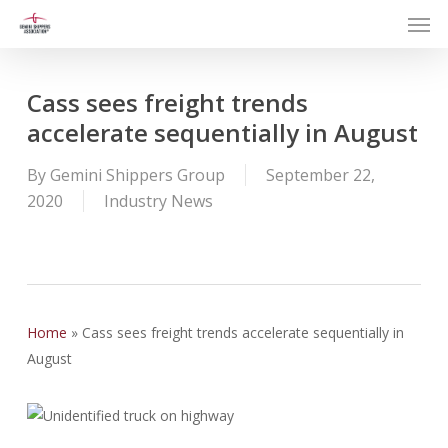
Men
Skip
to
main
content
Cass sees freight trends
accelerate sequentially in August
By
Gemini Shippers Group
September 22,
2020
Industry News
Home
»
Cass sees freight trends accelerate sequentially in
August