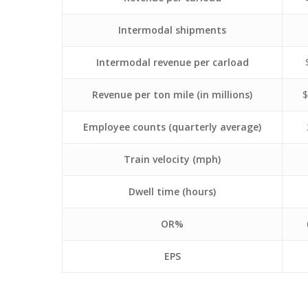
Intermodal shipments
Intermodal revenue per carload
Revenue per ton mile (in millions)
$
Employee counts (quarterly average)
Train velocity (mph)
Dwell time (hours)
OR%
EPS