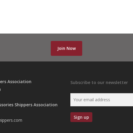
Join Now
ers Association
Subscribe to our newsletter
n
ssories Shippers Association
hippers.com