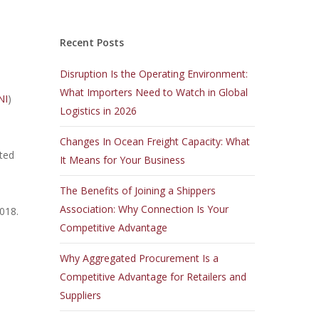
Recent Posts
Disruption Is the Operating Environment:
What Importers Need to Watch in Global
NI
)
Logistics in 2026
Changes In Ocean Freight Capacity: What
uted
It Means for Your Business
The Benefits of Joining a Shippers
Association: Why Connection Is Your
2018.
Competitive Advantage
Why Aggregated Procurement Is a
Competitive Advantage for Retailers and
Suppliers