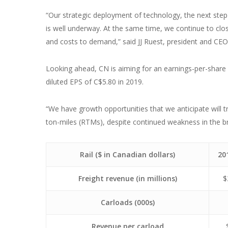
“Our strategic deployment of technology, the next step 
is well underway. At the same time, we continue to clo
and costs to demand,” said JJ Ruest, president and CEO
Looking ahead, CN is aiming for an earnings-per-share 
diluted EPS of C$5.80 in 2019.
“We have growth opportunities that we anticipate will t
ton-miles (RTMs), despite continued weakness in the br
Rail ($ in Canadian dollars)
20
Freight revenue (in millions)
$
Carloads (000s)
Revenue per carload