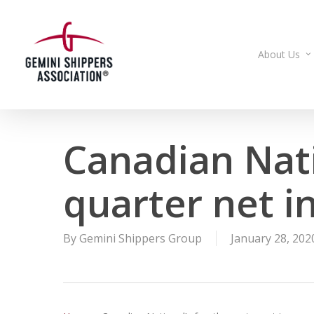
Skip
to
main
About Us
content
Canadian Nati
quarter net i
By
Gemini Shippers Group
January 28, 202