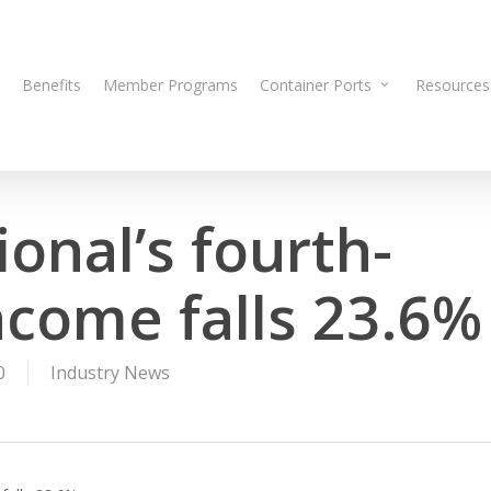
Benefits
Member Programs
Container Ports
Resources
onal’s fourth-
ncome falls 23.6%
0
Industry News