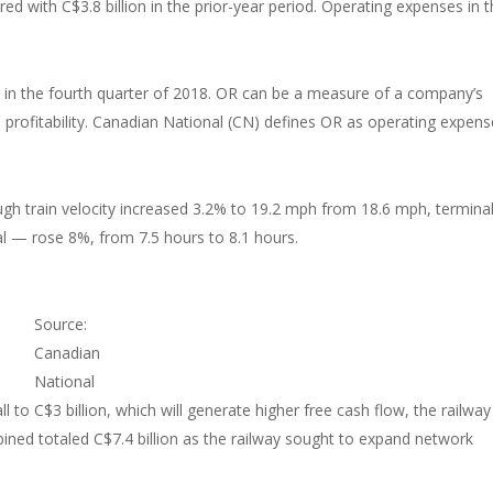
ed with C$3.8 billion in the prior-year period. Operating expenses in 
in the fourth quarter of 2018. OR can be a measure of a company’s
ed profitability. Canadian National (CN) defines OR as operating expen
ugh train velocity increased 3.2% to 19.2 mph from 18.6 mph, termina
l — rose 8%, from 7.5 hours to 8.1 hours.
Source:
Canadian
National
l to C$3 billion, which will generate higher free cash flow, the railway 
ined totaled C$7.4 billion as the railway sought to expand network