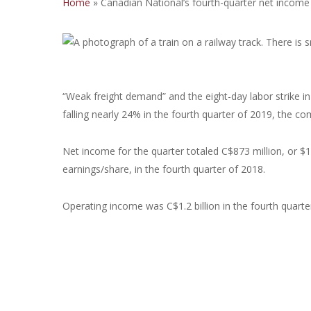
Home
»
Canadian National’s fourth-quarter net income 
“Weak freight demand” and the eight-day labor strike i
falling nearly 24% in the fourth quarter of 2019, the c
Net income for the quarter totaled C$873 million, or $1
earnings/share, in the fourth quarter of 2018.
Operating income was C$1.2 billion in the fourth quarte