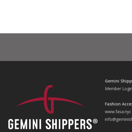
Gemini Shipp
Member Logi
Fashion Acce
www.fasa.nyc
info@geminis