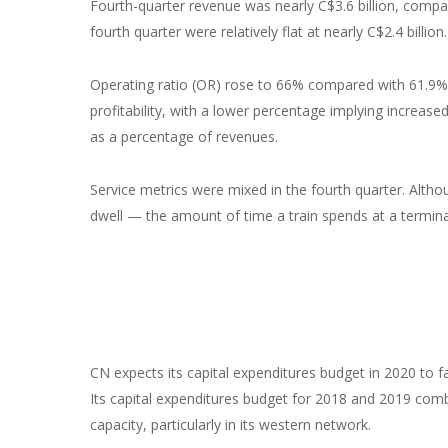
Fourth-quarter revenue was nearly C$3.6 billion, compar
fourth quarter were relatively flat at nearly C$2.4 billion.
Operating ratio (OR) rose to 66% compared with 61.9% 
profitability, with a lower percentage implying increas
as a percentage of revenues.
Service metrics were mixed in the fourth quarter. Altho
dwell — the amount of time a train spends at a termina
CN expects its capital expenditures budget in 2020 to fal
Its capital expenditures budget for 2018 and 2019 comb
capacity, particularly in its western network.