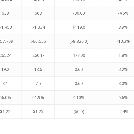
638
668
-30.00
-4.5%
$1,453
$1,334
$119.0
8.9%
57,709
$66,535
($8,826.0)
-13.3%
26524
26047
477.00
1.8%
19.2
18.6
0.60
3.2%
8.1
7.5
0.60
8.0%
66.0%
61.9%
4.10%
6.6%
$1.22
$1.25
($0.0)
-2.4%