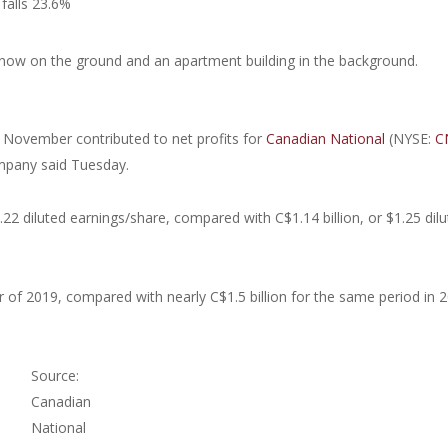
falls 23.6%
n November contributed to net profits for
Canadian National
(NYSE:
C
ompany said Tuesday.
.22 diluted earnings/share, compared with C$1.14 billion, or $1.25 dil
r of 2019, compared with nearly C$1.5 billion for the same period in 
Source:
Canadian
National