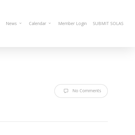
News
Calendar
Member Login
SUBMIT SOLAS
No Comments