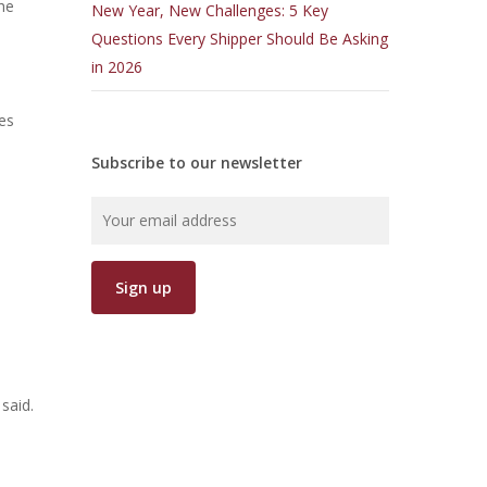
the
New Year, New Challenges: 5 Key
Questions Every Shipper Should Be Asking
in 2026
ses
Subscribe to our newsletter
l
said.