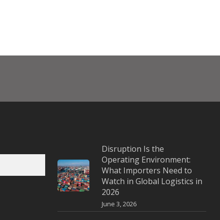
Disruption Is the
Operating Environment:
What Importers Need to
Watch in Global Logistics in
2026
June 3, 2026