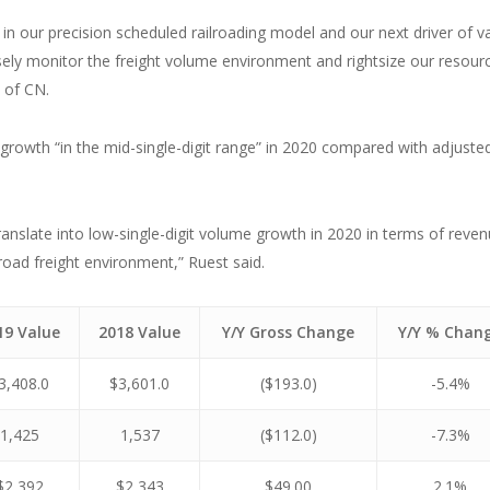
in our precision scheduled railroading model and our next driver of v
sely monitor the freight volume environment and rightsize our resour
 of CN.
growth “in the mid-single-digit range” in 2020 compared with adjuste
ranslate into low-single-digit volume growth in 2020 in terms of reve
oad freight environment,” Ruest said.
19 Value
2018 Value
Y/Y Gross Change
Y/Y % Chan
3,408.0
$3,601.0
($193.0)
-5.4%
1,425
1,537
($112.0)
-7.3%
$2,392
$2,343
$49.00
2.1%