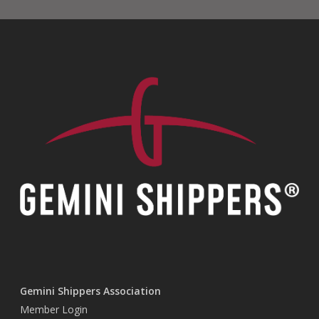
Gemini Shippers Association
Member Login