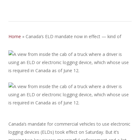
Home
»
Canada’s ELD mandate now in effect — kind of
Canada’s mandate for commercial vehicles to use electronic
logging devices (ELDs) took effect on Saturday. But it’s