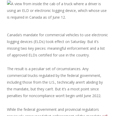
Canada’s mandate for commercial vehicles to use electronic
logging devices (ELDs) took effect on Saturday. But it’s
missing two key pieces: meaningful enforcement and a list
of approved ELDs certified for use in the country.
The result is a peculiar set of circumstances. Any
commercial trucks regulated by the federal government,
including those from the U.S., technically aren’t abiding by
the mandate, but they can’t. But it’s a moot point since
penalties for noncompliance won’t begin until June 2022.
While the federal government and provincial regulators