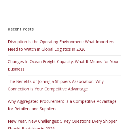
Recent Posts
Disruption Is the Operating Environment: What Importers
Need to Watch in Global Logistics in 2026
Changes In Ocean Freight Capacity: What It Means for Your
Business
The Benefits of Joining a Shippers Association: Why
Connection Is Your Competitive Advantage
Why Aggregated Procurement Is a Competitive Advantage
for Retailers and Suppliers
New Year, New Challenges: 5 Key Questions Every Shipper
Should Be Asking in 2026