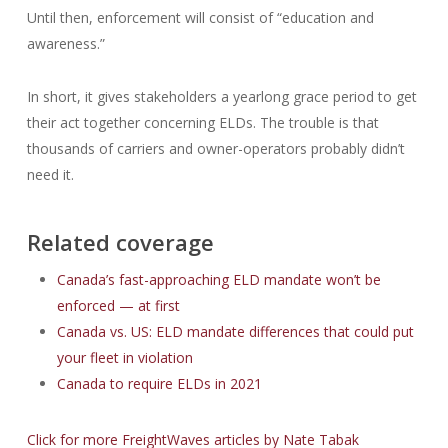
Until then, enforcement will consist of “education and
awareness.”
In short, it gives stakeholders a yearlong grace period to get
their act together concerning ELDs. The trouble is that
thousands of carriers and owner-operators probably didn’t
need it.
Related coverage
Canada’s fast-approaching ELD mandate won’t be
enforced — at first
Canada vs. US: ELD mandate differences that could put
your fleet in violation
Canada to require ELDs in 2021
Click for more FreightWaves articles by Nate Tabak