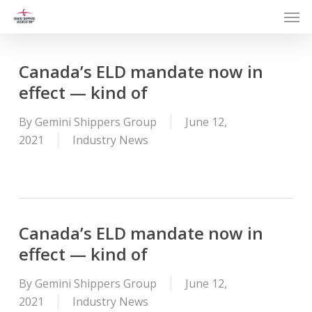
Men
Skip
to
main
content
Canada’s ELD mandate now in
effect — kind of
By
Gemini Shippers Group
June 12,
2021
Industry News
Canada’s ELD mandate now in
effect — kind of
By
Gemini Shippers Group
June 12,
2021
Industry News