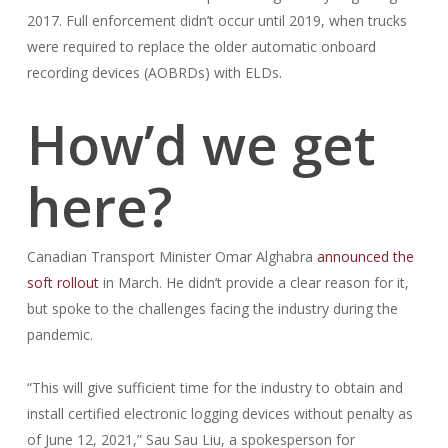
2017. Full enforcement didn’t occur until 2019, when trucks
were required to replace the older automatic onboard
recording devices (AOBRDs) with ELDs.
How’d we get
here?
Canadian Transport Minister Omar Alghabra
announced the
soft rollout
in March. He didn’t provide a clear reason for it,
but spoke to the challenges facing the industry during the
pandemic.
“This will give sufficient time for the industry to obtain and
install certified electronic logging devices without penalty as
of June 12, 2021,” Sau Sau Liu, a spokesperson for