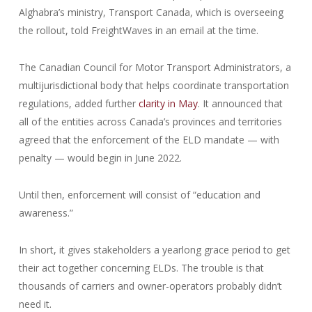
Alghabra’s ministry, Transport Canada, which is overseeing
the rollout, told FreightWaves in an email at the time.
The Canadian Council for Motor Transport Administrators, a
multijurisdictional body that helps coordinate transportation
regulations, added further
clarity in May
. It announced that
all of the entities across Canada’s provinces and territories
agreed that the enforcement of the ELD mandate — with
penalty — would begin in June 2022.
Until then, enforcement will consist of “education and
awareness.”
In short, it gives stakeholders a yearlong grace period to get
their act together concerning ELDs. The trouble is that
thousands of carriers and owner-operators probably didn’t
need it.