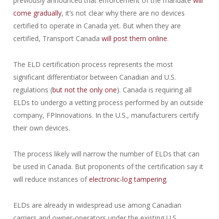
previously announced that enforcement of the mandate
will
come gradually
, it’s not clear why there are no devices
certified to operate in Canada yet. But when they are
certified, Transport Canada
will post them online
.
The ELD certification process represents the most
significant differentiator between Canadian and U.S.
regulations (
but not the only one
). Canada is requiring all
ELDs to undergo a vetting process performed by an outside
company, FPInnovations. In the U.S., manufacturers certify
their own devices.
The process likely will narrow the number of ELDs that can
be used in Canada. But proponents of the certification say it
will reduce instances of
electronic-log tampering
.
ELDs are already in widespread use among Canadian
carriers and owner-operators under the existing U.S.