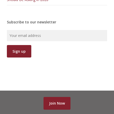
Subscribe to our newsletter
Join Now