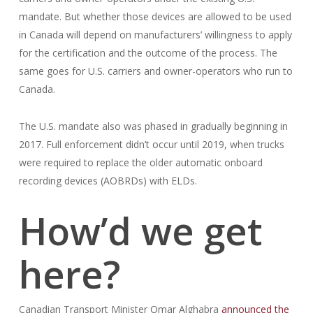
mandate. But whether those devices are allowed to be used
in Canada will depend on manufacturers’ willingness to apply
for the certification and the outcome of the process. The
same goes for U.S. carriers and owner-operators who run to
Canada.
The U.S. mandate also was phased in gradually beginning in
2017. Full enforcement didn’t occur until 2019, when trucks
were required to replace the older automatic onboard
recording devices (AOBRDs) with ELDs.
How’d we get
here?
Canadian Transport Minister Omar Alghabra
announced the