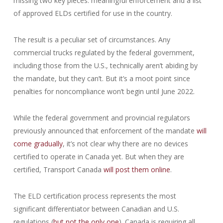
missing two key pieces: meaningful enforcement and a list
of approved ELDs certified for use in the country.
The result is a peculiar set of circumstances. Any
commercial trucks regulated by the federal government,
including those from the U.S., technically aren’t abiding by
the mandate, but they can’t. But it’s a moot point since
penalties for noncompliance won’t begin until June 2022.
While the federal government and provincial regulators
previously announced that enforcement of the mandate
will
come gradually
, it’s not clear why there are no devices
certified to operate in Canada yet. But when they are
certified, Transport Canada
will post them online
.
The ELD certification process represents the most
significant differentiator between Canadian and U.S.
regulations (
but not the only one
). Canada is requiring all