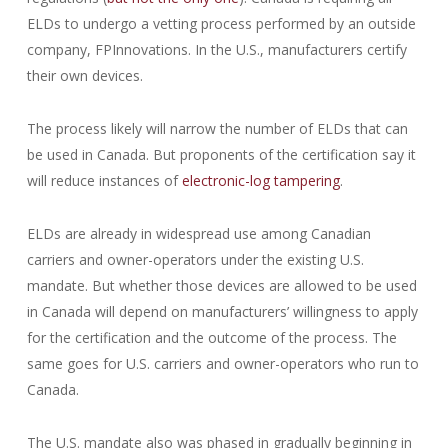
ELDs to undergo a vetting process performed by an outside
company, FPInnovations. In the U.S., manufacturers certify
their own devices.
The process likely will narrow the number of ELDs that can
be used in Canada. But proponents of the certification say it
will reduce instances of
electronic-log tampering
.
ELDs are already in widespread use among Canadian
carriers and owner-operators under the existing U.S.
mandate. But whether those devices are allowed to be used
in Canada will depend on manufacturers’ willingness to apply
for the certification and the outcome of the process. The
same goes for U.S. carriers and owner-operators who run to
Canada.
The U.S. mandate also was phased in gradually beginning in