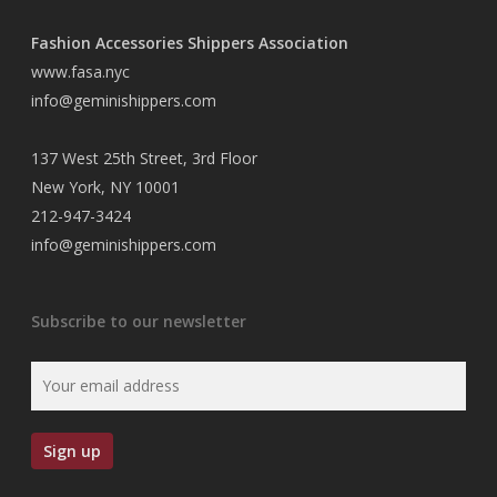
Fashion Accessories Shippers Association
www.fasa.nyc
info@geminishippers.com
137 West 25th Street, 3rd Floor
New York, NY 10001
212-947-3424
info@geminishippers.com
Subscribe to our newsletter