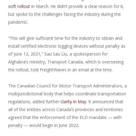
soft rollout
in March. He didn’t provide a clear reason for it,
but spoke to the challenges facing the industry during the
pandemic.
“This will give sufficient time for the industry to obtain and
install certified electronic logging devices without penalty as
of June 12, 2021,” Sau Sau Liu, a spokesperson for
Alghabra’s ministry, Transport Canada, which is overseeing
the rollout, told FreightWaves in an email at the time.
The Canadian Council for Motor Transport Administrators, a
multijurisdictional body that helps coordinate transportation
regulations, added further
clarity in May
. It announced that
all of the entities across Canada’s provinces and territories
agreed that the enforcement of the ELD mandate — with
penalty — would begin in June 2022.