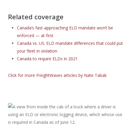
Related coverage
Canada’s fast-approaching ELD mandate won’t be
enforced — at first
Canada vs. US: ELD mandate differences that could put
your fleet in violation
Canada to require ELDs in 2021
Click for more FreightWaves articles by Nate Tabak