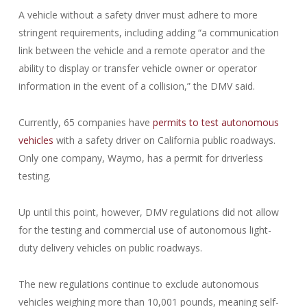
A vehicle without a safety driver must adhere to more
stringent requirements, including adding “a communication
link between the vehicle and a remote operator and the
ability to display or transfer vehicle owner or operator
information in the event of a collision,” the DMV said.
Currently, 65 companies have
permits to test autonomous
vehicles
with a safety driver on California public roadways.
Only one company, Waymo, has a permit for driverless
testing.
Up until this point, however, DMV regulations did not allow
for the testing and commercial use of autonomous light-
duty delivery vehicles on public roadways.
The new regulations continue to exclude autonomous
vehicles weighing more than 10,001 pounds, meaning self-