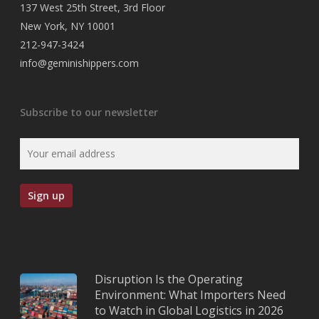
137 West 25th Street, 3rd Floor
New York, NY 10001
212-947-3424
info@geminishippers.com
Subscribe to our newsletter
Disruption Is the Operating
Environment: What Importers Need
to Watch in Global Logistics in 2026