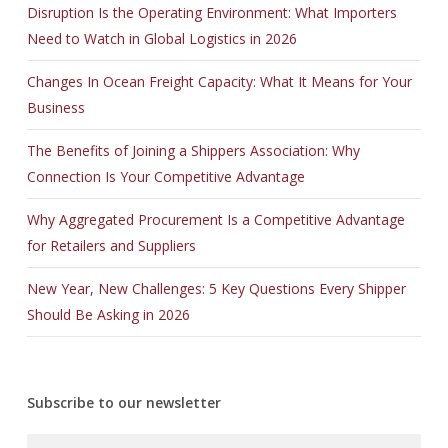
Disruption Is the Operating Environment: What Importers
Need to Watch in Global Logistics in 2026
Changes In Ocean Freight Capacity: What It Means for Your
Business
The Benefits of Joining a Shippers Association: Why
Connection Is Your Competitive Advantage
Why Aggregated Procurement Is a Competitive Advantage
for Retailers and Suppliers
New Year, New Challenges: 5 Key Questions Every Shipper
Should Be Asking in 2026
Subscribe to our newsletter