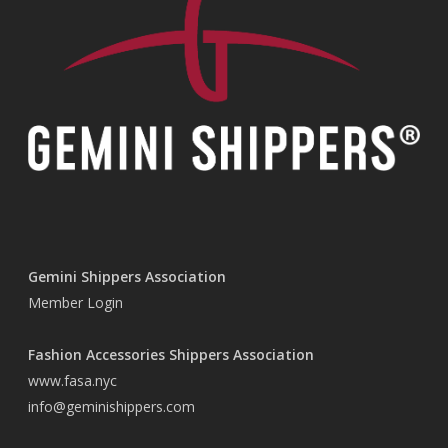
Gemini Shippers Association
Member Login
Fashion Accessories Shippers Association
www.fasa.nyc
info@geminishippers.com