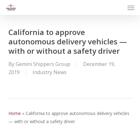
Men
Skip
to
main
content
California to approve
autonomous delivery vehicles —
with or without a safety driver
By
Gemini Shippers Group
December 19,
2019
Industry News
Home
»
California to approve autonomous delivery vehicles
— with or without a safety driver