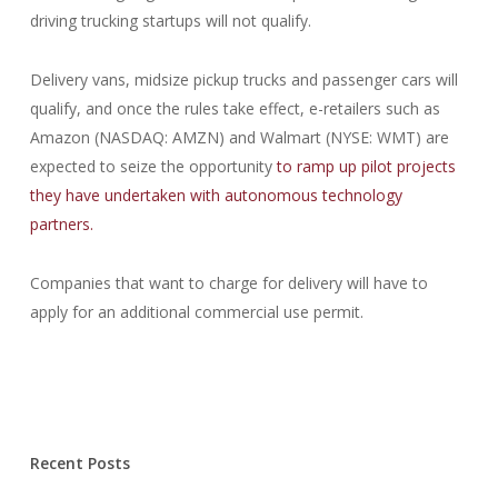
driving trucking startups will not qualify.
Delivery vans, midsize pickup trucks and passenger cars will
qualify, and once the rules take effect, e-retailers such as
Amazon (NASDAQ: AMZN) and Walmart (NYSE: WMT) are
expected to seize the opportunity
to ramp up pilot projects
they have undertaken with autonomous technology
partners.
Companies that want to charge for delivery will have to
apply for an additional commercial use permit.
Recent Posts