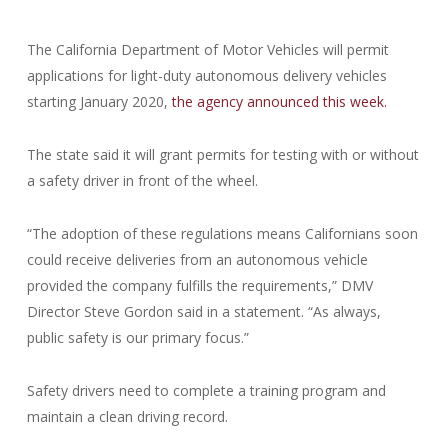
The California Department of Motor Vehicles will permit
applications for light-duty autonomous delivery vehicles
starting January 2020,
the agency announced this week.
The state said it will grant permits for testing with or without
a safety driver in front of the wheel.
“The adoption of these regulations means Californians soon
could receive deliveries from an autonomous vehicle
provided the company fulfills the requirements,” DMV
Director Steve Gordon said in a statement. “As always,
public safety is our primary focus.”
Safety drivers need to complete a training program and
maintain a clean driving record.