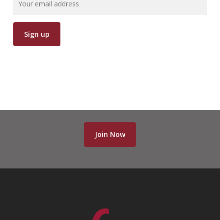
Join Now