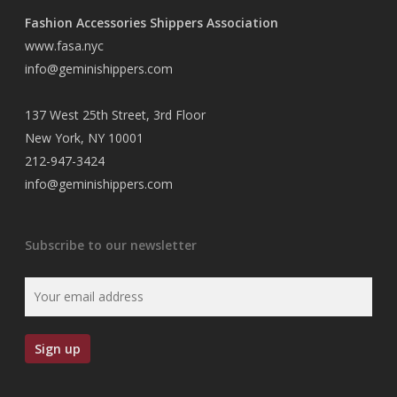
Fashion Accessories Shippers Association
www.fasa.nyc
info@geminishippers.com
137 West 25th Street, 3rd Floor
New York, NY 10001
212-947-3424
info@geminishippers.com
Subscribe to our newsletter