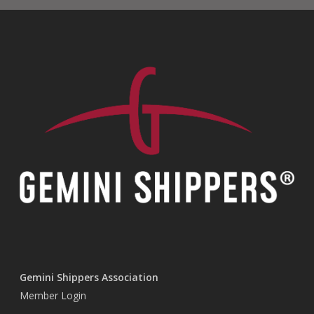
Gemini Shippers Association
Member Login