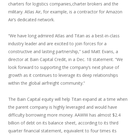
charters for logistics companies,charter brokers and the
military. Atlas Air, for example, is a contractor for Amazon
Air’s dedicated network.
“We have long admired Atlas and Titan as a best-in-class
industry leader and are excited to join forces for a
constructive and lasting partnership,” said Matt Evans, a
director at Bain Capital Credit, in a Dec. 18 statement. “We
look forward to supporting the company’s next phase of
growth as it continues to leverage its deep relationships
within the global airfreight community.”
The Bain Capital equity will help Titan expand at a time when
the parent company is highly leveraged and would have
difficulty borrowing more money. AAWW has almost $2.4
billion of debt on its balance sheet, according to its third
quarter financial statement, equivalent to four times its