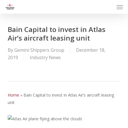
Men
Skip
to
main
content
Bain Capital to invest in Atlas
Air’s aircraft leasing unit
By
Gemini Shippers Group
December 18,
2019
Industry News
Home
»
Bain Capital to invest in Atlas Air’s aircraft leasing
unit