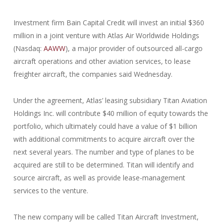
Investment firm Bain Capital Credit will invest an initial $360
million in a joint venture with Atlas Air Worldwide Holdings
(Nasdaq:
AAWW
), a major provider of outsourced all-cargo
aircraft operations and other aviation services, to lease
freighter aircraft, the companies said Wednesday.
Under the agreement, Atlas’ leasing subsidiary Titan Aviation
Holdings Inc. will contribute $40 million of equity towards the
portfolio, which ultimately could have a value of $1 billion
with additional commitments to acquire aircraft over the
next several years. The number and type of planes to be
acquired are still to be determined. Titan will identify and
source aircraft, as well as provide lease-management
services to the venture.
The new company will be called Titan Aircraft Investment,