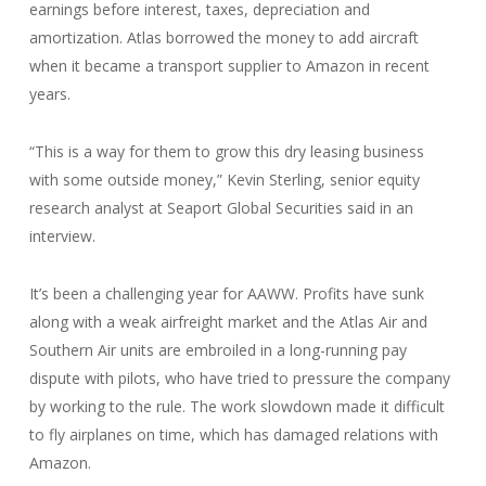
earnings before interest, taxes, depreciation and
amortization. Atlas borrowed the money to add aircraft
when it became a transport supplier to Amazon in recent
years.
“This is a way for them to grow this dry leasing business
with some outside money,” Kevin Sterling, senior equity
research analyst at Seaport Global Securities said in an
interview.
It’s been a challenging year for AAWW. Profits have sunk
along with a weak airfreight market and the Atlas Air and
Southern Air units are embroiled in a long-running pay
dispute with pilots, who have tried to pressure the company
by working to the rule. The work slowdown made it difficult
to fly airplanes on time, which has damaged relations with
Amazon.