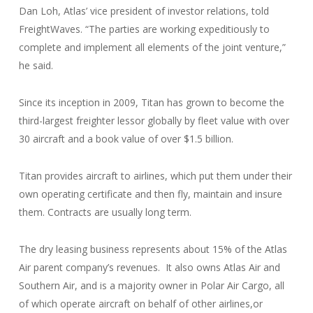
Dan Loh, Atlas’ vice president of investor relations, told
FreightWaves. “The parties are working expeditiously to
complete and implement all elements of the joint venture,”
he said.
Since its inception in 2009, Titan has grown to become the
third-largest freighter lessor globally by fleet value with over
30 aircraft and a book value of over $1.5 billion.
Titan provides aircraft to airlines, which put them under their
own operating certificate and then fly, maintain and insure
them. Contracts are usually long term.
The dry leasing business represents about 15% of the Atlas
Air parent company’s revenues. It also owns Atlas Air and
Southern Air, and is a majority owner in Polar Air Cargo, all
of which operate aircraft on behalf of other airlines,or