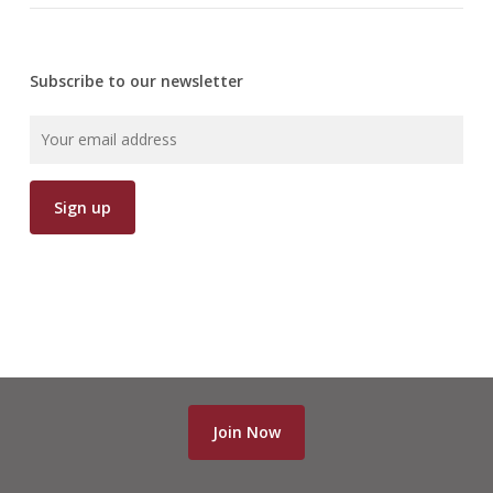
Subscribe to our newsletter
Join Now