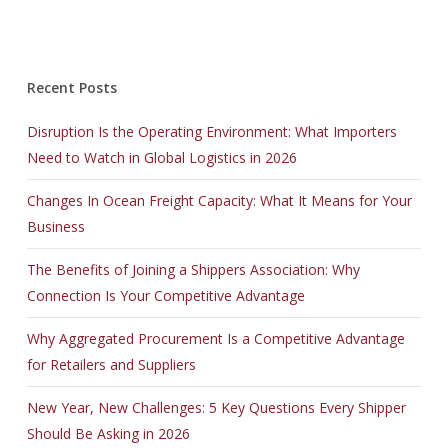
Recent Posts
Disruption Is the Operating Environment: What Importers
Need to Watch in Global Logistics in 2026
Changes In Ocean Freight Capacity: What It Means for Your
Business
The Benefits of Joining a Shippers Association: Why
Connection Is Your Competitive Advantage
Why Aggregated Procurement Is a Competitive Advantage
for Retailers and Suppliers
New Year, New Challenges: 5 Key Questions Every Shipper
Should Be Asking in 2026