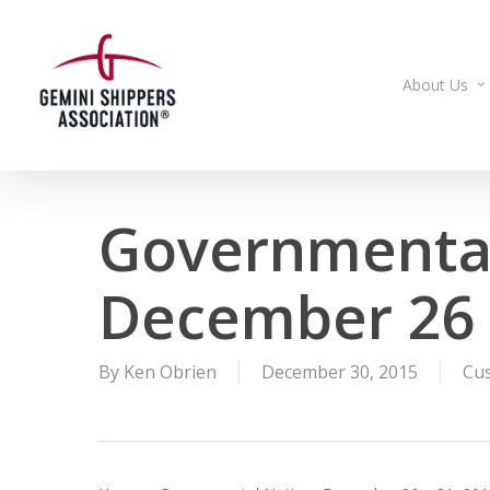
Skip
to
main
About Us
content
Governmental
December 26 
By
Ken Obrien
December 30, 2015
Cu