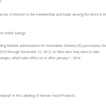
5
ay be of interest to the membership and trade; among the items in th
or Infant Swings;
ng Blanket authorization for Immediate Delivery (ID) procedures fo
2015 through December 31, 2015, to filers who may elect to take
anges, which take effect on or after January 1, 2016;
atural” in the Labeling of Human Food Products;