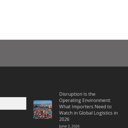
Disruption Is the
Operating Environment:
What Importers Need to
Watch in Global Logistics in
2026
June 3, 2026