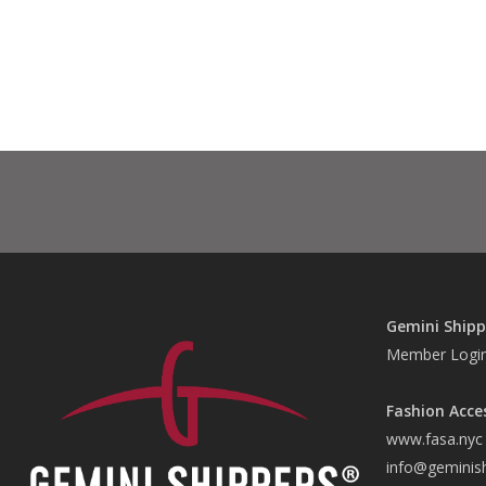
Gemini Shipp
Member Logi
Fashion Acce
www.fasa.nyc
info@geminis