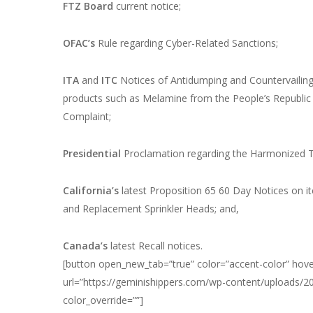
FTZ Board
current notice;
OFAC’s
Rule regarding Cyber-Related Sanctions;
ITA
and
ITC
Notices of Antidumping and Countervailing
products such as Melamine from the People’s Republic 
Complaint;
Presidential
Proclamation regarding the Harmonized Ta
California’s
latest Proposition 65 60 Day Notices on it
and Replacement Sprinkler Heads; and,
Canada’s
latest Recall notices.
[button open_new_tab=”true” color=”accent-color” hover
url=”https://geminishippers.com/wp-content/uploads/
color_override=””]