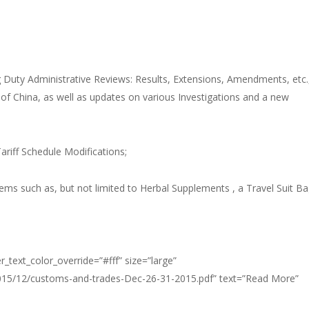
 Duty Administrative Reviews: Results, Extensions, Amendments, etc.
of China, as well as updates on various Investigations and a new
riff Schedule Modifications;
ems such as, but not limited to Herbal Supplements , a Travel Suit B
_text_color_override=”#fff” size=”large”
2015/12/customs-and-trades-Dec-26-31-2015.pdf” text=”Read More”