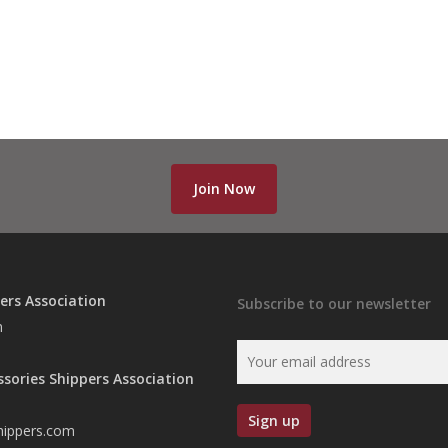
Join Now
ers Association
Subscribe to our newsletter
n
ssories Shippers Association
hippers.com