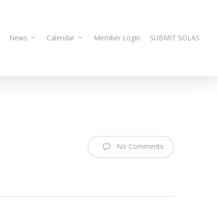
News
Calendar
Member Login
SUBMIT SOLAS
No Comments