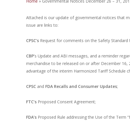
Home
»
Governmental Notices December 26 – 31, 201
Attached is our update of governmental notices that m
issue are links to:
CPSC’s
Request for comments on the Safety Standard f
CBP’
s Update and ABI messages, and a reminder regardi
merchandise to be released on or after December 16, 
advantage of the interim Harmonized Tariff Schedule ch
CPSC
and
FDA
Recalls and Consumer Updates
;
FTC’s
Proposed Consent Agreement;
FDA’s
Proposed Rule addressing the Use of the Term “N