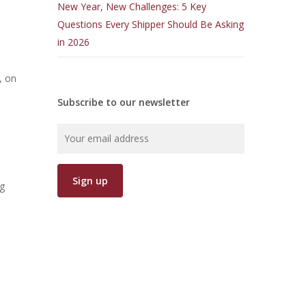
New Year, New Challenges: 5 Key
Questions Every Shipper Should Be Asking
in 2026
, on
Subscribe to our newsletter
ag