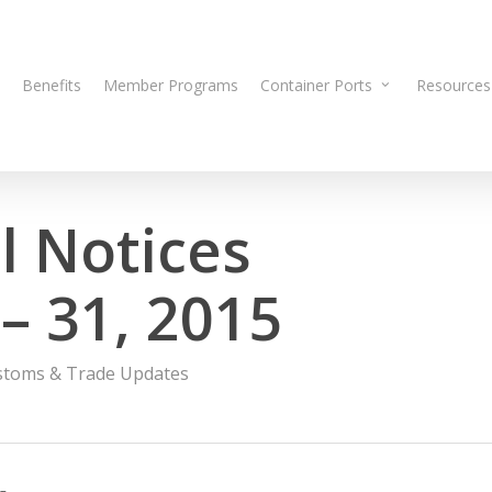
Benefits
Member Programs
Container Ports
Resources
 Notices
– 31, 2015
stoms & Trade Updates