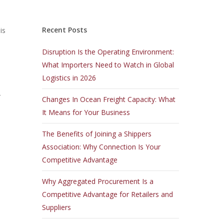
Recent Posts
is
Disruption Is the Operating Environment:
What Importers Need to Watch in Global
Logistics in 2026
r
Changes In Ocean Freight Capacity: What
It Means for Your Business
The Benefits of Joining a Shippers
Association: Why Connection Is Your
Competitive Advantage
Why Aggregated Procurement Is a
Competitive Advantage for Retailers and
Suppliers