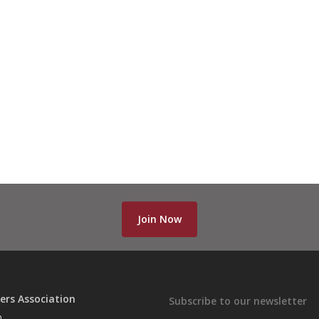
Join Now
ers Association
Subscribe to our newsletter
n