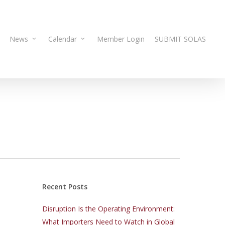
News
Calendar
Member Login
SUBMIT SOLAS
Recent Posts
Disruption Is the Operating Environment:
What Importers Need to Watch in Global