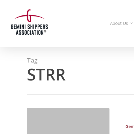
Skip
to
main
About Us
content
Tag
STRR
Committee
Approves
Gem
Surface