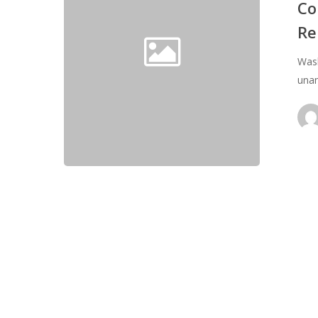
Transportat
Co
Re
Re
authorizatio
&
Wash
Reform
unan
Act