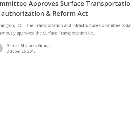
ion
mmittee Approves Surface Transportatio
 authorization & Reform Act
n
ington, DC - The Transportation and Infrastructure Committee toda
imously approved the Surface Transportation Re…
Gemini Shippers Group
October 26, 2015