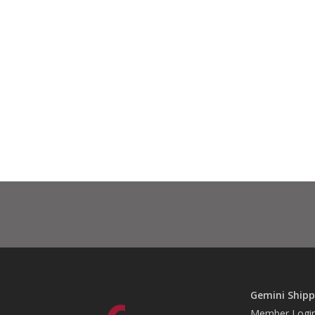
Gemini Shipp
Member Logi