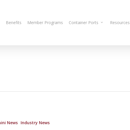
Benefits
Member Programs
Container Ports
Resources
ini News
Industry News