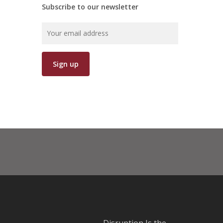
Subscribe to our newsletter