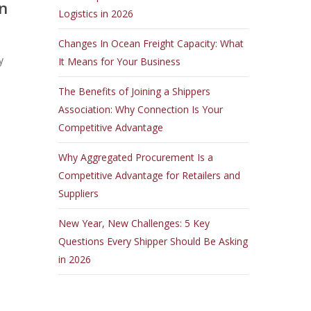
n
Logistics in 2026
Changes In Ocean Freight Capacity: What
y
It Means for Your Business
The Benefits of Joining a Shippers
Association: Why Connection Is Your
Competitive Advantage
Why Aggregated Procurement Is a
Competitive Advantage for Retailers and
Suppliers
New Year, New Challenges: 5 Key
Questions Every Shipper Should Be Asking
in 2026