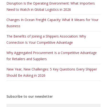
Disruption Is the Operating Environment: What Importers
Need to Watch in Global Logistics in 2026
Changes In Ocean Freight Capacity: What It Means for Your
Business
The Benefits of Joining a Shippers Association: Why
Connection Is Your Competitive Advantage
Why Aggregated Procurement Is a Competitive Advantage
for Retailers and Suppliers
New Year, New Challenges: 5 Key Questions Every Shipper
Should Be Asking in 2026
Subscribe to our newsletter