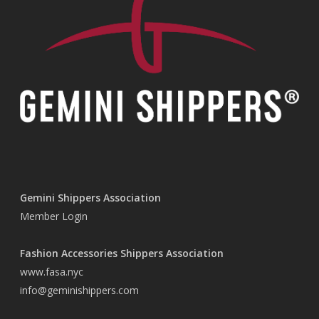
Gemini Shippers Association
Member Login
Fashion Accessories Shippers Association
www.fasa.nyc
info@geminishippers.com