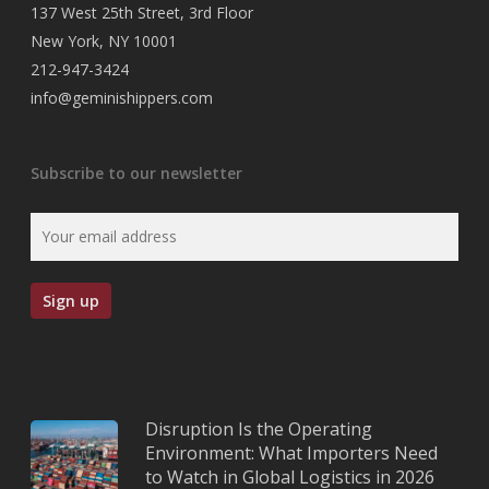
137 West 25th Street, 3rd Floor
New York, NY 10001
212-947-3424
info@geminishippers.com
Subscribe to our newsletter
Disruption Is the Operating
Environment: What Importers Need
to Watch in Global Logistics in 2026