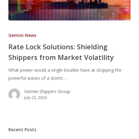
Rate
Lock
Gemini News
Solutions:
Rate Lock Solutions: Shielding
Shielding
Shippers from Market Volatility
Shippers
from
What power would a single boulder have at stopping the
Market
powerful waves of a storm…
Volatility
Gemini Shippers Group
July 23, 2024
Recent Posts