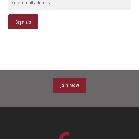
Join Now