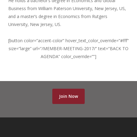
He holds a bachelor’s degree in Economics and Global
Business from William Paterson University, New Jersey, US,
and a master’s degree in Economics from Rutgers
University, New Jersey, US.
[button color=”accent-color” hover_text_color_override=”#fff”
size=”large” url=”/MEMBER-MEETING-2017/” text=”BACK TO
AGENDA” color_override=””]
Join Now