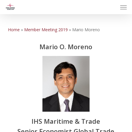
Men
Skip
to
main
content
Home
»
Member Meeting 2019
»
Mario Moreno
Mario O. Moreno
IHS Maritime & Trade
Senior Economist Global Trade