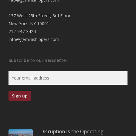
137 West 25th Street, 3rd Floor
New York, NY 10001
212-947-3424
info@geminishippers.com
Subscribe to our newsletter
Disruption Is the Operating