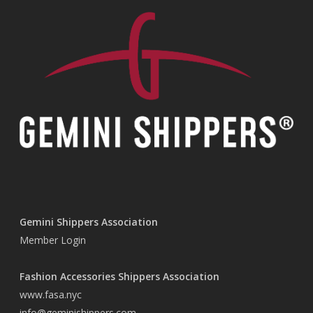
Gemini Shippers Association
Member Login
Fashion Accessories Shippers Association
www.fasa.nyc
info@geminishippers.com