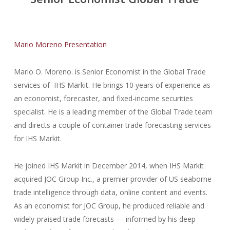
Mario Moreno Presentation
Mario O. Moreno. is Senior Economist in the Global Trade
services of IHS Markit. He brings 10 years of experience as
an economist, forecaster, and fixed-income securities
specialist. He is a leading member of the Global Trade team
and directs a couple of container trade forecasting services
for IHS Markit.
He joined IHS Markit in December 2014, when IHS Markit
acquired JOC Group Inc., a premier provider of US seaborne
trade intelligence through data, online content and events.
As an economist for JOC Group, he produced reliable and
widely-praised trade forecasts — informed by his deep