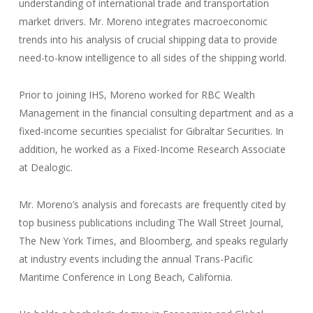
understanding of international trade and transportation
market drivers. Mr. Moreno integrates macroeconomic
trends into his analysis of crucial shipping data to provide
need-to-know intelligence to all sides of the shipping world.
Prior to joining IHS, Moreno worked for RBC Wealth
Management in the financial consulting department and as a
fixed-income securities specialist for Gibraltar Securities. In
addition, he worked as a Fixed-Income Research Associate
at Dealogic.
Mr. Moreno’s analysis and forecasts are frequently cited by
top business publications including The Wall Street Journal,
The New York Times, and Bloomberg, and speaks regularly
at industry events including the annual Trans-Pacific
Maritime Conference in Long Beach, California.